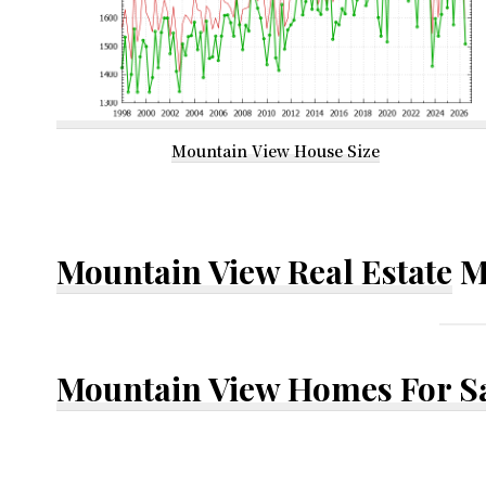
Mountain View House Size
Mountain View Real Estate
M
Mountain View Homes For S