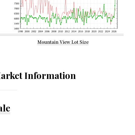
Mountain View Lot Size
arket Information
ale