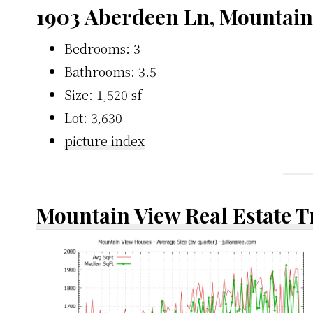
1903 Aberdeen Ln, Mountain
Bedrooms: 3
Bathrooms: 3.5
Size: 1,520 sf
Lot: 3,630
picture index
Mountain View Real Estate 