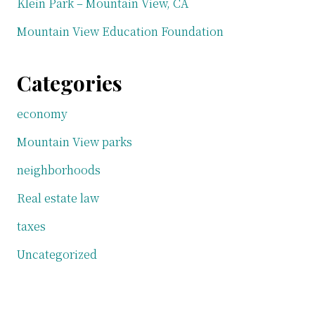
Klein Park – Mountain View, CA
Mountain View Education Foundation
Categories
economy
Mountain View parks
neighborhoods
Real estate law
taxes
Uncategorized