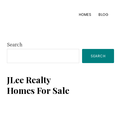
HOMES
BLOG
Primary
Search
SEARCH
Sidebar
JLee Realty
Homes For Sale