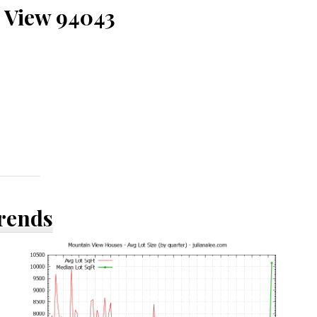
 View 94043
Trends