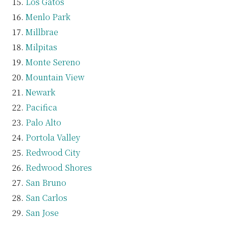
Los Gatos
Menlo Park
Millbrae
Milpitas
Monte Sereno
Mountain View
Newark
Pacifica
Palo Alto
Portola Valley
Redwood City
Redwood Shores
San Bruno
San Carlos
San Jose