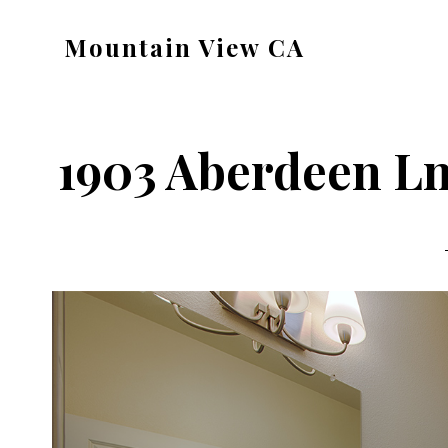
Skip
Skip
Mountain View CA
to
to
mountain-
main
primary
view-
content
sidebar
ca.com
1903 Aberdeen Ln