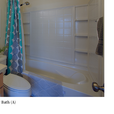
 Bath (A)