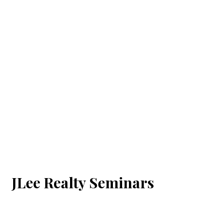
JLee Realty Seminars