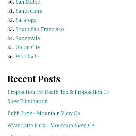
San Mateo
Santa Clara
Saratoga
South San Francisco
Sunnyvale
Union City
Woodside
Recent Posts
Proposition 19: Death Tax & Proposition 13
Slow Elimination
Bubb Park – Mountain View CA
Wyandotte Park – Mountain View, CA