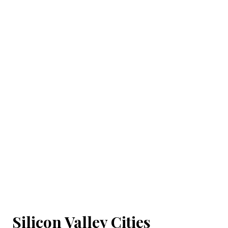
Silicon Valley Cities