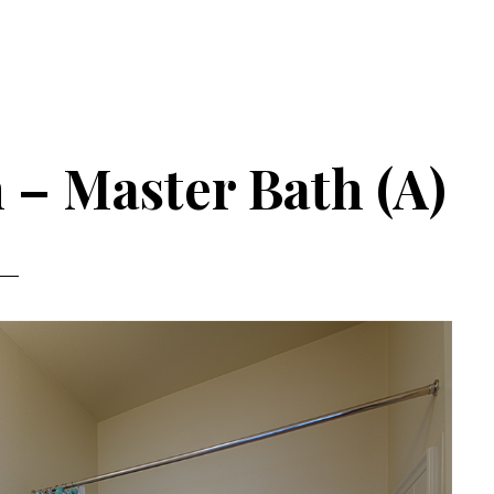
 – Master Bath (A)