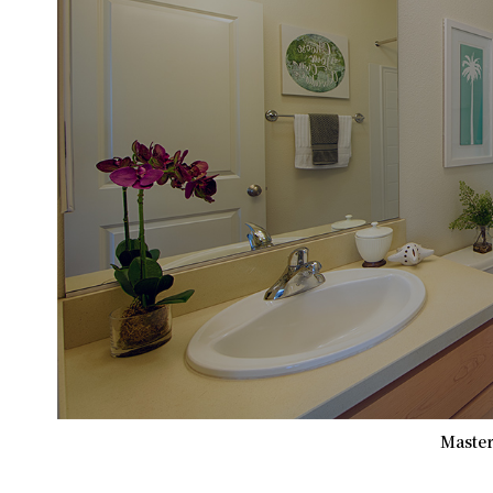
Master