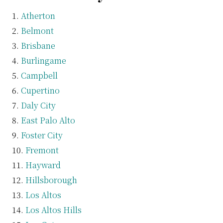
Atherton
Belmont
Brisbane
Burlingame
Campbell
Cupertino
Daly City
East Palo Alto
Foster City
Fremont
Hayward
Hillsborough
Los Altos
Los Altos Hills