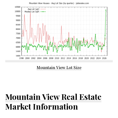
Mountain View Lot Size
Mountain View Real Estate
Market Information