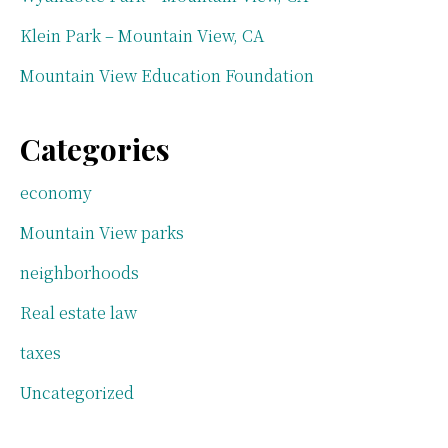
Klein Park – Mountain View, CA
Mountain View Education Foundation
Categories
economy
Mountain View parks
neighborhoods
Real estate law
taxes
Uncategorized