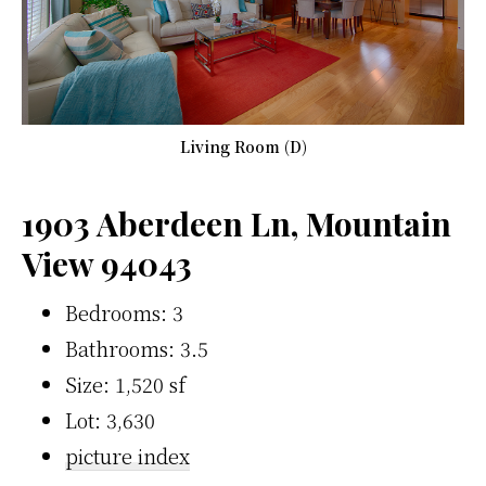
Living Room (D)
1903 Aberdeen Ln, Mountain
View 94043
Bedrooms: 3
Bathrooms: 3.5
Size: 1,520 sf
Lot: 3,630
picture index