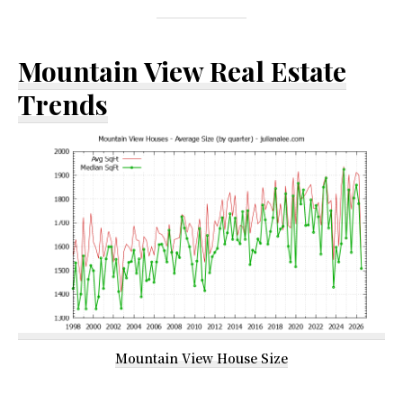
Mountain View Real Estate
Trends
Mountain View House Size