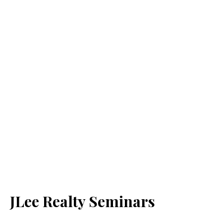
JLee Realty Seminars