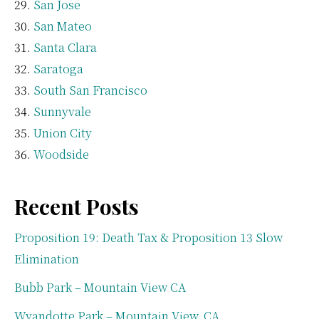
San Jose
San Mateo
Santa Clara
Saratoga
South San Francisco
Sunnyvale
Union City
Woodside
Recent Posts
Proposition 19: Death Tax & Proposition 13 Slow
Elimination
Bubb Park – Mountain View CA
Wyandotte Park – Mountain View, CA