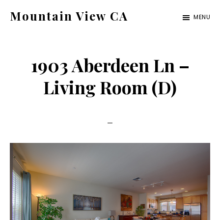
Skip
Skip
Mountain View CA
MENU
to
to
mountain-
main
primary
view-
content
sidebar
1903 Aberdeen Ln –
ca.com
Living Room (D)