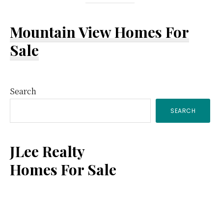
Mountain View Homes For
Sale
Primary
Search
SEARCH
Sidebar
JLee Realty
Homes For Sale