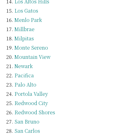
Los Altos Hills
Los Gatos
Menlo Park
Millbrae
Milpitas
Monte Sereno
Mountain View
Newark
Pacifica
Palo Alto
Portola Valley
Redwood City
Redwood Shores
San Bruno
San Carlos