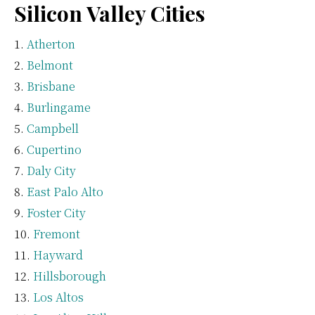
Silicon Valley Cities
Atherton
Belmont
Brisbane
Burlingame
Campbell
Cupertino
Daly City
East Palo Alto
Foster City
Fremont
Hayward
Hillsborough
Los Altos