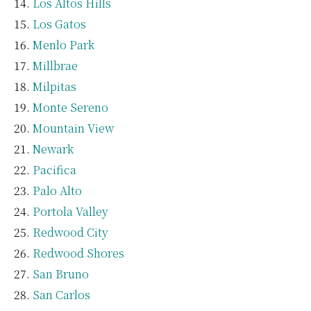
Los Altos Hills
Los Gatos
Menlo Park
Millbrae
Milpitas
Monte Sereno
Mountain View
Newark
Pacifica
Palo Alto
Portola Valley
Redwood City
Redwood Shores
San Bruno
San Carlos