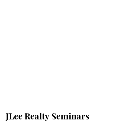
JLee Realty Seminars