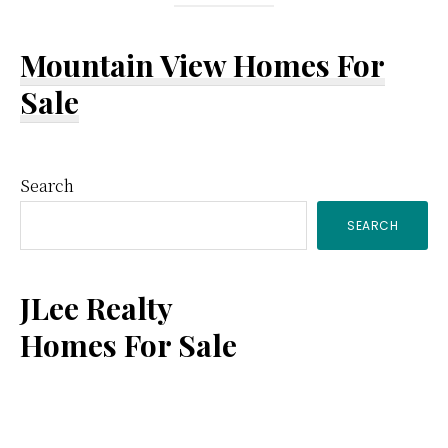
Mountain View Homes For
Sale
Primary
Search
SEARCH
Sidebar
JLee Realty
Homes For Sale