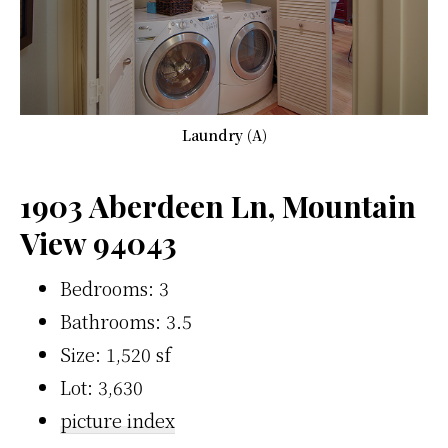
Laundry (A)
1903 Aberdeen Ln, Mountain
View 94043
Bedrooms: 3
Bathrooms: 3.5
Size: 1,520 sf
Lot: 3,630
picture index