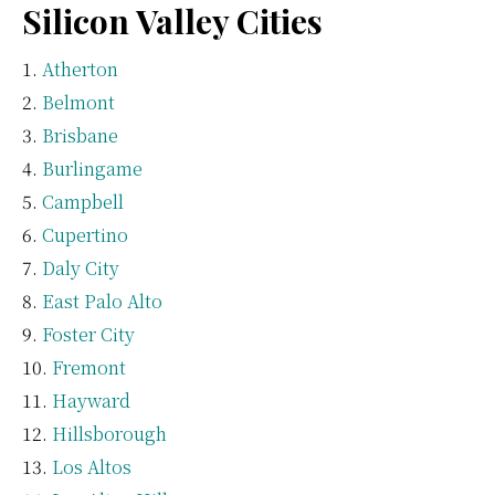
Silicon Valley Cities
Atherton
Belmont
Brisbane
Burlingame
Campbell
Cupertino
Daly City
East Palo Alto
Foster City
Fremont
Hayward
Hillsborough
Los Altos