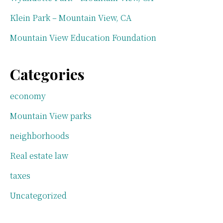
Klein Park – Mountain View, CA
Mountain View Education Foundation
Categories
economy
Mountain View parks
neighborhoods
Real estate law
taxes
Uncategorized