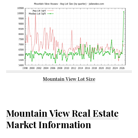
Mountain View Lot Size
Mountain View Real Estate
Market Information