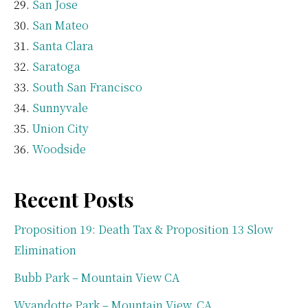
San Jose
San Mateo
Santa Clara
Saratoga
South San Francisco
Sunnyvale
Union City
Woodside
Recent Posts
Proposition 19: Death Tax & Proposition 13 Slow
Elimination
Bubb Park – Mountain View CA
Wyandotte Park – Mountain View, CA