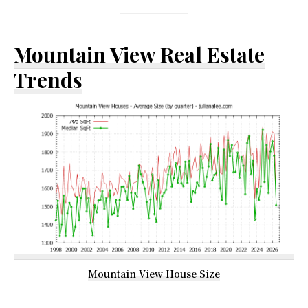
Mountain View Real Estate
Trends
Mountain View House Size