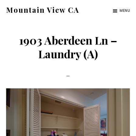
Skip
Skip
Mountain View CA
MENU
to
to
mountain-
main
primary
view-
content
sidebar
1903 Aberdeen Ln –
ca.com
Laundry (A)