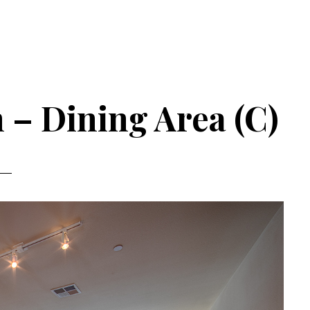
 – Dining Area (C)