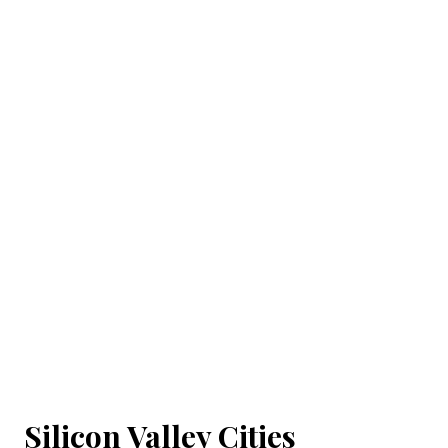
Silicon Valley Cities