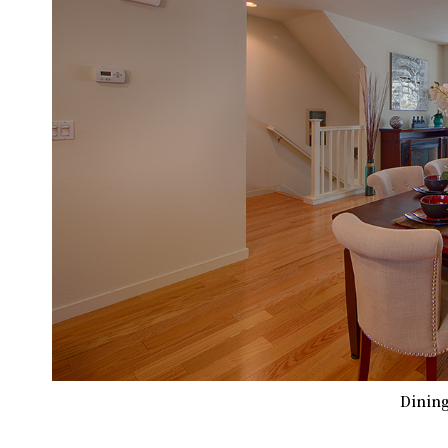
Dining