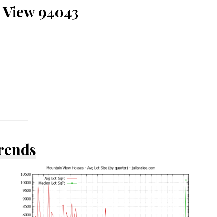
 View 94043
Trends