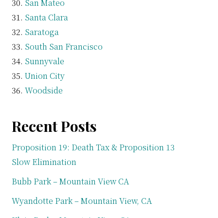
San Mateo
Santa Clara
Saratoga
South San Francisco
Sunnyvale
Union City
Woodside
Recent Posts
Proposition 19: Death Tax & Proposition 13
Slow Elimination
Bubb Park – Mountain View CA
Wyandotte Park – Mountain View, CA