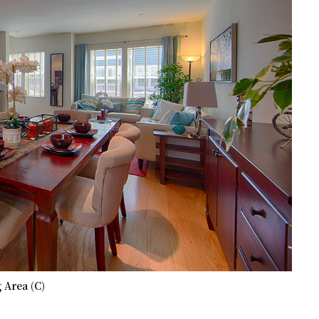
 Area (C)