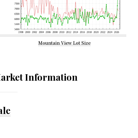
Mountain View Lot Size
arket Information
ale