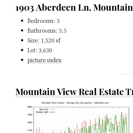
1903 Aberdeen Ln, Mountain
Bedrooms: 3
Bathrooms: 3.5
Size: 1,520 sf
Lot: 3,630
picture index
Mountain View Real Estate 