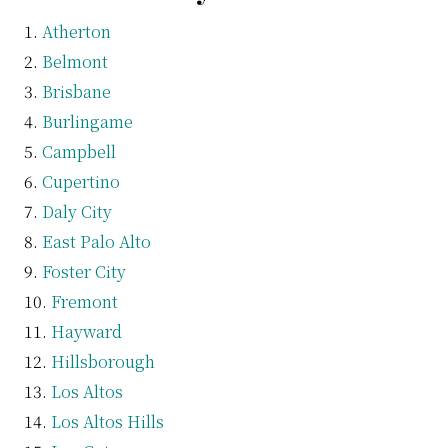
Atherton
Belmont
Brisbane
Burlingame
Campbell
Cupertino
Daly City
East Palo Alto
Foster City
Fremont
Hayward
Hillsborough
Los Altos
Los Altos Hills