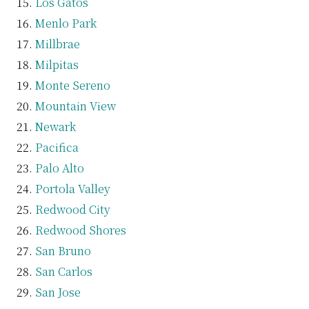
Los Gatos
Menlo Park
Millbrae
Milpitas
Monte Sereno
Mountain View
Newark
Pacifica
Palo Alto
Portola Valley
Redwood City
Redwood Shores
San Bruno
San Carlos
San Jose