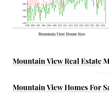
Mountain View House Size
Mountain View Real Estate
M
Mountain View Homes For S