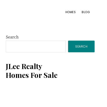
HOMES
BLOG
Primary
Search
SEARCH
Sidebar
JLee Realty
Homes For Sale