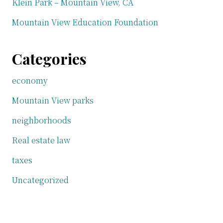
Klein Park – Mountain View, CA
Mountain View Education Foundation
Categories
economy
Mountain View parks
neighborhoods
Real estate law
taxes
Uncategorized