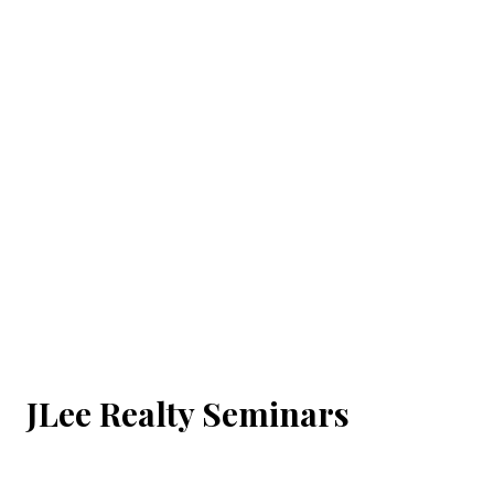
JLee Realty Seminars