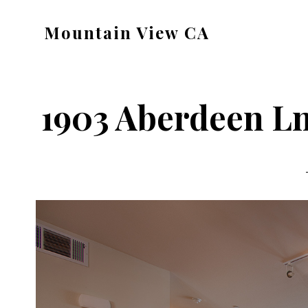
Skip
Skip
Mountain View CA
to
to
mountain-
main
primary
view-
content
sidebar
ca.com
1903 Aberdeen Ln