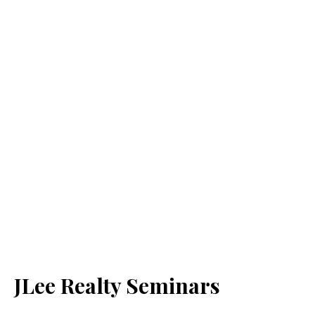
JLee Realty Seminars