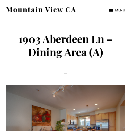
Skip
Skip
Mountain View CA
MENU
to
to
mountain-
main
primary
view-
content
sidebar
1903 Aberdeen Ln –
ca.com
Dining Area (A)