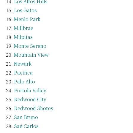
Los Altos Hills
Los Gatos
Menlo Park
Millbrae
Milpitas
Monte Sereno
Mountain View
Newark
Pacifica
Palo Alto
Portola Valley
Redwood City
Redwood Shores
San Bruno
San Carlos