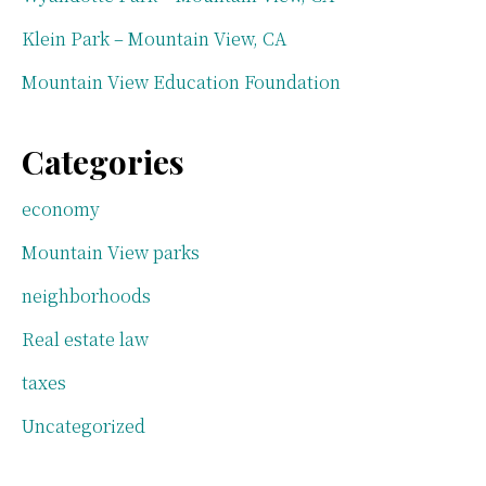
Klein Park – Mountain View, CA
Mountain View Education Foundation
Categories
economy
Mountain View parks
neighborhoods
Real estate law
taxes
Uncategorized