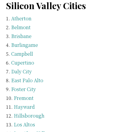
Silicon Valley Cities
Atherton
Belmont
Brisbane
Burlingame
Campbell
Cupertino
Daly City
East Palo Alto
Foster City
Fremont
Hayward
Hillsborough
Los Altos