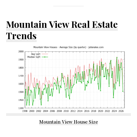
Mountain View Real Estate
Trends
Mountain View House Size