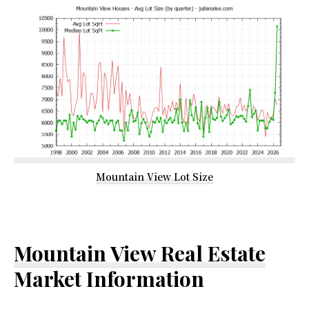
Mountain View Lot Size
Mountain View Real Estate
Market Information