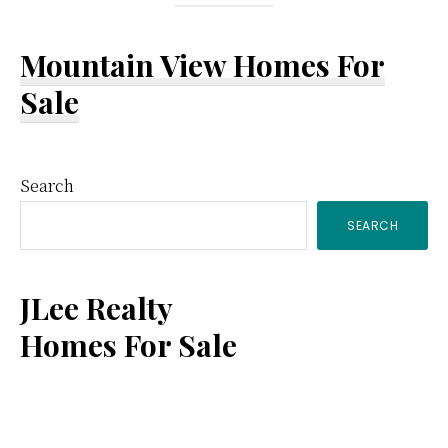
Mountain View Homes For
Sale
Primary
Search
SEARCH
Sidebar
JLee Realty
Homes For Sale