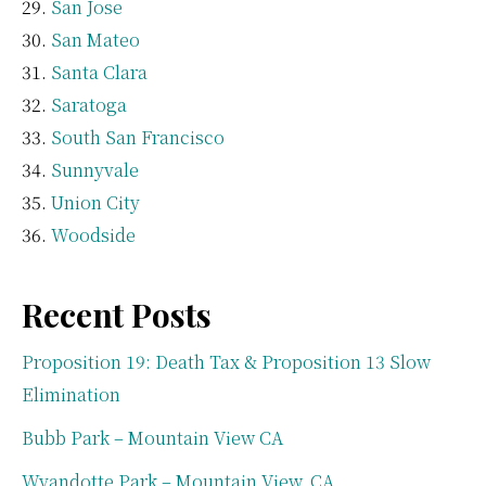
San Jose
San Mateo
Santa Clara
Saratoga
South San Francisco
Sunnyvale
Union City
Woodside
Recent Posts
Proposition 19: Death Tax & Proposition 13 Slow
Elimination
Bubb Park – Mountain View CA
Wyandotte Park – Mountain View, CA