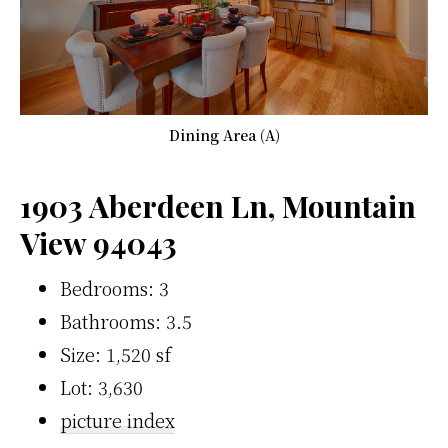
Dining Area (A)
1903 Aberdeen Ln, Mountain
View 94043
Bedrooms: 3
Bathrooms: 3.5
Size: 1,520 sf
Lot: 3,630
picture index