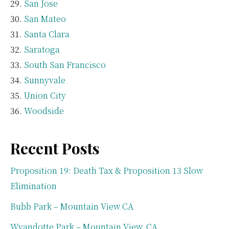
San Jose
San Mateo
Santa Clara
Saratoga
South San Francisco
Sunnyvale
Union City
Woodside
Recent Posts
Proposition 19: Death Tax & Proposition 13 Slow
Elimination
Bubb Park – Mountain View CA
Wyandotte Park – Mountain View, CA