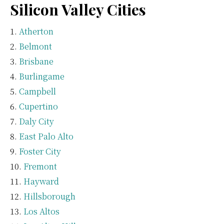
Silicon Valley Cities
Atherton
Belmont
Brisbane
Burlingame
Campbell
Cupertino
Daly City
East Palo Alto
Foster City
Fremont
Hayward
Hillsborough
Los Altos