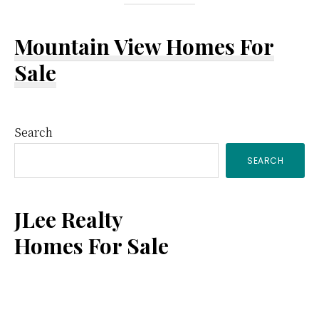
Mountain View Homes For
Sale
Primary
Search
SEARCH
Sidebar
JLee Realty
Homes For Sale