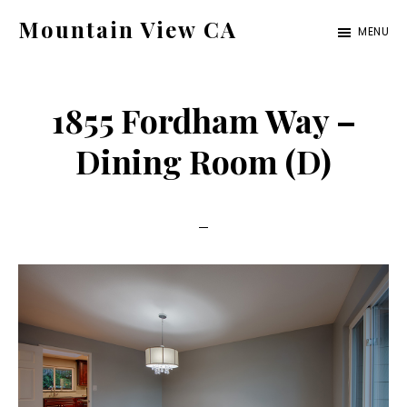
Skip
Skip
Mountain View CA
MENU
to
to
mountain-
main
primary
view-
content
sidebar
1855 Fordham Way –
ca.com
Dining Room (D)