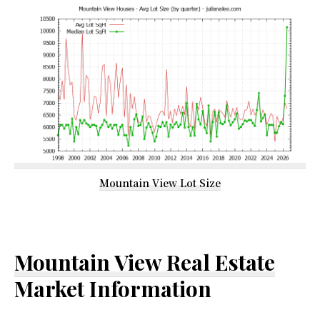
Mountain View Lot Size
Mountain View Real Estate
Market Information