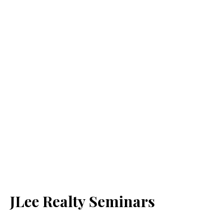
JLee Realty Seminars