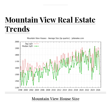
Mountain View Real Estate
Trends
Mountain View House Size