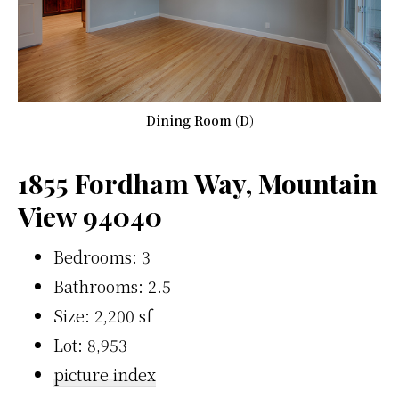
Dining Room (D)
1855 Fordham Way, Mountain
View 94040
Bedrooms: 3
Bathrooms: 2.5
Size: 2,200 sf
Lot: 8,953
picture index