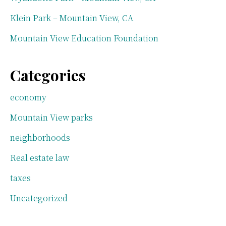
Klein Park – Mountain View, CA
Mountain View Education Foundation
Categories
economy
Mountain View parks
neighborhoods
Real estate law
taxes
Uncategorized