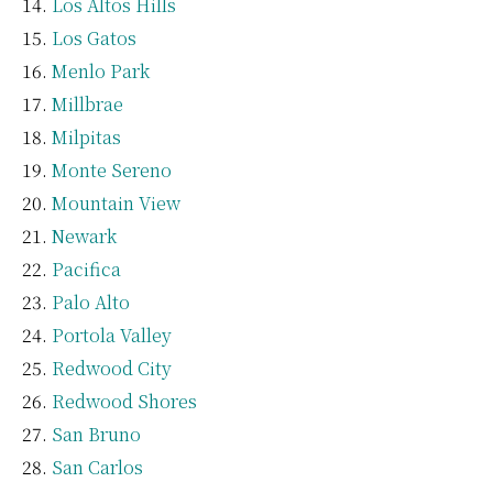
Los Altos Hills
Los Gatos
Menlo Park
Millbrae
Milpitas
Monte Sereno
Mountain View
Newark
Pacifica
Palo Alto
Portola Valley
Redwood City
Redwood Shores
San Bruno
San Carlos