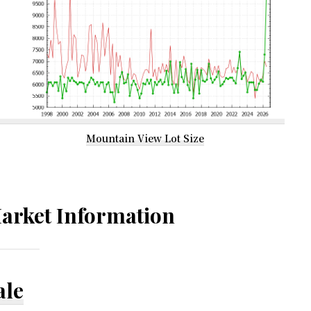
Mountain View Lot Size
arket Information
ale