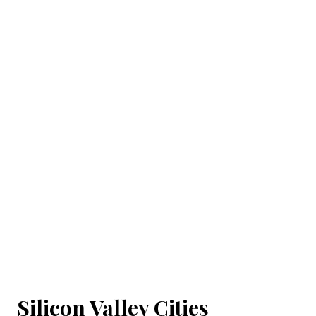
Silicon Valley Cities