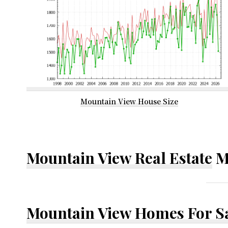
Mountain View House Size
Mountain View Real Estate
M
Mountain View Homes For S