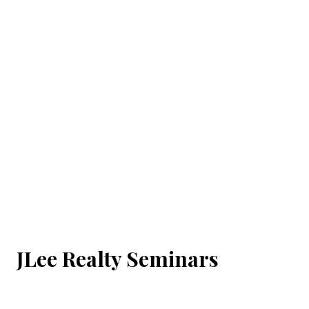
JLee Realty Seminars