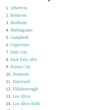
Atherton
Belmont
Brisbane
Burlingame
Campbell
Cupertino
Daly City
East Palo Alto
Foster City
Fremont
Hayward
Hillsborough
Los Altos
Los Altos Hills