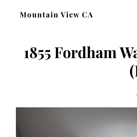
Skip
Skip
Mountain View CA
to
to
mountain-
main
primary
view-
content
sidebar
ca.com
1855 Fordham W
(