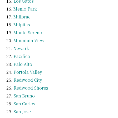
Los Gatos
Menlo Park
Millbrae
Milpitas
Monte Sereno
Mountain View
Newark
Pacifica
Palo Alto
Portola Valley
Redwood City
Redwood Shores
San Bruno
San Carlos
San Jose