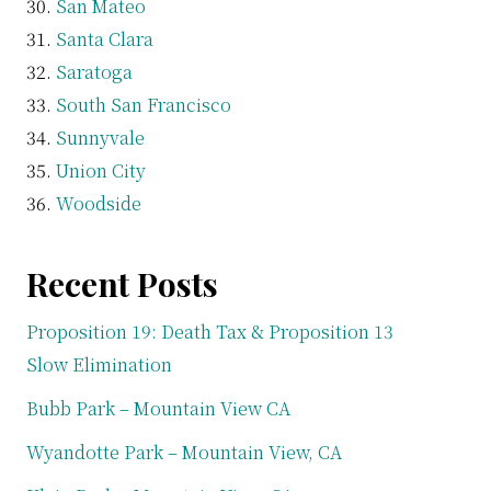
San Mateo
Santa Clara
Saratoga
South San Francisco
Sunnyvale
Union City
Woodside
Recent Posts
Proposition 19: Death Tax & Proposition 13
Slow Elimination
Bubb Park – Mountain View CA
Wyandotte Park – Mountain View, CA