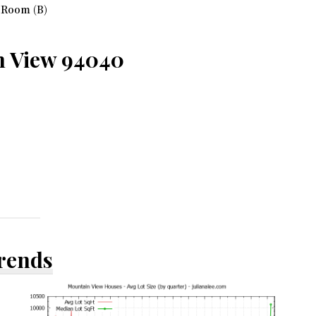
 Room (B)
n View 94040
Trends