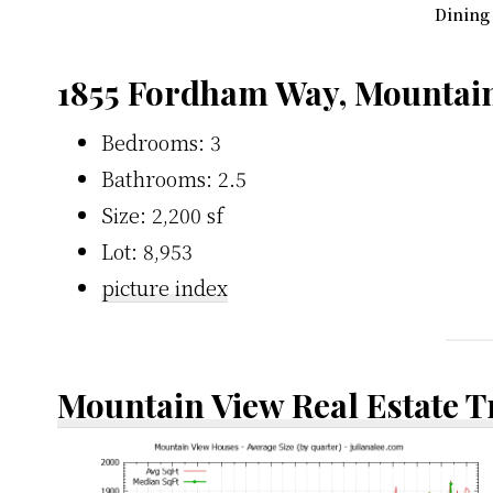
Dining
1855 Fordham Way, Mountai
Bedrooms: 3
Bathrooms: 2.5
Size: 2,200 sf
Lot: 8,953
picture index
Mountain View Real Estate 