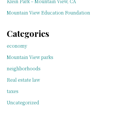
Klein Park – Mountain View, CA
Mountain View Education Foundation
Categories
economy
Mountain View parks
neighborhoods
Real estate law
taxes
Uncategorized