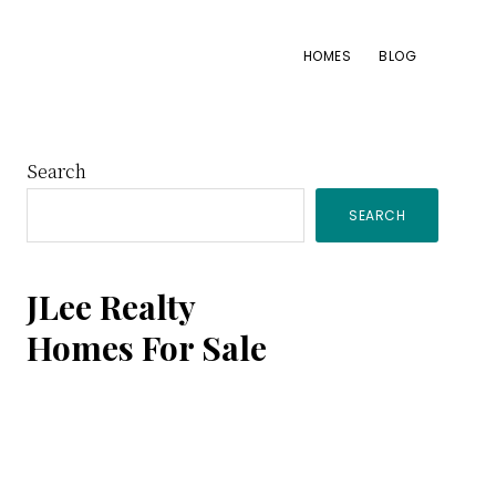
HOMES
BLOG
Primary
Search
SEARCH
Sidebar
JLee Realty
Homes For Sale