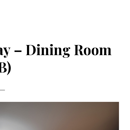
ay – Dining Room
B)