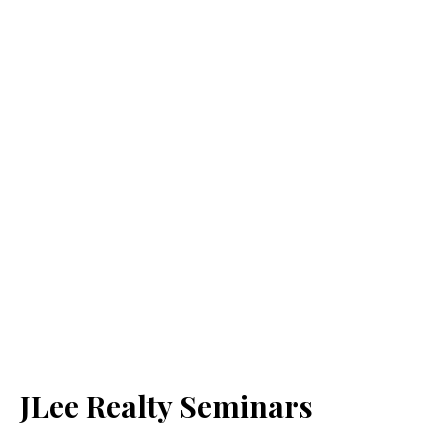
JLee Realty Seminars