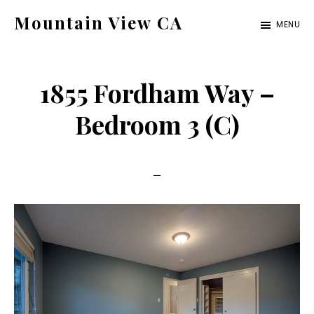
Skip
Skip
Mountain View CA
MENU
to
to
mountain-
main
primary
view-
content
sidebar
1855 Fordham Way –
ca.com
Bedroom 3 (C)