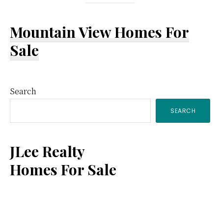
Mountain View Homes For
Sale
Primary
Search
SEARCH
Sidebar
JLee Realty
Homes For Sale