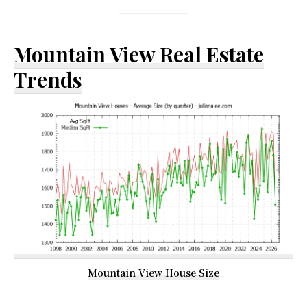
Mountain View Real Estate
Trends
Mountain View House Size