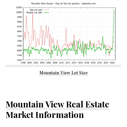
Mountain View Lot Size
Mountain View Real Estate
Market Information