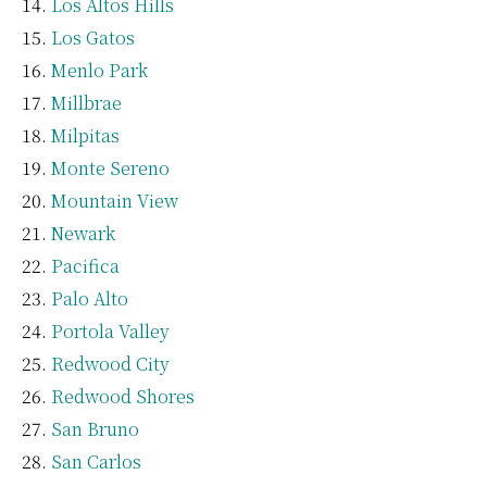
Los Altos Hills
Los Gatos
Menlo Park
Millbrae
Milpitas
Monte Sereno
Mountain View
Newark
Pacifica
Palo Alto
Portola Valley
Redwood City
Redwood Shores
San Bruno
San Carlos