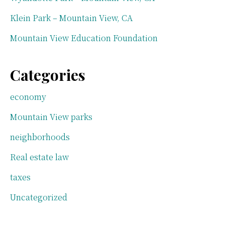
Klein Park – Mountain View, CA
Mountain View Education Foundation
Categories
economy
Mountain View parks
neighborhoods
Real estate law
taxes
Uncategorized