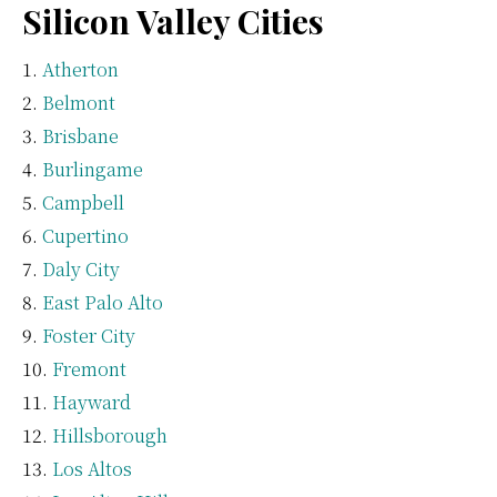
Silicon Valley Cities
Atherton
Belmont
Brisbane
Burlingame
Campbell
Cupertino
Daly City
East Palo Alto
Foster City
Fremont
Hayward
Hillsborough
Los Altos