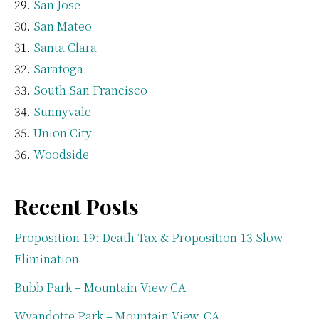
San Jose
San Mateo
Santa Clara
Saratoga
South San Francisco
Sunnyvale
Union City
Woodside
Recent Posts
Proposition 19: Death Tax & Proposition 13 Slow
Elimination
Bubb Park – Mountain View CA
Wyandotte Park – Mountain View, CA