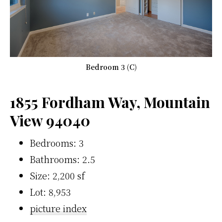
Bedroom 3 (C)
1855 Fordham Way, Mountain
View 94040
Bedrooms: 3
Bathrooms: 2.5
Size: 2,200 sf
Lot: 8,953
picture index