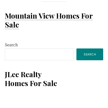
Mountain View Homes For
Sale
Primary
Search
SEARCH
Sidebar
JLee Realty
Homes For Sale