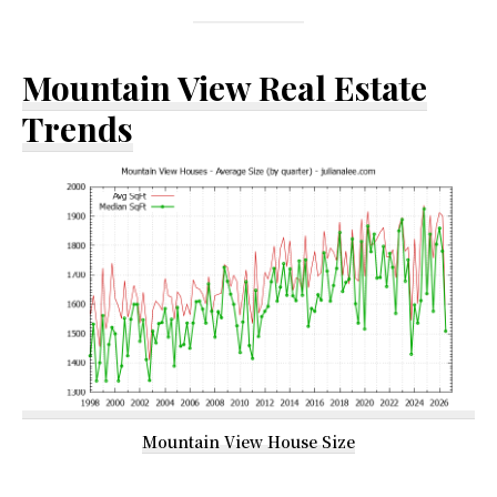
Mountain View Real Estate
Trends
Mountain View House Size