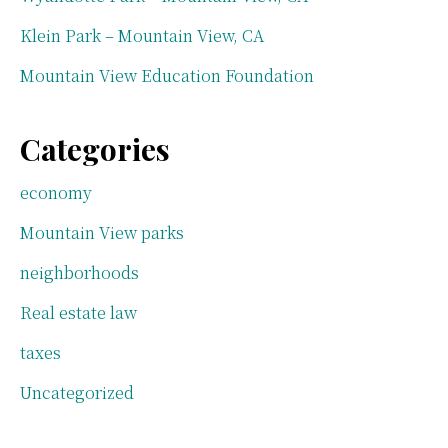
Klein Park – Mountain View, CA
Mountain View Education Foundation
Categories
economy
Mountain View parks
neighborhoods
Real estate law
taxes
Uncategorized