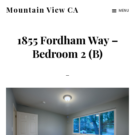
Skip
Skip
Mountain View CA
MENU
to
to
mountain-
main
primary
view-
content
sidebar
1855 Fordham Way –
ca.com
Bedroom 2 (B)