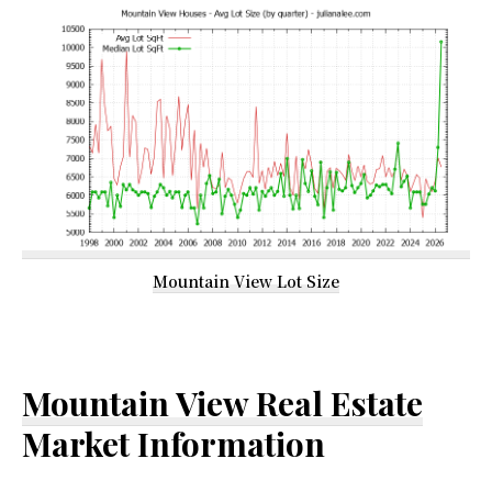
Mountain View Lot Size
Mountain View Real Estate
Market Information