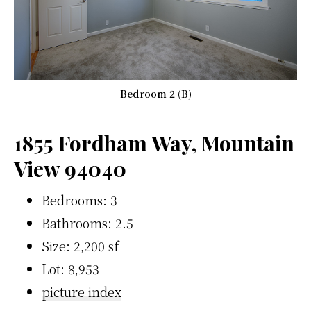
Bedroom 2 (B)
1855 Fordham Way, Mountain
View 94040
Bedrooms: 3
Bathrooms: 2.5
Size: 2,200 sf
Lot: 8,953
picture index