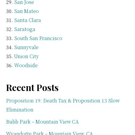
San Jose
San Mateo
Santa Clara
Saratoga
South San Francisco
Sunnyvale
Union City
Woodside
Recent Posts
Proposition 19: Death Tax & Proposition 13 Slow
Elimination
Bubb Park – Mountain View CA
Wyandotte Park – Mountain View, CA