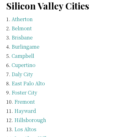
Silicon Valley Cities
Atherton
Belmont
Brisbane
Burlingame
Campbell
Cupertino
Daly City
East Palo Alto
Foster City
Fremont
Hayward
Hillsborough
Los Altos