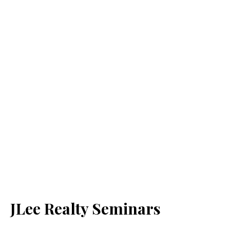
JLee Realty Seminars