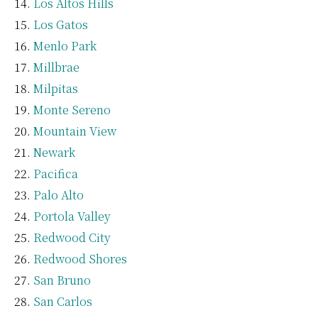
Los Altos Hills
Los Gatos
Menlo Park
Millbrae
Milpitas
Monte Sereno
Mountain View
Newark
Pacifica
Palo Alto
Portola Valley
Redwood City
Redwood Shores
San Bruno
San Carlos