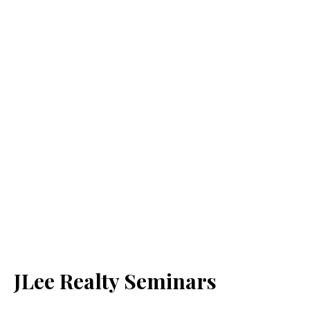
JLee Realty Seminars