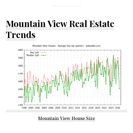
Mountain View Real Estate
Trends
Mountain View House Size