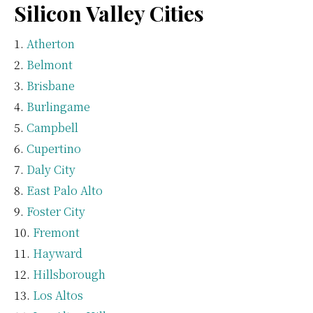
Silicon Valley Cities
Atherton
Belmont
Brisbane
Burlingame
Campbell
Cupertino
Daly City
East Palo Alto
Foster City
Fremont
Hayward
Hillsborough
Los Altos