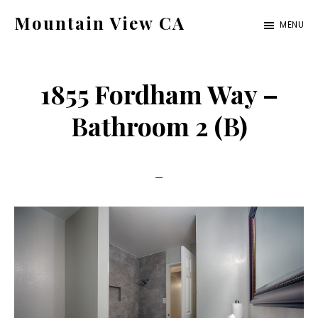
Skip
Skip
Mountain View CA
MENU
to
to
mountain-
main
primary
view-
content
sidebar
1855 Fordham Way –
ca.com
Bathroom 2 (B)