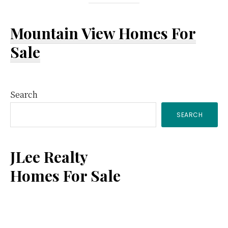
Mountain View Homes For
Sale
Primary
Search
SEARCH
Sidebar
JLee Realty
Homes For Sale