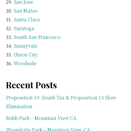
San Jose
San Mateo
Santa Clara
Saratoga
South San Francisco
Sunnyvale
Union City
Woodside
Recent Posts
Proposition 19: Death Tax & Proposition 13 Slow
Elimination
Bubb Park – Mountain View CA
Wyandotte Park – Mountain View, CA