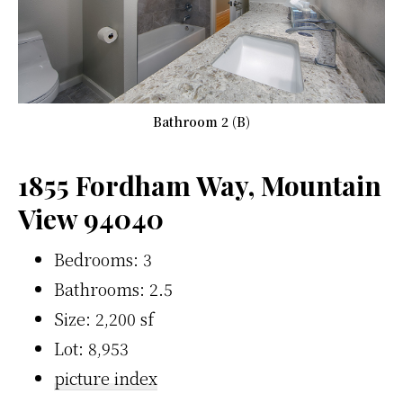
Bathroom 2 (B)
1855 Fordham Way, Mountain
View 94040
Bedrooms: 3
Bathrooms: 2.5
Size: 2,200 sf
Lot: 8,953
picture index