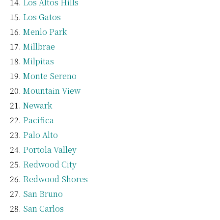
Los Altos Hills
Los Gatos
Menlo Park
Millbrae
Milpitas
Monte Sereno
Mountain View
Newark
Pacifica
Palo Alto
Portola Valley
Redwood City
Redwood Shores
San Bruno
San Carlos