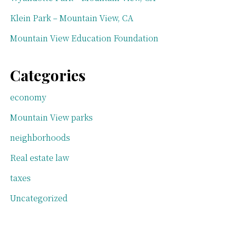
Klein Park – Mountain View, CA
Mountain View Education Foundation
Categories
economy
Mountain View parks
neighborhoods
Real estate law
taxes
Uncategorized