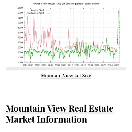
Mountain View Lot Size
Mountain View Real Estate
Market Information