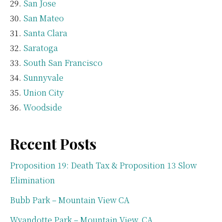
San Jose
San Mateo
Santa Clara
Saratoga
South San Francisco
Sunnyvale
Union City
Woodside
Recent Posts
Proposition 19: Death Tax & Proposition 13 Slow
Elimination
Bubb Park – Mountain View CA
Wyandotte Park – Mountain View, CA