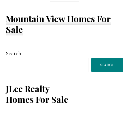
Mountain View Homes For
Sale
Primary
Search
SEARCH
Sidebar
JLee Realty
Homes For Sale