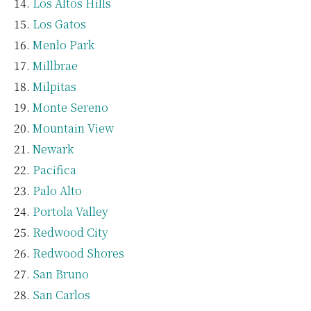
Los Altos Hills
Los Gatos
Menlo Park
Millbrae
Milpitas
Monte Sereno
Mountain View
Newark
Pacifica
Palo Alto
Portola Valley
Redwood City
Redwood Shores
San Bruno
San Carlos