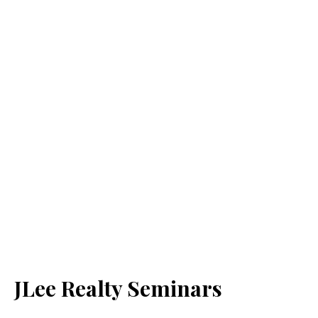
JLee Realty Seminars