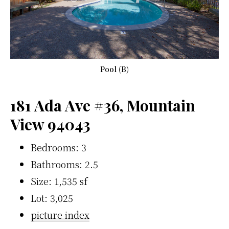
Pool (B)
181 Ada Ave #36, Mountain
View 94043
Bedrooms: 3
Bathrooms: 2.5
Size: 1,535 sf
Lot: 3,025
picture index