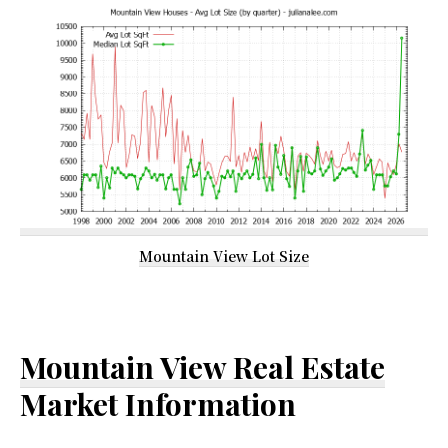
Mountain View Lot Size
Mountain View Real Estate
Market Information