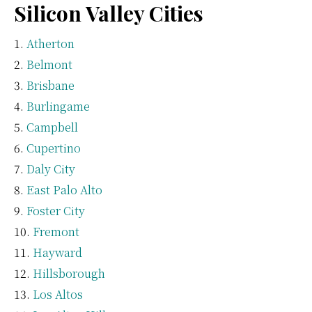
Silicon Valley Cities
Atherton
Belmont
Brisbane
Burlingame
Campbell
Cupertino
Daly City
East Palo Alto
Foster City
Fremont
Hayward
Hillsborough
Los Altos