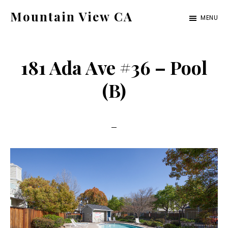
Skip
Skip
Mountain View CA
MENU
to
to
mountain-
main
primary
view-
content
sidebar
181 Ada Ave #36 – Pool
ca.com
(B)