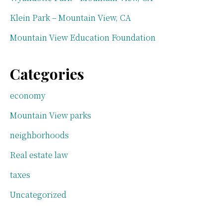
Klein Park – Mountain View, CA
Mountain View Education Foundation
Categories
economy
Mountain View parks
neighborhoods
Real estate law
taxes
Uncategorized