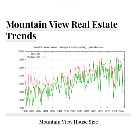
Mountain View Real Estate
Trends
Mountain View House Size