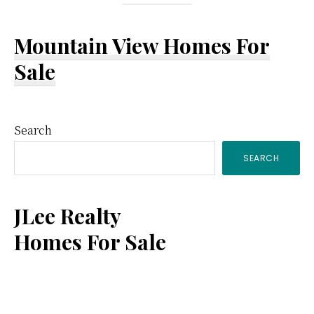
Mountain View Homes For
Sale
Primary
Search
SEARCH
Sidebar
JLee Realty
Homes For Sale