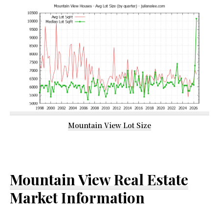
Mountain View Lot Size
Mountain View Real Estate
Market Information