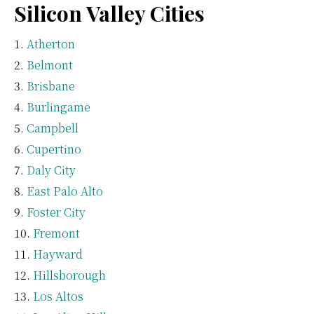
Silicon Valley Cities
Atherton
Belmont
Brisbane
Burlingame
Campbell
Cupertino
Daly City
East Palo Alto
Foster City
Fremont
Hayward
Hillsborough
Los Altos