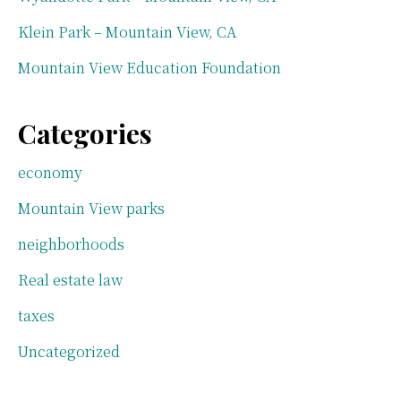
Klein Park – Mountain View, CA
Mountain View Education Foundation
Categories
economy
Mountain View parks
neighborhoods
Real estate law
taxes
Uncategorized