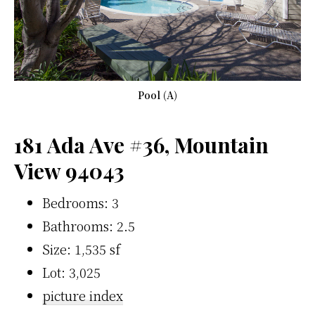
Pool (A)
181 Ada Ave #36, Mountain
View 94043
Bedrooms: 3
Bathrooms: 2.5
Size: 1,535 sf
Lot: 3,025
picture index