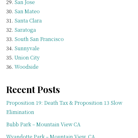
San Jose
San Mateo
Santa Clara
Saratoga
South San Francisco
Sunnyvale
Union City
Woodside
Recent Posts
Proposition 19: Death Tax & Proposition 13 Slow
Elimination
Bubb Park – Mountain View CA
Wyandotte Park – Mountain View, CA