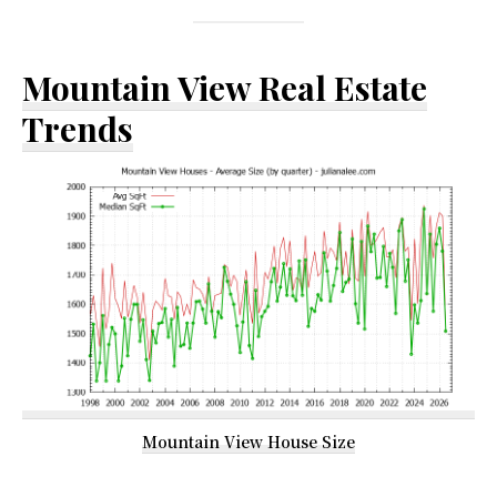
Mountain View Real Estate
Trends
Mountain View House Size