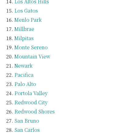
Los Altos Hills
Los Gatos
Menlo Park
Millbrae
Milpitas
Monte Sereno
Mountain View
Newark
Pacifica
Palo Alto
Portola Valley
Redwood City
Redwood Shores
San Bruno
San Carlos