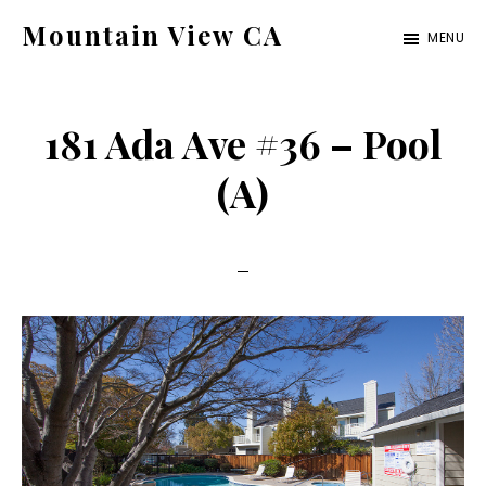
Skip
Skip
Mountain View CA
MENU
to
to
mountain-
main
primary
view-
content
sidebar
181 Ada Ave #36 – Pool
ca.com
(A)