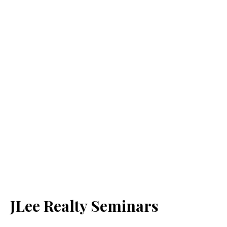
JLee Realty Seminars