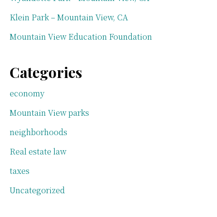
Klein Park – Mountain View, CA
Mountain View Education Foundation
Categories
economy
Mountain View parks
neighborhoods
Real estate law
taxes
Uncategorized