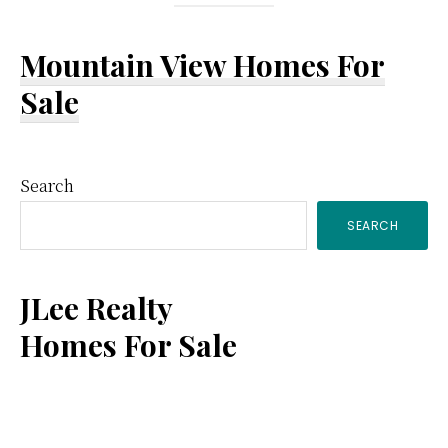
Mountain View Homes For
Sale
Primary
Search
SEARCH
Sidebar
JLee Realty
Homes For Sale