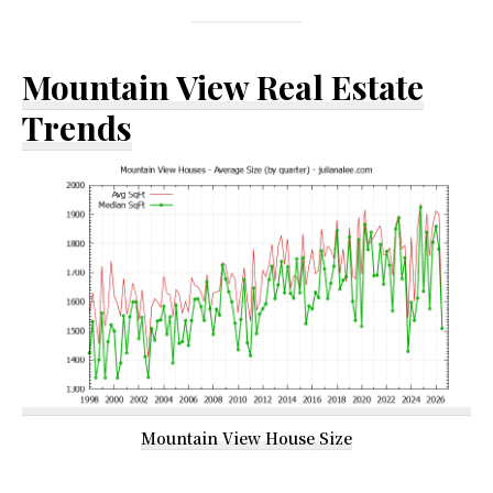
Mountain View Real Estate
Trends
Mountain View House Size