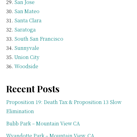
San Jose
San Mateo
Santa Clara
Saratoga
South San Francisco
Sunnyvale
Union City
Woodside
Recent Posts
Proposition 19: Death Tax & Proposition 13 Slow
Elimination
Bubb Park – Mountain View CA
Wyandotte Park – Mountain View, CA