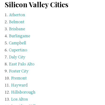
Silicon Valley Cities
Atherton
Belmont
Brisbane
Burlingame
Campbell
Cupertino
Daly City
East Palo Alto
Foster City
Fremont
Hayward
Hillsborough
Los Altos