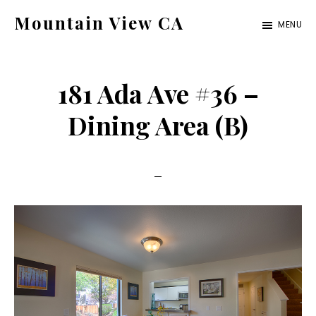
Skip
Skip
Mountain View CA
MENU
to
to
mountain-
main
primary
view-
content
sidebar
181 Ada Ave #36 –
ca.com
Dining Area (B)