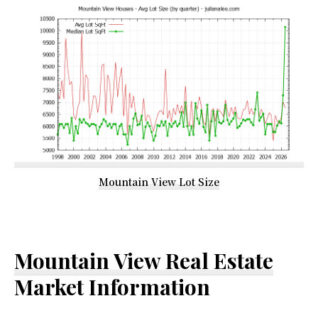
Mountain View Lot Size
Mountain View Real Estate
Market Information