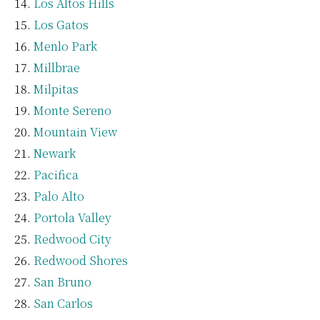
Los Altos Hills
Los Gatos
Menlo Park
Millbrae
Milpitas
Monte Sereno
Mountain View
Newark
Pacifica
Palo Alto
Portola Valley
Redwood City
Redwood Shores
San Bruno
San Carlos