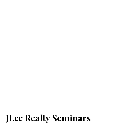
JLee Realty Seminars