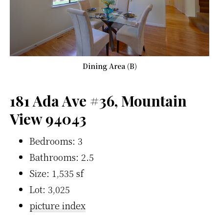
Dining Area (B)
181 Ada Ave #36, Mountain
View 94043
Bedrooms: 3
Bathrooms: 2.5
Size: 1,535 sf
Lot: 3,025
picture index