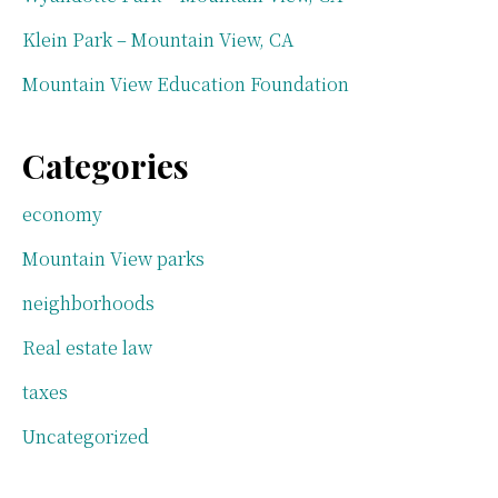
Klein Park – Mountain View, CA
Mountain View Education Foundation
Categories
economy
Mountain View parks
neighborhoods
Real estate law
taxes
Uncategorized