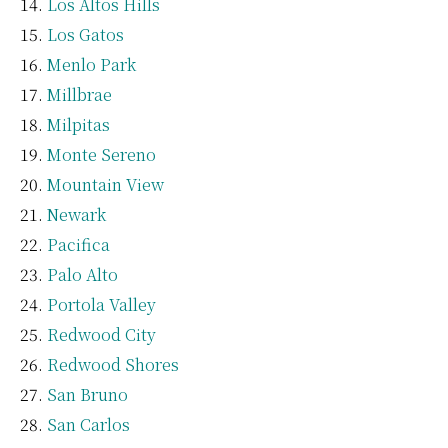
Los Altos Hills
Los Gatos
Menlo Park
Millbrae
Milpitas
Monte Sereno
Mountain View
Newark
Pacifica
Palo Alto
Portola Valley
Redwood City
Redwood Shores
San Bruno
San Carlos