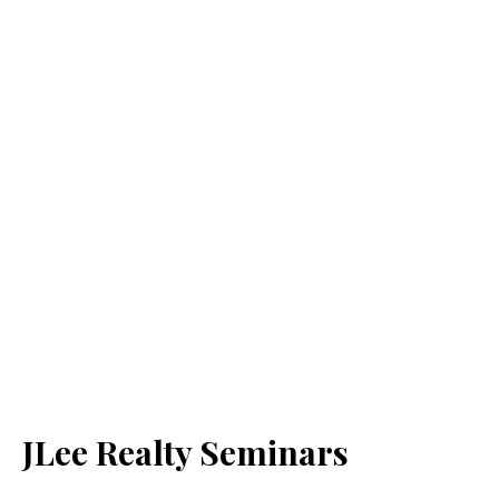
JLee Realty Seminars