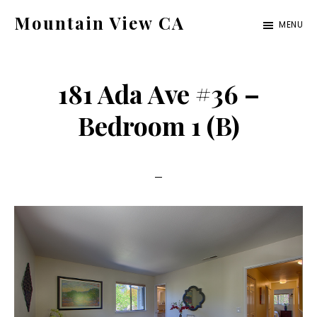
Skip
Skip
Mountain View CA
MENU
to
to
mountain-
main
primary
view-
content
sidebar
181 Ada Ave #36 –
ca.com
Bedroom 1 (B)