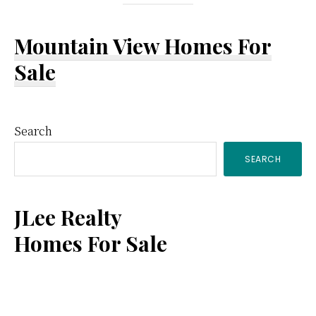
Mountain View Homes For
Sale
Primary
Search
SEARCH
Sidebar
JLee Realty
Homes For Sale