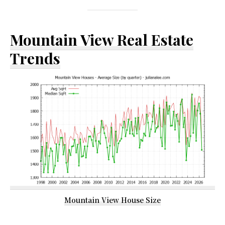
Mountain View Real Estate
Trends
Mountain View House Size