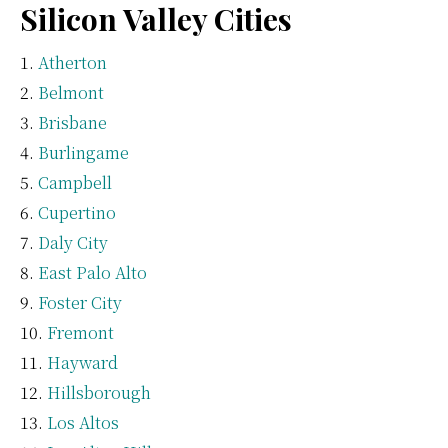
Silicon Valley Cities
Atherton
Belmont
Brisbane
Burlingame
Campbell
Cupertino
Daly City
East Palo Alto
Foster City
Fremont
Hayward
Hillsborough
Los Altos