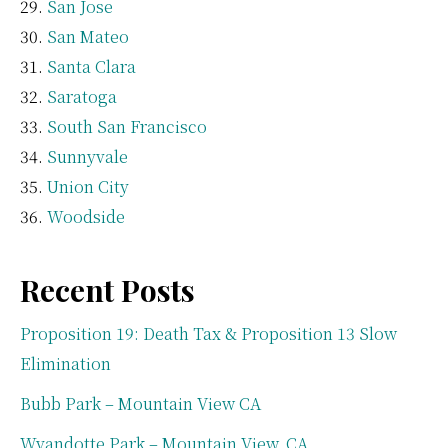
San Jose
San Mateo
Santa Clara
Saratoga
South San Francisco
Sunnyvale
Union City
Woodside
Recent Posts
Proposition 19: Death Tax & Proposition 13 Slow
Elimination
Bubb Park – Mountain View CA
Wyandotte Park – Mountain View, CA