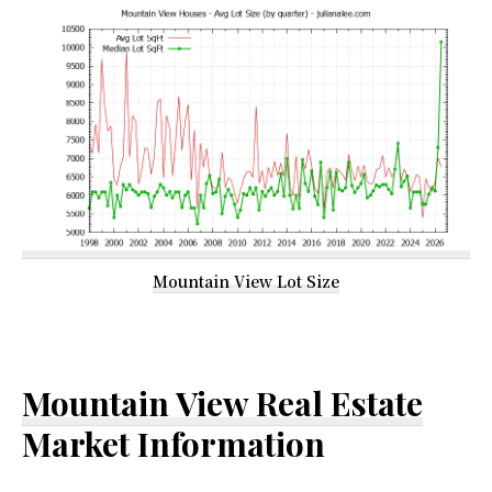
Mountain View Lot Size
Mountain View Real Estate
Market Information