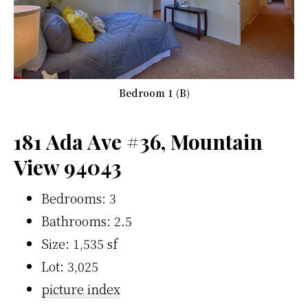
Bedroom 1 (B)
181 Ada Ave #36, Mountain
View 94043
Bedrooms: 3
Bathrooms: 2.5
Size: 1,535 sf
Lot: 3,025
picture index