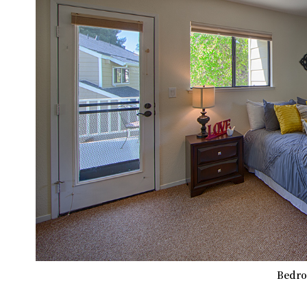
Bedro