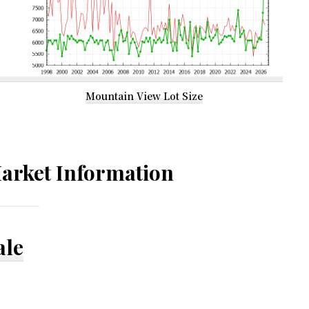
Mountain View Lot Size
arket Information
ale