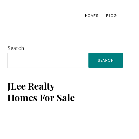
HOMES
BLOG
Primary
Search
SEARCH
Sidebar
JLee Realty
Homes For Sale