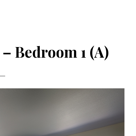
 – Bedroom 1 (A)