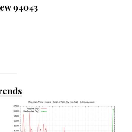
iew 94043
Trends