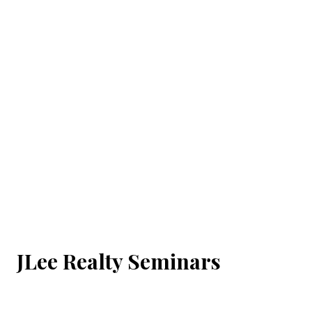
JLee Realty Seminars