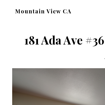
Skip
Skip
Mountain View CA
to
to
mountain-
main
primary
view-
content
sidebar
ca.com
181 Ada Ave #36