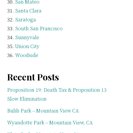
San Mateo
Santa Clara
Saratoga
South San Francisco
Sunnyvale
Union City
Woodside
Recent Posts
Proposition 19: Death Tax & Proposition 13
Slow Elimination
Bubb Park – Mountain View CA
Wyandotte Park – Mountain View, CA