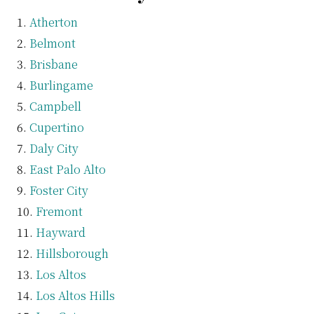
Atherton
Belmont
Brisbane
Burlingame
Campbell
Cupertino
Daly City
East Palo Alto
Foster City
Fremont
Hayward
Hillsborough
Los Altos
Los Altos Hills