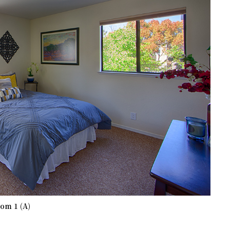
om 1 (A)