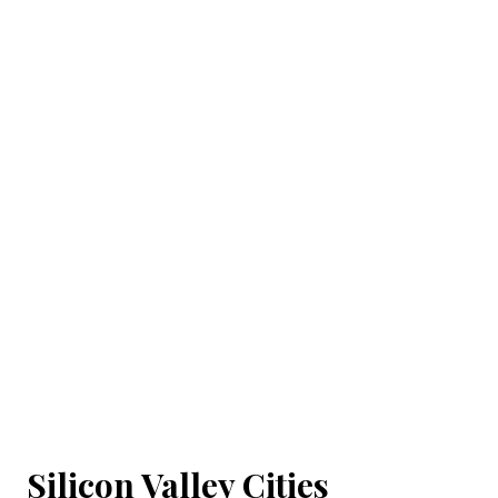
Silicon Valley Cities