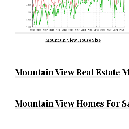
Mountain View House Size
Mountain View Real Estate
M
Mountain View Homes For S