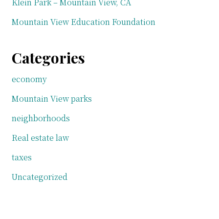
Klein Park – Mountain View, CA
Mountain View Education Foundation
Categories
economy
Mountain View parks
neighborhoods
Real estate law
taxes
Uncategorized