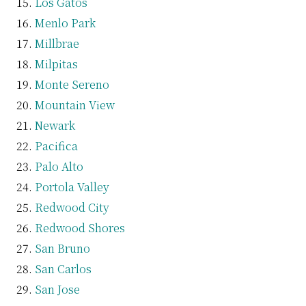
Los Gatos
Menlo Park
Millbrae
Milpitas
Monte Sereno
Mountain View
Newark
Pacifica
Palo Alto
Portola Valley
Redwood City
Redwood Shores
San Bruno
San Carlos
San Jose