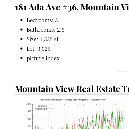
181 Ada Ave #36, Mountain V
Bedrooms: 3
Bathrooms: 2.5
Size: 1,535 sf
Lot: 3,025
picture index
Mountain View Real Estate 