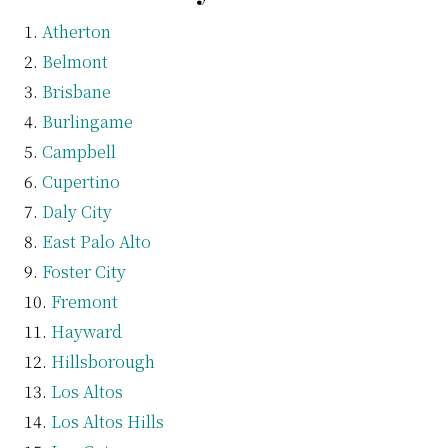
Atherton
Belmont
Brisbane
Burlingame
Campbell
Cupertino
Daly City
East Palo Alto
Foster City
Fremont
Hayward
Hillsborough
Los Altos
Los Altos Hills