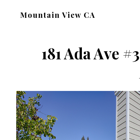
Skip
Skip
Mountain View CA
to
to
mountain-
main
primary
view-
content
sidebar
ca.com
181 Ada Ave #3