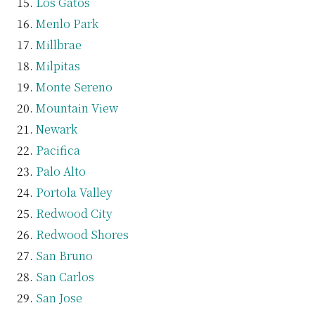
Los Gatos
Menlo Park
Millbrae
Milpitas
Monte Sereno
Mountain View
Newark
Pacifica
Palo Alto
Portola Valley
Redwood City
Redwood Shores
San Bruno
San Carlos
San Jose