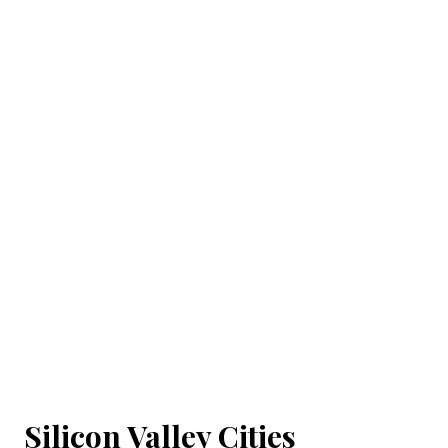
Silicon Valley Cities