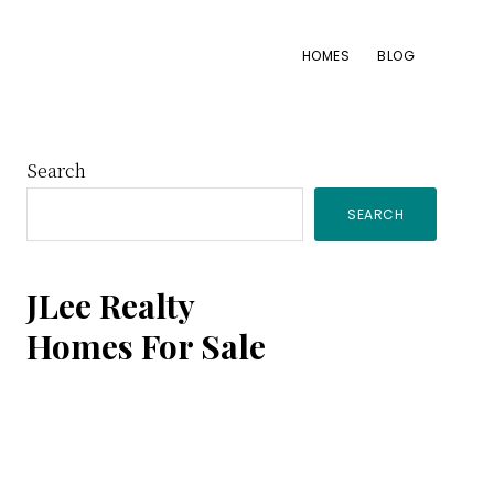
HOMES
BLOG
Primary
Search
SEARCH
Sidebar
JLee Realty
Homes For Sale