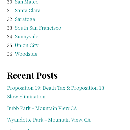
San Mateo
Santa Clara
Saratoga
South San Francisco
Sunnyvale
Union City
Woodside
Recent Posts
Proposition 19: Death Tax & Proposition 13
Slow Elimination
Bubb Park – Mountain View CA
Wyandotte Park – Mountain View, CA