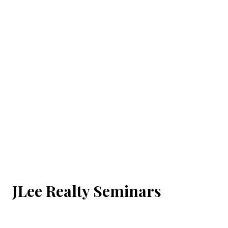
JLee Realty Seminars