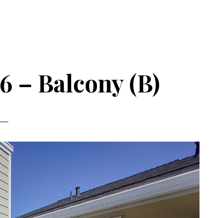
6 – Balcony (B)