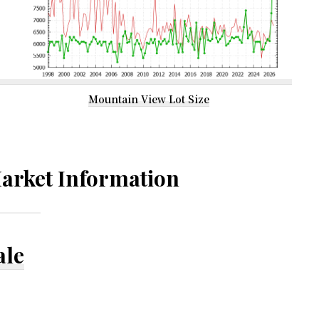
Mountain View Lot Size
arket Information
ale