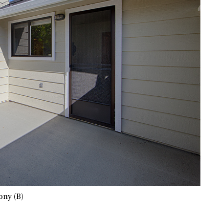
ony (B)