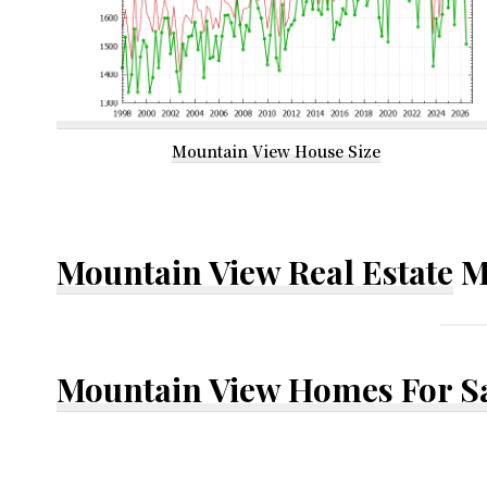
Mountain View House Size
Mountain View Real Estate
M
Mountain View Homes For S