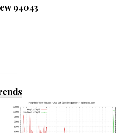
iew 94043
Trends