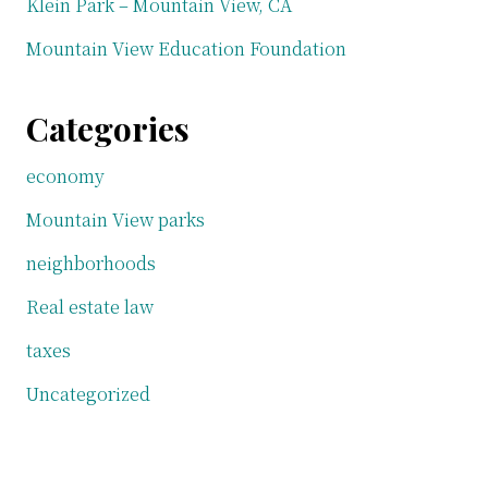
Klein Park – Mountain View, CA
Mountain View Education Foundation
Categories
economy
Mountain View parks
neighborhoods
Real estate law
taxes
Uncategorized