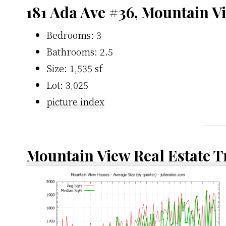
181 Ada Ave #36, Mountain V
Bedrooms: 3
Bathrooms: 2.5
Size: 1,535 sf
Lot: 3,025
picture index
Mountain View Real Estate 