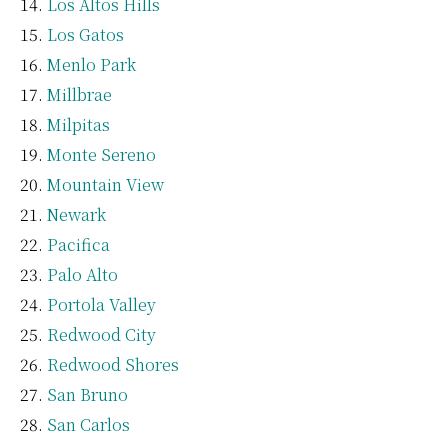
Los Altos Hills
Los Gatos
Menlo Park
Millbrae
Milpitas
Monte Sereno
Mountain View
Newark
Pacifica
Palo Alto
Portola Valley
Redwood City
Redwood Shores
San Bruno
San Carlos