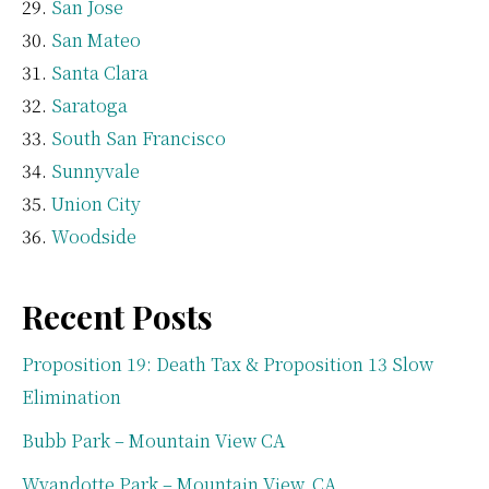
San Jose
San Mateo
Santa Clara
Saratoga
South San Francisco
Sunnyvale
Union City
Woodside
Recent Posts
Proposition 19: Death Tax & Proposition 13 Slow
Elimination
Bubb Park – Mountain View CA
Wyandotte Park – Mountain View, CA