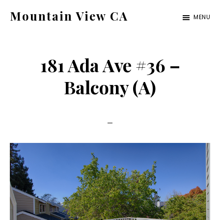
Skip
Skip
Mountain View CA
MENU
to
to
mountain-
main
primary
view-
content
sidebar
181 Ada Ave #36 –
ca.com
Balcony (A)