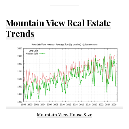
Mountain View Real Estate
Trends
Mountain View House Size