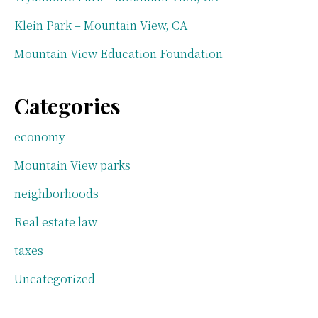
Klein Park – Mountain View, CA
Mountain View Education Foundation
Categories
economy
Mountain View parks
neighborhoods
Real estate law
taxes
Uncategorized