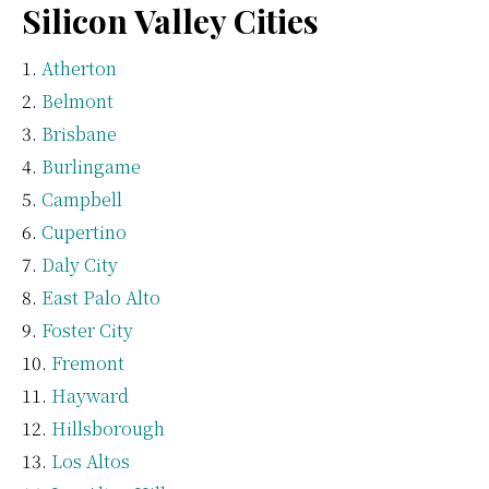
Silicon Valley Cities
Atherton
Belmont
Brisbane
Burlingame
Campbell
Cupertino
Daly City
East Palo Alto
Foster City
Fremont
Hayward
Hillsborough
Los Altos