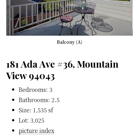
Balcony (A)
181 Ada Ave #36, Mountain
View 94043
Bedrooms: 3
Bathrooms: 2.5
Size: 1,535 sf
Lot: 3,025
picture index