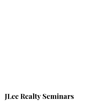
JLee Realty Seminars