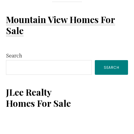
Mountain View Homes For
Sale
Primary
Search
SEARCH
Sidebar
JLee Realty
Homes For Sale