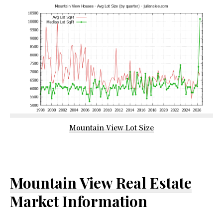
Mountain View Lot Size
Mountain View Real Estate
Market Information