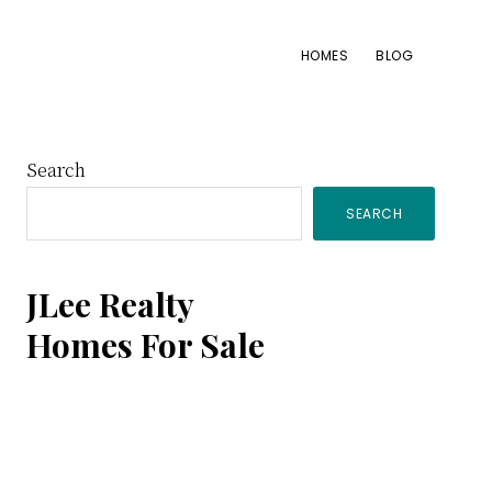
HOMES
BLOG
Primary
Search
SEARCH
Sidebar
JLee Realty
Homes For Sale