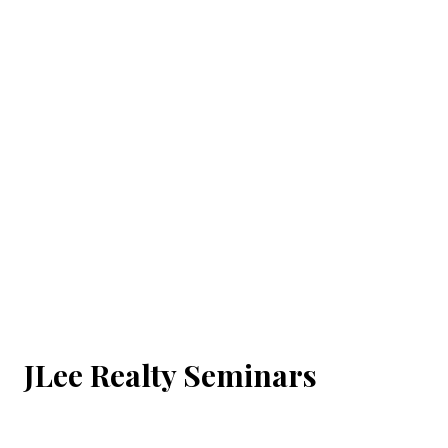
JLee Realty Seminars