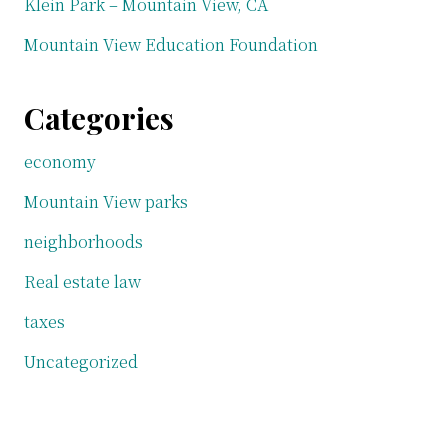
Klein Park – Mountain View, CA
Mountain View Education Foundation
Categories
economy
Mountain View parks
neighborhoods
Real estate law
taxes
Uncategorized