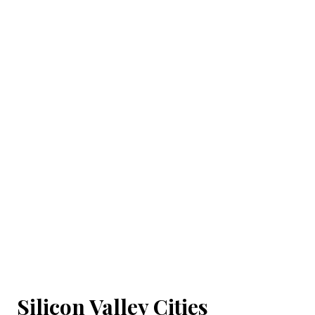
Silicon Valley Cities