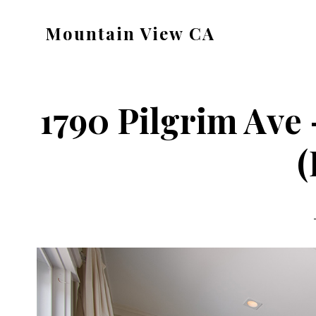
Skip
Skip
Mountain View CA
to
to
mountain-
main
primary
view-
content
sidebar
ca.com
1790 Pilgrim Ave
(