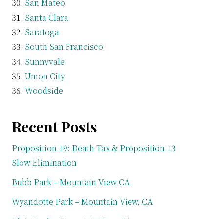
San Mateo
Santa Clara
Saratoga
South San Francisco
Sunnyvale
Union City
Woodside
Recent Posts
Proposition 19: Death Tax & Proposition 13
Slow Elimination
Bubb Park – Mountain View CA
Wyandotte Park – Mountain View, CA