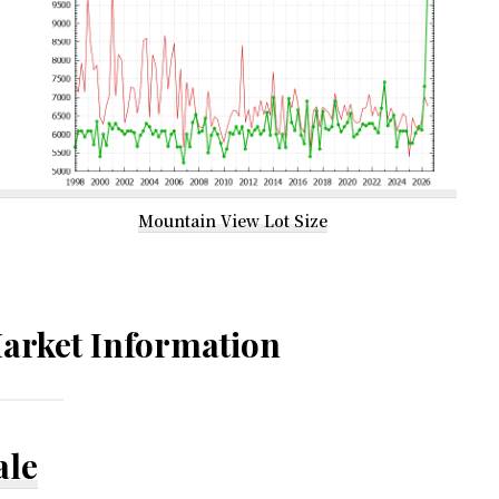
Mountain View Lot Size
arket Information
ale