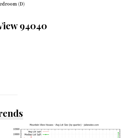
edroom (D)
 View 94040
Trends