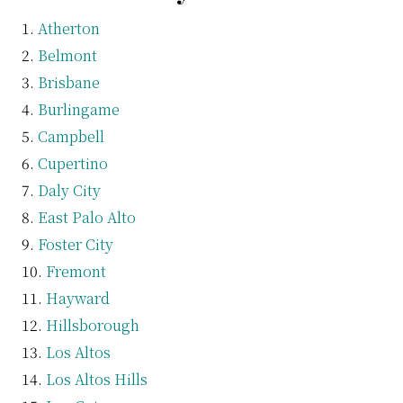
Atherton
Belmont
Brisbane
Burlingame
Campbell
Cupertino
Daly City
East Palo Alto
Foster City
Fremont
Hayward
Hillsborough
Los Altos
Los Altos Hills