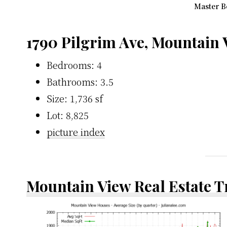
Master B
1790 Pilgrim Ave, Mountain
Bedrooms: 4
Bathrooms: 3.5
Size: 1,736 sf
Lot: 8,825
picture index
Mountain View Real Estate 