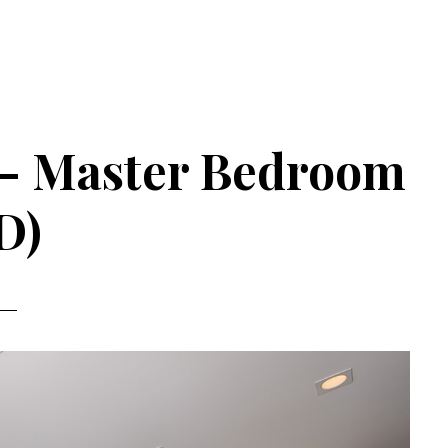
 – Master Bedroom
D)