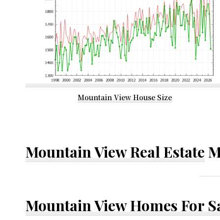
Mountain View House Size
Mountain View Real Estate
M
Mountain View Homes For S