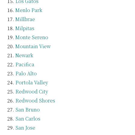
Los Gatos
Menlo Park
Millbrae
Milpitas
Monte Sereno
Mountain View
Newark
Pacifica
Palo Alto
Portola Valley
Redwood City
Redwood Shores
San Bruno
San Carlos
San Jose