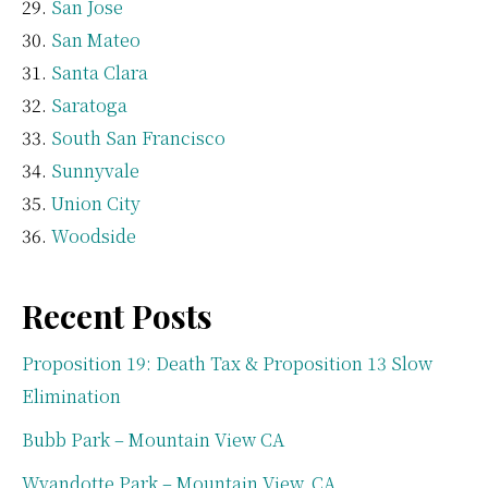
San Jose
San Mateo
Santa Clara
Saratoga
South San Francisco
Sunnyvale
Union City
Woodside
Recent Posts
Proposition 19: Death Tax & Proposition 13 Slow
Elimination
Bubb Park – Mountain View CA
Wyandotte Park – Mountain View, CA