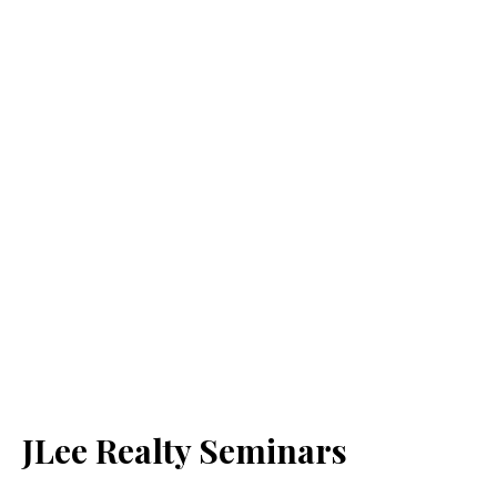
JLee Realty Seminars