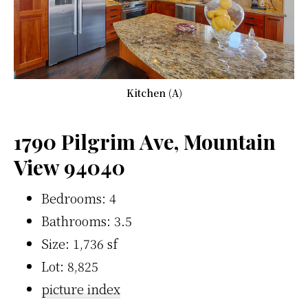
Kitchen (A)
1790 Pilgrim Ave, Mountain
View 94040
Bedrooms: 4
Bathrooms: 3.5
Size: 1,736 sf
Lot: 8,825
picture index