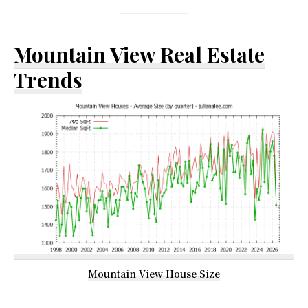
Mountain View Real Estate
Trends
Mountain View House Size