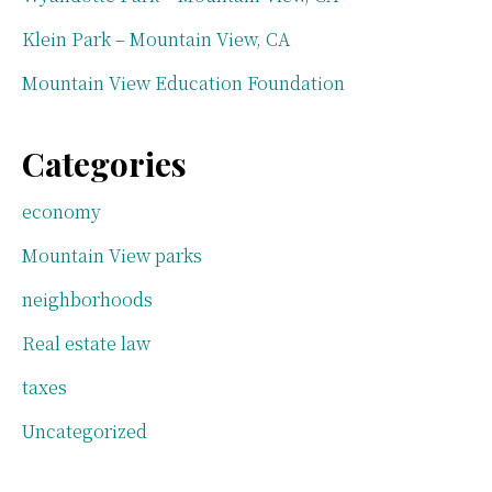
Klein Park – Mountain View, CA
Mountain View Education Foundation
Categories
economy
Mountain View parks
neighborhoods
Real estate law
taxes
Uncategorized