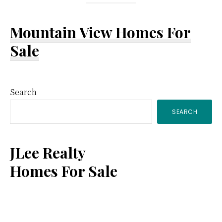
Mountain View Homes For
Sale
Primary
Search
SEARCH
Sidebar
JLee Realty
Homes For Sale