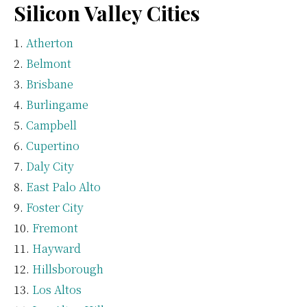
Silicon Valley Cities
Atherton
Belmont
Brisbane
Burlingame
Campbell
Cupertino
Daly City
East Palo Alto
Foster City
Fremont
Hayward
Hillsborough
Los Altos