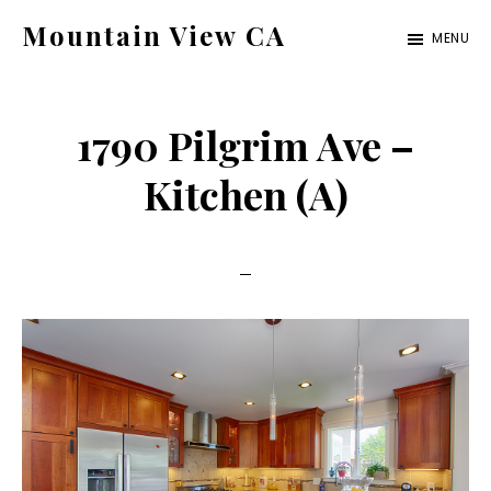
Skip
Skip
Mountain View CA
MENU
to
to
mountain-
main
primary
view-
content
sidebar
1790 Pilgrim Ave –
ca.com
Kitchen (A)