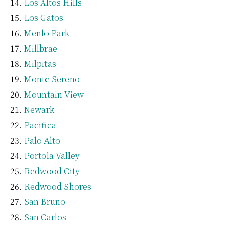
Los Altos Hills
Los Gatos
Menlo Park
Millbrae
Milpitas
Monte Sereno
Mountain View
Newark
Pacifica
Palo Alto
Portola Valley
Redwood City
Redwood Shores
San Bruno
San Carlos