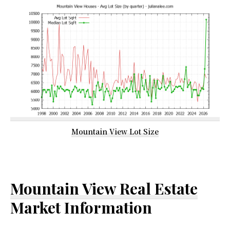
Mountain View Lot Size
Mountain View Real Estate
Market Information