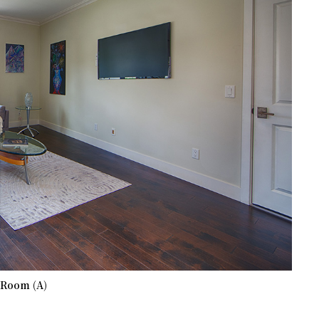
 Room (A)