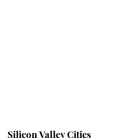
Silicon Valley Cities