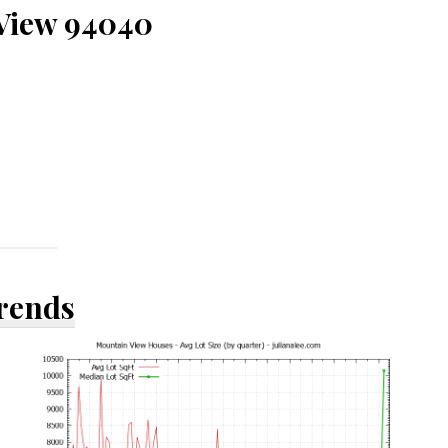
 View 94040
Trends