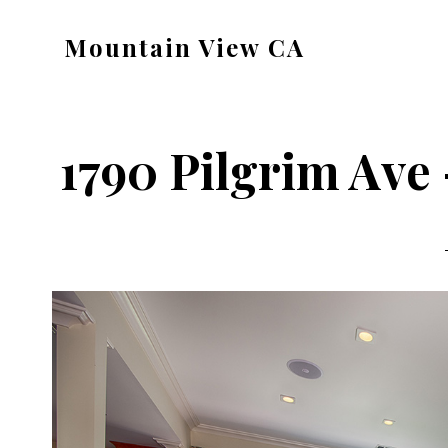
Skip
Skip
Mountain View CA
to
to
mountain-
main
primary
view-
content
sidebar
ca.com
1790 Pilgrim Ave