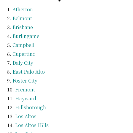
Atherton
Belmont
Brisbane
Burlingame
Campbell
Cupertino
Daly City
East Palo Alto
Foster City
Fremont
Hayward
Hillsborough
Los Altos
Los Altos Hills