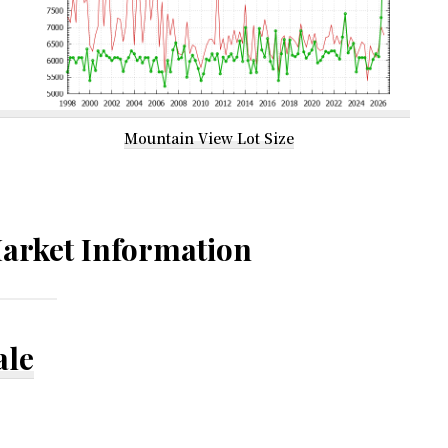
Mountain View Lot Size
arket Information
ale