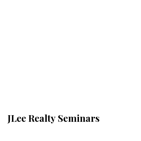
JLee Realty Seminars