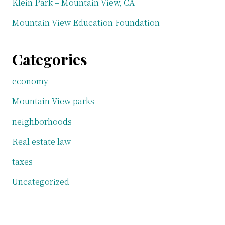
Klein Park – Mountain View, CA
Mountain View Education Foundation
Categories
economy
Mountain View parks
neighborhoods
Real estate law
taxes
Uncategorized