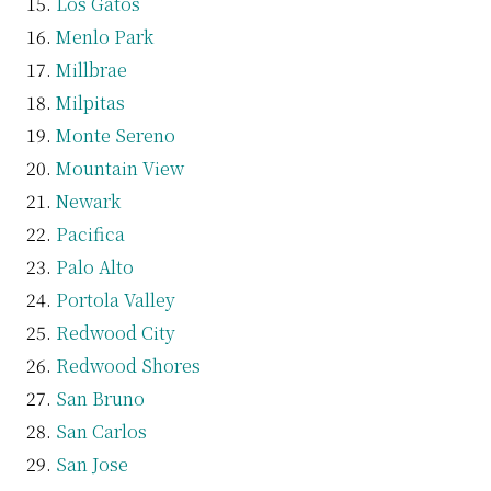
Los Gatos
Menlo Park
Millbrae
Milpitas
Monte Sereno
Mountain View
Newark
Pacifica
Palo Alto
Portola Valley
Redwood City
Redwood Shores
San Bruno
San Carlos
San Jose