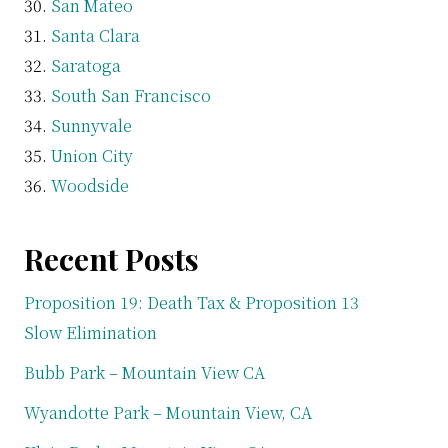
San Mateo
Santa Clara
Saratoga
South San Francisco
Sunnyvale
Union City
Woodside
Recent Posts
Proposition 19: Death Tax & Proposition 13
Slow Elimination
Bubb Park – Mountain View CA
Wyandotte Park – Mountain View, CA