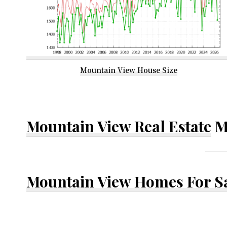
Mountain View House Size
Mountain View Real Estate
M
Mountain View Homes For S