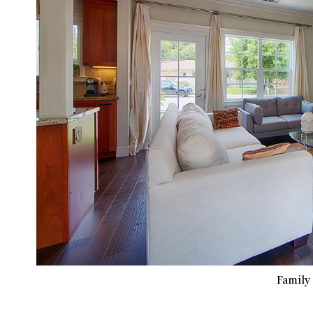
Family