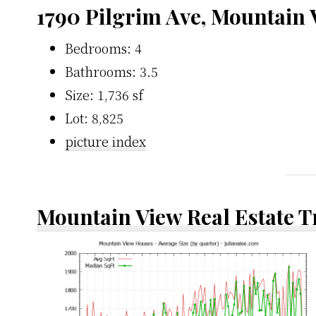
1790 Pilgrim Ave, Mountain
Bedrooms: 4
Bathrooms: 3.5
Size: 1,736 sf
Lot: 8,825
picture index
Mountain View Real Estate 