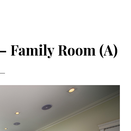
 – Family Room (A)