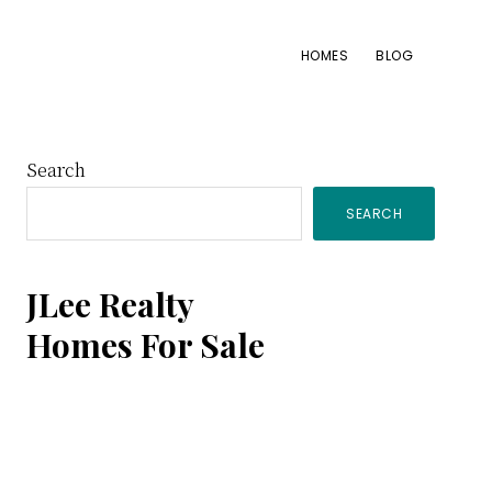
HOMES
BLOG
Primary
Search
SEARCH
Sidebar
JLee Realty
Homes For Sale