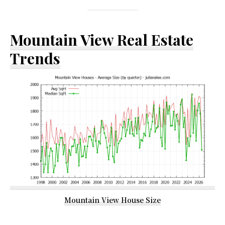
Mountain View Real Estate
Trends
Mountain View House Size