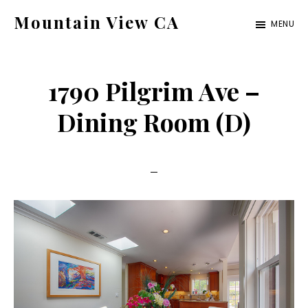
Skip
Skip
Mountain View CA
MENU
to
to
mountain-
main
primary
view-
content
sidebar
1790 Pilgrim Ave –
ca.com
Dining Room (D)