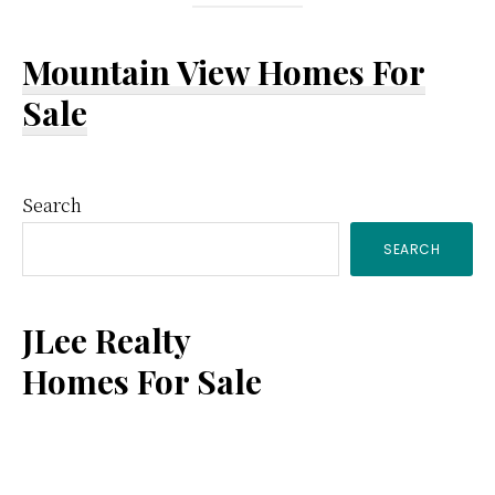
Mountain View Homes For
Sale
Primary
Search
SEARCH
Sidebar
JLee Realty
Homes For Sale