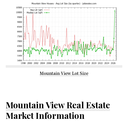
Mountain View Lot Size
Mountain View Real Estate
Market Information