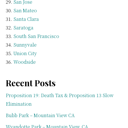
San Jose
San Mateo
Santa Clara
Saratoga
South San Francisco
Sunnyvale
Union City
Woodside
Recent Posts
Proposition 19: Death Tax & Proposition 13 Slow
Elimination
Bubb Park – Mountain View CA
Wyandotte Park – Mountain View, CA