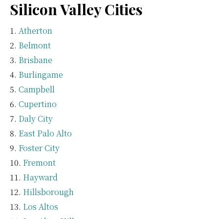
Silicon Valley Cities
Atherton
Belmont
Brisbane
Burlingame
Campbell
Cupertino
Daly City
East Palo Alto
Foster City
Fremont
Hayward
Hillsborough
Los Altos