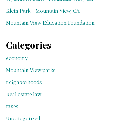
Klein Park – Mountain View, CA
Mountain View Education Foundation
Categories
economy
Mountain View parks
neighborhoods
Real estate law
taxes
Uncategorized