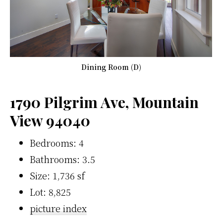
Dining Room (D)
1790 Pilgrim Ave, Mountain
View 94040
Bedrooms: 4
Bathrooms: 3.5
Size: 1,736 sf
Lot: 8,825
picture index