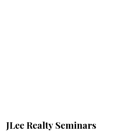
JLee Realty Seminars