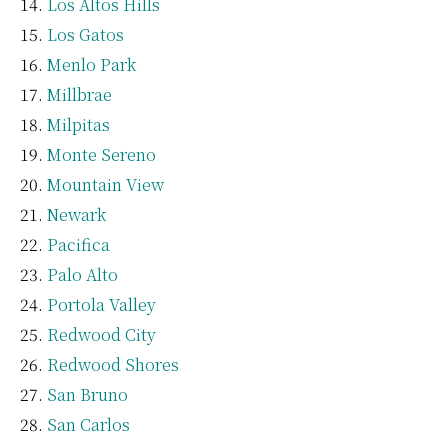
Los Altos Hills
Los Gatos
Menlo Park
Millbrae
Milpitas
Monte Sereno
Mountain View
Newark
Pacifica
Palo Alto
Portola Valley
Redwood City
Redwood Shores
San Bruno
San Carlos