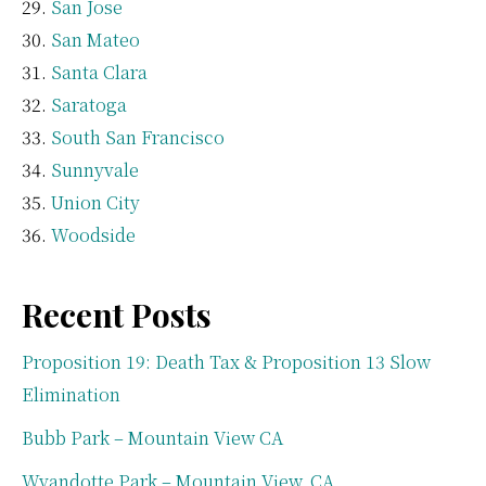
San Jose
San Mateo
Santa Clara
Saratoga
South San Francisco
Sunnyvale
Union City
Woodside
Recent Posts
Proposition 19: Death Tax & Proposition 13 Slow
Elimination
Bubb Park – Mountain View CA
Wyandotte Park – Mountain View, CA