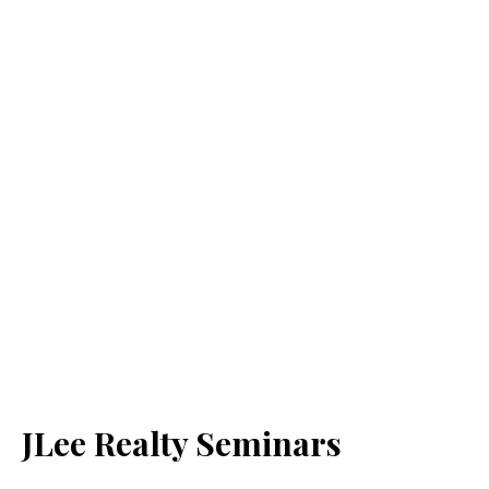
JLee Realty Seminars