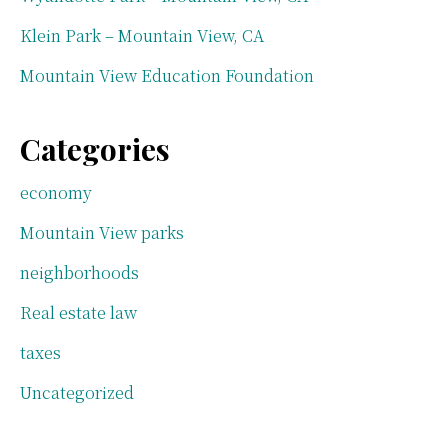
Klein Park – Mountain View, CA
Mountain View Education Foundation
Categories
economy
Mountain View parks
neighborhoods
Real estate law
taxes
Uncategorized