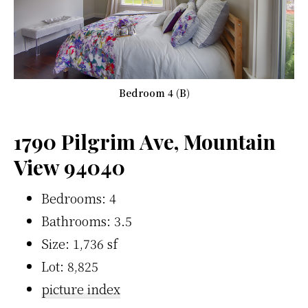
Bedroom 4 (B)
1790 Pilgrim Ave, Mountain
View 94040
Bedrooms: 4
Bathrooms: 3.5
Size: 1,736 sf
Lot: 8,825
picture index