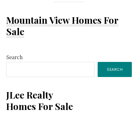
Mountain View Homes For
Sale
Primary
Search
SEARCH
Sidebar
JLee Realty
Homes For Sale