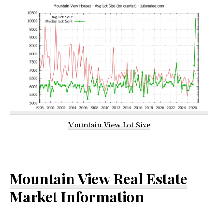
Mountain View Lot Size
Mountain View Real Estate
Market Information