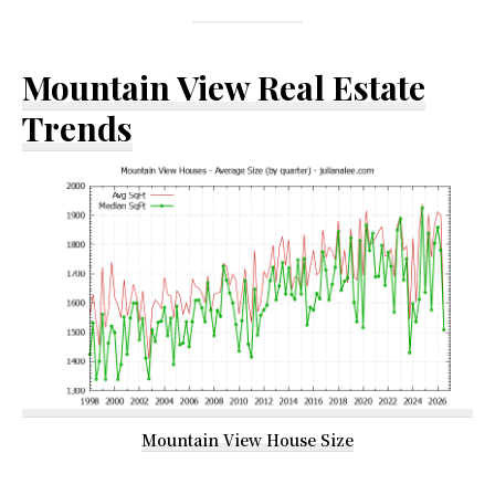
Mountain View Real Estate
Trends
Mountain View House Size