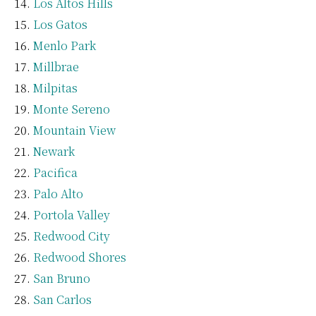
Los Altos Hills
Los Gatos
Menlo Park
Millbrae
Milpitas
Monte Sereno
Mountain View
Newark
Pacifica
Palo Alto
Portola Valley
Redwood City
Redwood Shores
San Bruno
San Carlos