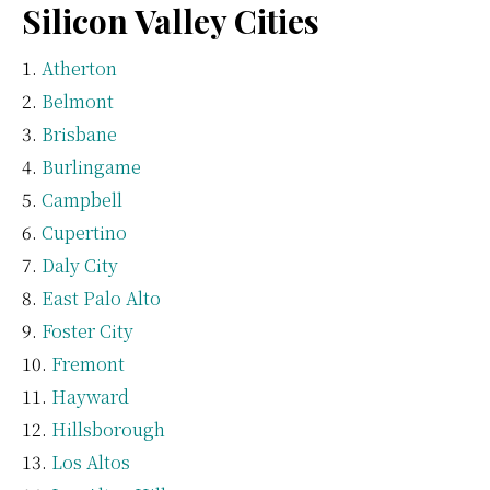
Silicon Valley Cities
Atherton
Belmont
Brisbane
Burlingame
Campbell
Cupertino
Daly City
East Palo Alto
Foster City
Fremont
Hayward
Hillsborough
Los Altos