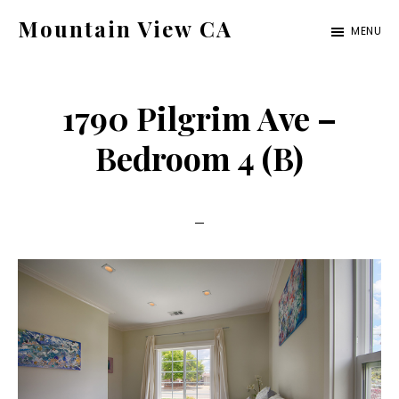
Skip
Skip
Mountain View CA
MENU
to
to
mountain-
main
primary
view-
content
sidebar
1790 Pilgrim Ave –
ca.com
Bedroom 4 (B)