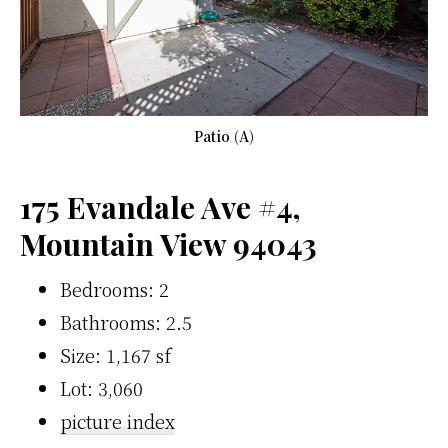
Patio (A)
175 Evandale Ave #4,
Mountain View 94043
Bedrooms: 2
Bathrooms: 2.5
Size: 1,167 sf
Lot: 3,060
picture index