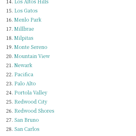
Los Altos Hills
Los Gatos
Menlo Park
Millbrae
Milpitas
Monte Sereno
Mountain View
Newark
Pacifica
Palo Alto
Portola Valley
Redwood City
Redwood Shores
San Bruno
San Carlos