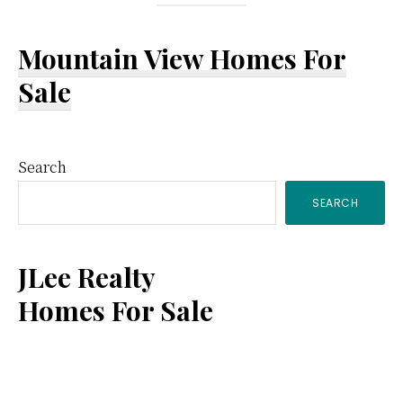
Mountain View Homes For
Sale
Primary
Search
SEARCH
Sidebar
JLee Realty
Homes For Sale