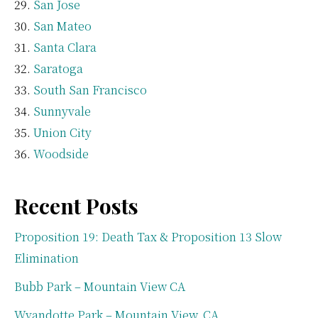
San Jose
San Mateo
Santa Clara
Saratoga
South San Francisco
Sunnyvale
Union City
Woodside
Recent Posts
Proposition 19: Death Tax & Proposition 13 Slow
Elimination
Bubb Park – Mountain View CA
Wyandotte Park – Mountain View, CA