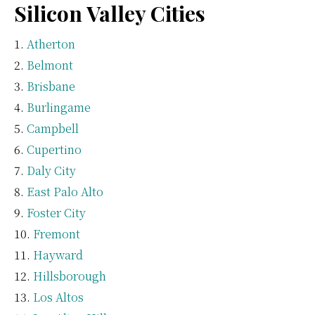
Silicon Valley Cities
Atherton
Belmont
Brisbane
Burlingame
Campbell
Cupertino
Daly City
East Palo Alto
Foster City
Fremont
Hayward
Hillsborough
Los Altos