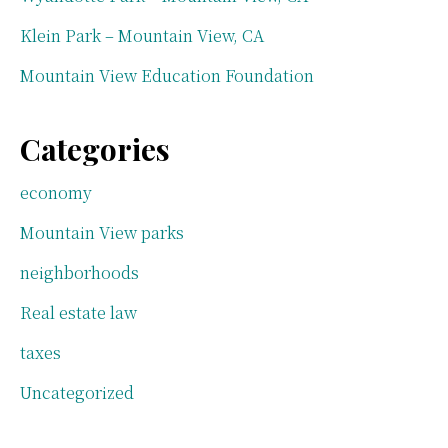
Klein Park – Mountain View, CA
Mountain View Education Foundation
Categories
economy
Mountain View parks
neighborhoods
Real estate law
taxes
Uncategorized