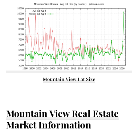
Mountain View Lot Size
Mountain View Real Estate
Market Information