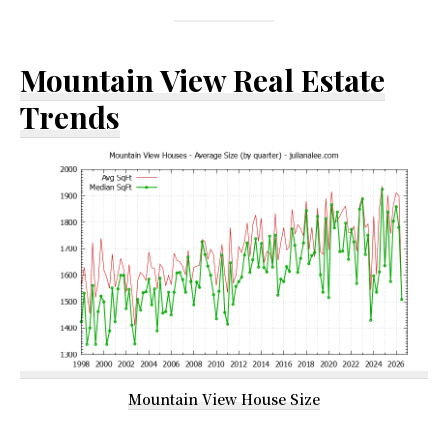
Mountain View Real Estate
Trends
Mountain View House Size