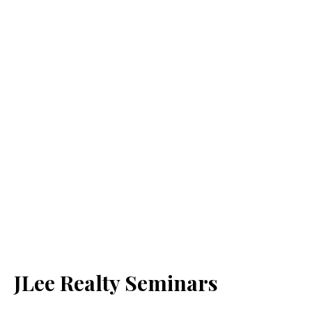
JLee Realty Seminars