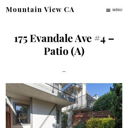
Skip
Skip
Mountain View CA
MENU
to
to
mountain-
main
primary
view-
content
sidebar
175 Evandale Ave #4 –
ca.com
Patio (A)