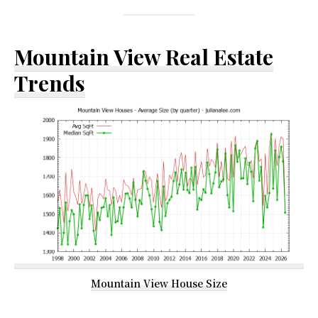
Mountain View Real Estate
Trends
Mountain View House Size