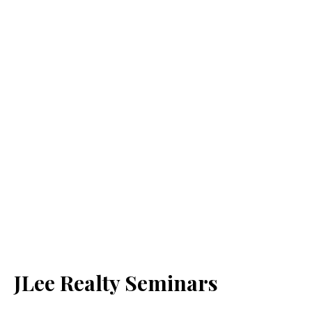
JLee Realty Seminars