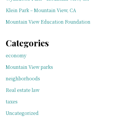
Klein Park – Mountain View, CA
Mountain View Education Foundation
Categories
economy
Mountain View parks
neighborhoods
Real estate law
taxes
Uncategorized