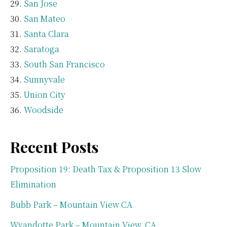
San Jose
San Mateo
Santa Clara
Saratoga
South San Francisco
Sunnyvale
Union City
Woodside
Recent Posts
Proposition 19: Death Tax & Proposition 13 Slow
Elimination
Bubb Park – Mountain View CA
Wyandotte Park – Mountain View, CA