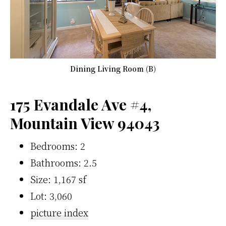
Dining Living Room (B)
175 Evandale Ave #4,
Mountain View 94043
Bedrooms: 2
Bathrooms: 2.5
Size: 1,167 sf
Lot: 3,060
picture index