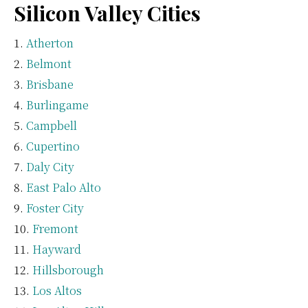
Silicon Valley Cities
Atherton
Belmont
Brisbane
Burlingame
Campbell
Cupertino
Daly City
East Palo Alto
Foster City
Fremont
Hayward
Hillsborough
Los Altos