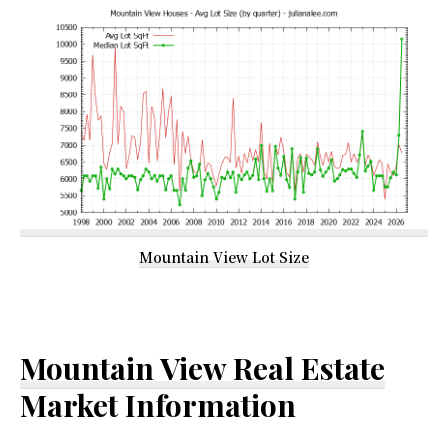
Mountain View Lot Size
Mountain View Real Estate
Market Information