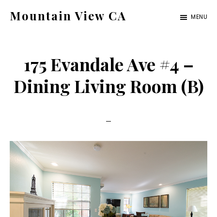
Skip
Skip
Mountain View CA
MENU
to
to
mountain-
main
primary
view-
content
sidebar
175 Evandale Ave #4 –
ca.com
Dining Living Room (B)