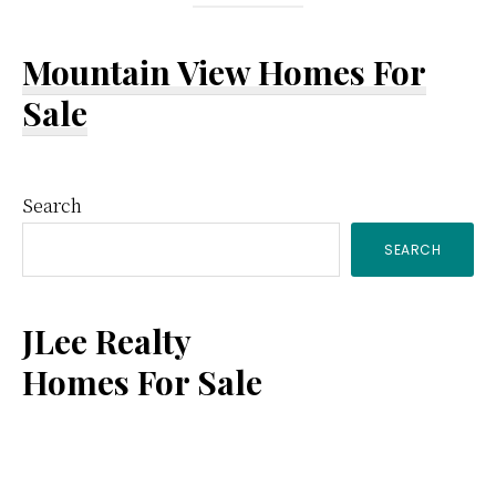
Mountain View Homes For
Sale
Primary
Search
SEARCH
Sidebar
JLee Realty
Homes For Sale