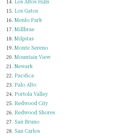
Los Altos Hills
Los Gatos
Menlo Park
Millbrae
Milpitas
Monte Sereno
Mountain View
Newark
Pacifica
Palo Alto
Portola Valley
Redwood City
Redwood Shores
San Bruno
San Carlos