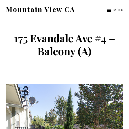
Skip
Skip
Mountain View CA
MENU
to
to
mountain-
main
primary
view-
content
sidebar
175 Evandale Ave #4 –
ca.com
Balcony (A)