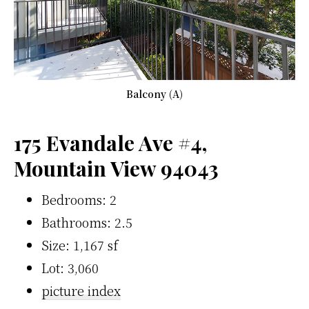
Balcony (A)
175 Evandale Ave #4,
Mountain View 94043
Bedrooms: 2
Bathrooms: 2.5
Size: 1,167 sf
Lot: 3,060
picture index