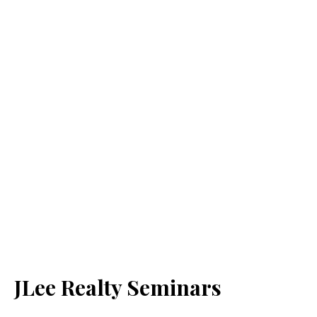
JLee Realty Seminars