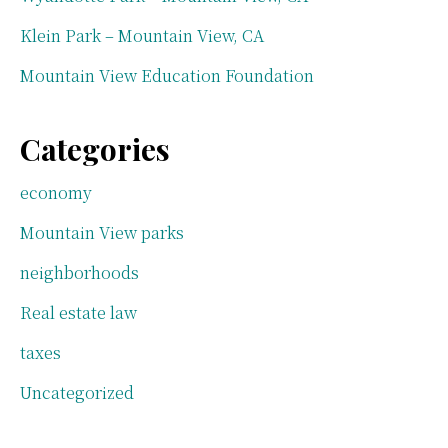
Klein Park – Mountain View, CA
Mountain View Education Foundation
Categories
economy
Mountain View parks
neighborhoods
Real estate law
taxes
Uncategorized