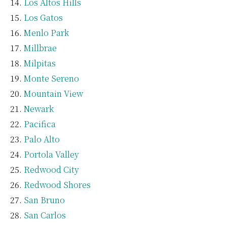
Los Altos Hills
Los Gatos
Menlo Park
Millbrae
Milpitas
Monte Sereno
Mountain View
Newark
Pacifica
Palo Alto
Portola Valley
Redwood City
Redwood Shores
San Bruno
San Carlos