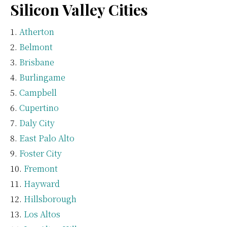
Silicon Valley Cities
Atherton
Belmont
Brisbane
Burlingame
Campbell
Cupertino
Daly City
East Palo Alto
Foster City
Fremont
Hayward
Hillsborough
Los Altos