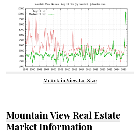
Mountain View Lot Size
Mountain View Real Estate
Market Information