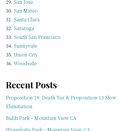
San Jose
San Mateo
Santa Clara
Saratoga
South San Francisco
Sunnyvale
Union City
Woodside
Recent Posts
Proposition 19: Death Tax & Proposition 13 Slow
Elimination
Bubb Park – Mountain View CA
Wyandotte Park – Mountain View, CA