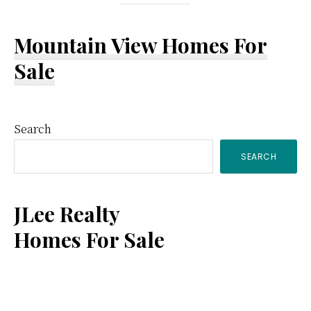
Mountain View Homes For
Sale
Primary
Search
SEARCH
Sidebar
JLee Realty
Homes For Sale