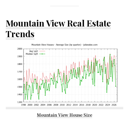
Mountain View Real Estate
Trends
Mountain View House Size