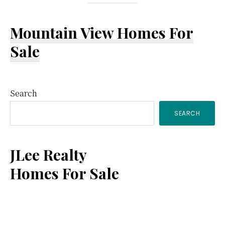
Mountain View Homes For
Sale
Primary
Search
SEARCH
Sidebar
JLee Realty
Homes For Sale