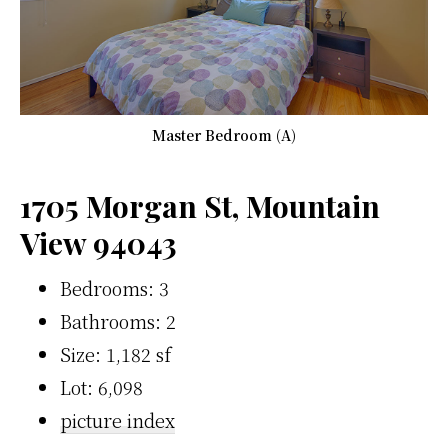
Master Bedroom (A)
1705 Morgan St, Mountain
View 94043
Bedrooms: 3
Bathrooms: 2
Size: 1,182 sf
Lot: 6,098
picture index