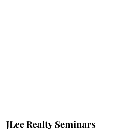
JLee Realty Seminars