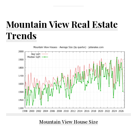
Mountain View Real Estate
Trends
Mountain View House Size