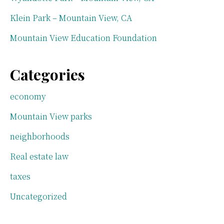
Klein Park – Mountain View, CA
Mountain View Education Foundation
Categories
economy
Mountain View parks
neighborhoods
Real estate law
taxes
Uncategorized