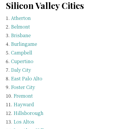
Silicon Valley Cities
Atherton
Belmont
Brisbane
Burlingame
Campbell
Cupertino
Daly City
East Palo Alto
Foster City
Fremont
Hayward
Hillsborough
Los Altos