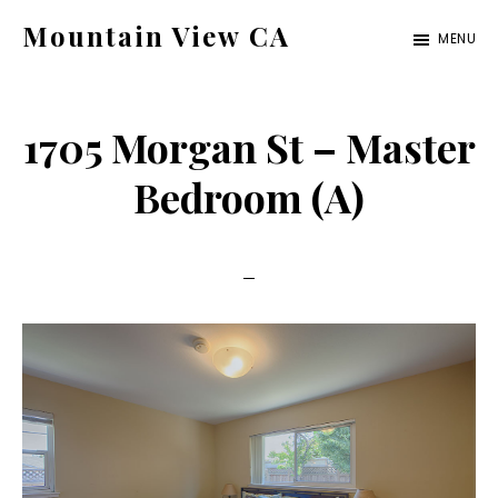
Skip
Skip
Mountain View CA
MENU
to
to
mountain-
main
primary
view-
content
sidebar
1705 Morgan St – Master
ca.com
Bedroom (A)