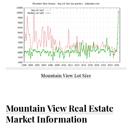
Mountain View Lot Size
Mountain View Real Estate
Market Information