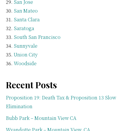
San Jose
San Mateo
Santa Clara
Saratoga
South San Francisco
Sunnyvale
Union City
Woodside
Recent Posts
Proposition 19: Death Tax & Proposition 13 Slow
Elimination
Bubb Park – Mountain View CA
Wyandotte Park – Mountain View, CA