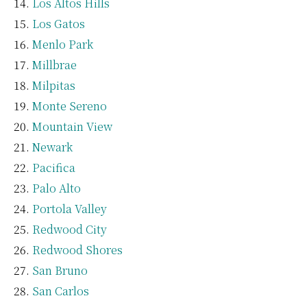
Los Altos Hills
Los Gatos
Menlo Park
Millbrae
Milpitas
Monte Sereno
Mountain View
Newark
Pacifica
Palo Alto
Portola Valley
Redwood City
Redwood Shores
San Bruno
San Carlos