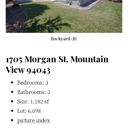
Backyard (B)
1705 Morgan St, Mountain
View 94043
Bedrooms: 3
Bathrooms: 2
Size: 1,182 sf
Lot: 6,098
picture index