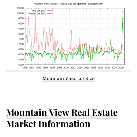
Mountain View Lot Size
Mountain View Real Estate
Market Information