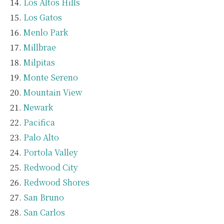
Los Altos Hills
Los Gatos
Menlo Park
Millbrae
Milpitas
Monte Sereno
Mountain View
Newark
Pacifica
Palo Alto
Portola Valley
Redwood City
Redwood Shores
San Bruno
San Carlos