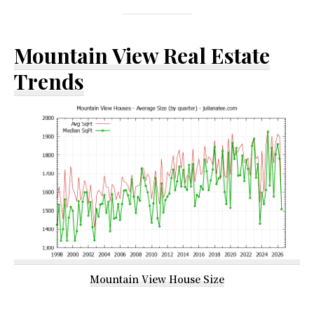
Mountain View Real Estate
Trends
Mountain View House Size