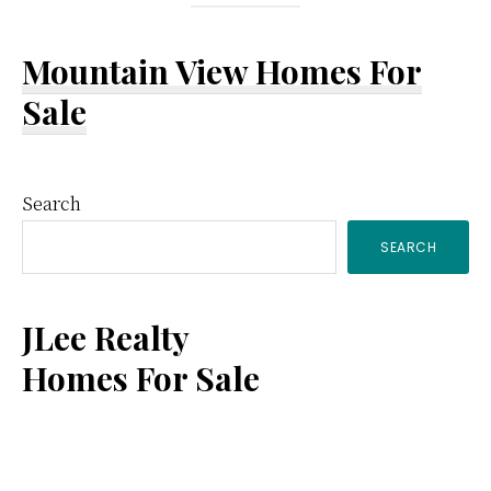
Mountain View Homes For
Sale
Primary
Search
SEARCH
Sidebar
JLee Realty
Homes For Sale