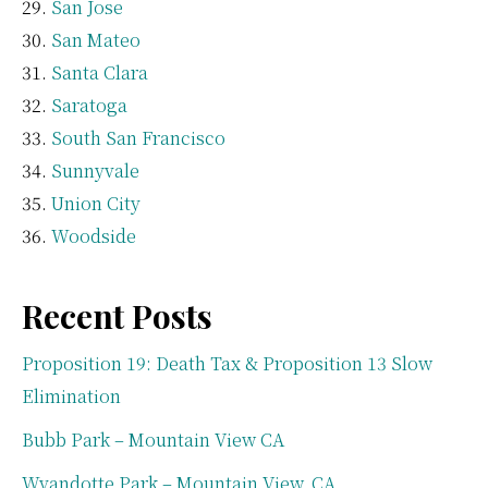
San Jose
San Mateo
Santa Clara
Saratoga
South San Francisco
Sunnyvale
Union City
Woodside
Recent Posts
Proposition 19: Death Tax & Proposition 13 Slow
Elimination
Bubb Park – Mountain View CA
Wyandotte Park – Mountain View, CA