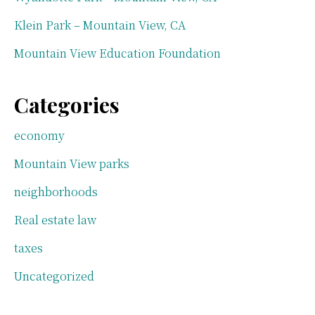
Klein Park – Mountain View, CA
Mountain View Education Foundation
Categories
economy
Mountain View parks
neighborhoods
Real estate law
taxes
Uncategorized