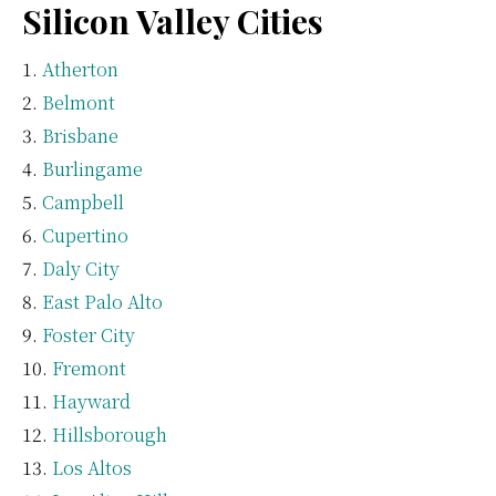
Silicon Valley Cities
Atherton
Belmont
Brisbane
Burlingame
Campbell
Cupertino
Daly City
East Palo Alto
Foster City
Fremont
Hayward
Hillsborough
Los Altos