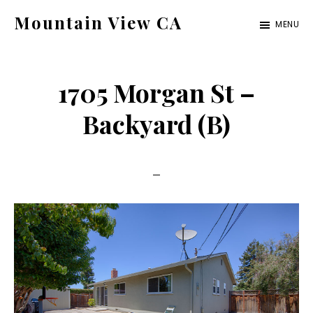
Skip
Skip
Mountain View CA
MENU
to
to
mountain-
main
primary
view-
content
sidebar
1705 Morgan St –
ca.com
Backyard (B)