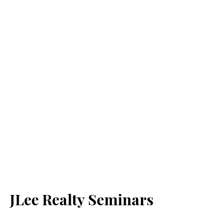
JLee Realty Seminars