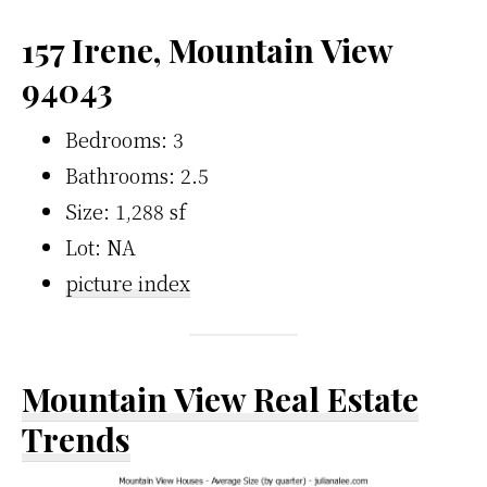
157 Irene, Mountain View
94043
Bedrooms: 3
Bathrooms: 2.5
Size: 1,288 sf
Lot: NA
picture index
Mountain View Real Estate
Trends