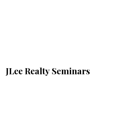
JLee Realty Seminars