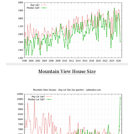
Mountain View House Size