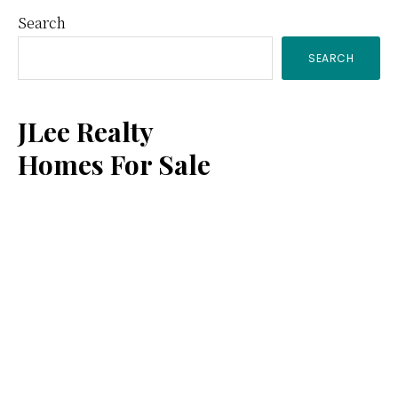
Primary
Search
SEARCH
Sidebar
JLee Realty
Homes For Sale