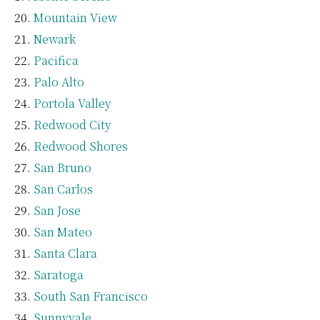
Mountain View
Newark
Pacifica
Palo Alto
Portola Valley
Redwood City
Redwood Shores
San Bruno
San Carlos
San Jose
San Mateo
Santa Clara
Saratoga
South San Francisco
Sunnyvale