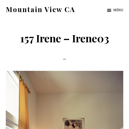
Skip
Skip
Mountain View CA
MENU
to
to
mountain-
main
primary
view-
content
sidebar
157 Irene – Irene03
ca.com