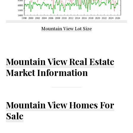
Mountain View Lot Size
Mountain View Real Estate
Market Information
Mountain View Homes For
Sale