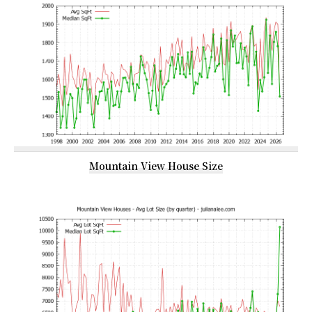
Mountain View House Size