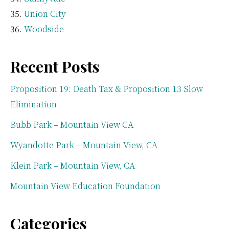
Union City
Woodside
Recent Posts
Proposition 19: Death Tax & Proposition 13 Slow
Elimination
Bubb Park – Mountain View CA
Wyandotte Park – Mountain View, CA
Klein Park – Mountain View, CA
Mountain View Education Foundation
Categories