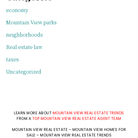
economy
Mountain View parks
neighborhoods
Real estate law
taxes
Uncategorized
LEARN MORE ABOUT
MOUNTAIN VIEW REAL ESTATE TRENDS
FROM A
TOP MOUNTAIN VIEW REAL ESTATE AGENT TEAM
MOUNTAIN VIEW REAL ESTATE
–
MOUNTAIN VIEW HOMES FOR
SALE
–
MOUNTAIN VIEW REAL ESTATE TRENDS