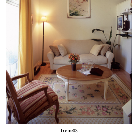
Irene03