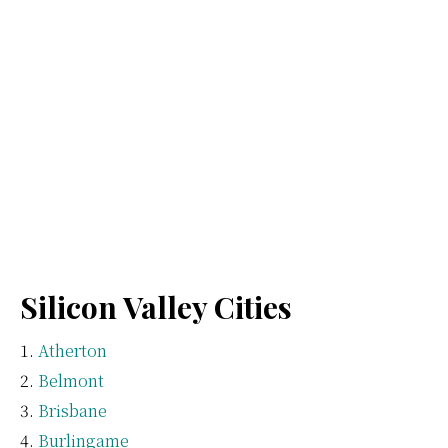
Silicon Valley Cities
Atherton
Belmont
Brisbane
Burlingame