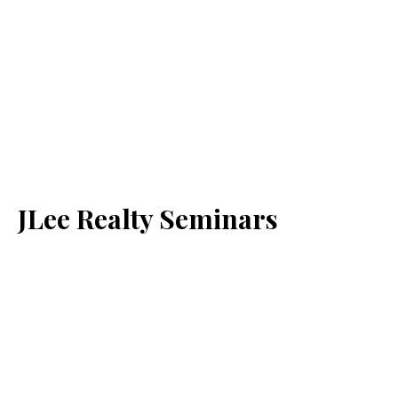
JLee Realty Seminars