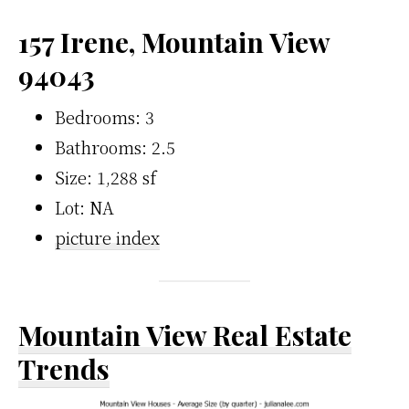
157 Irene, Mountain View
94043
Bedrooms: 3
Bathrooms: 2.5
Size: 1,288 sf
Lot: NA
picture index
Mountain View Real Estate
Trends