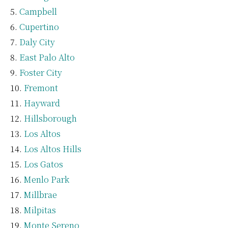
Campbell
Cupertino
Daly City
East Palo Alto
Foster City
Fremont
Hayward
Hillsborough
Los Altos
Los Altos Hills
Los Gatos
Menlo Park
Millbrae
Milpitas
Monte Sereno