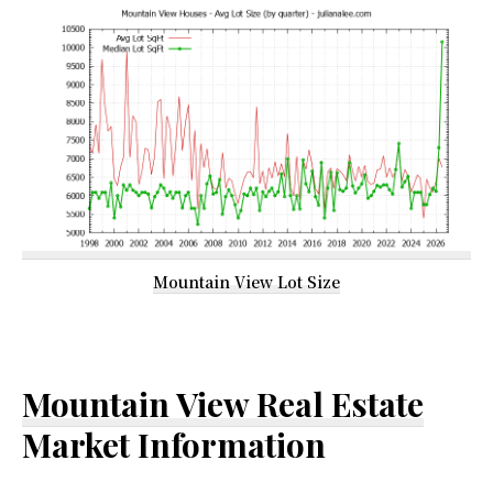
Mountain View Lot Size
Mountain View Real Estate
Market Information