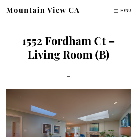
Skip
Skip
Mountain View CA
MENU
to
to
mountain-
main
primary
view-
content
sidebar
1552 Fordham Ct –
ca.com
Living Room (B)