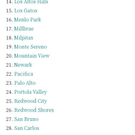
Los Altos Hills
Los Gatos
Menlo Park
Millbrae
Milpitas
Monte Sereno
Mountain View
Newark
Pacifica
Palo Alto
Portola Valley
Redwood City
Redwood Shores
San Bruno
San Carlos