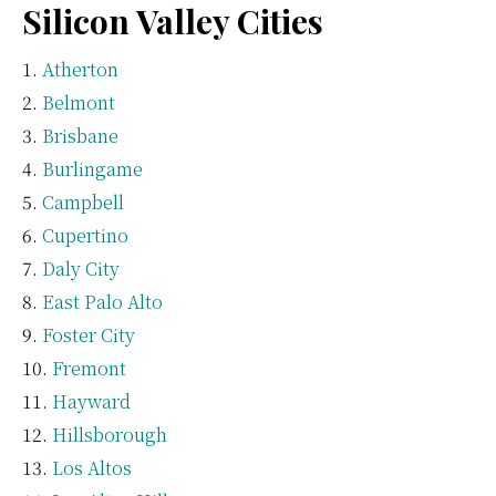
Silicon Valley Cities
Atherton
Belmont
Brisbane
Burlingame
Campbell
Cupertino
Daly City
East Palo Alto
Foster City
Fremont
Hayward
Hillsborough
Los Altos