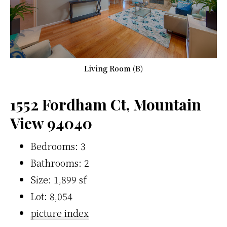
Living Room (B)
1552 Fordham Ct, Mountain
View 94040
Bedrooms: 3
Bathrooms: 2
Size: 1,899 sf
Lot: 8,054
picture index