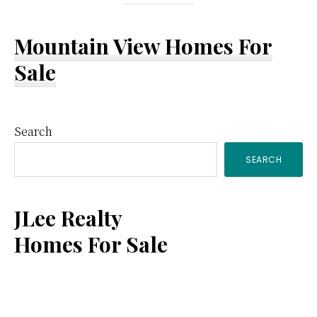
Mountain View Homes For
Sale
Primary
Search
SEARCH
Sidebar
JLee Realty
Homes For Sale