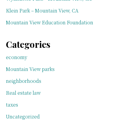
Klein Park – Mountain View, CA
Mountain View Education Foundation
Categories
economy
Mountain View parks
neighborhoods
Real estate law
taxes
Uncategorized