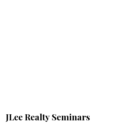
JLee Realty Seminars