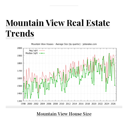
Mountain View Real Estate
Trends
Mountain View House Size