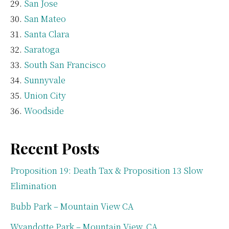
San Jose
San Mateo
Santa Clara
Saratoga
South San Francisco
Sunnyvale
Union City
Woodside
Recent Posts
Proposition 19: Death Tax & Proposition 13 Slow
Elimination
Bubb Park – Mountain View CA
Wyandotte Park – Mountain View, CA