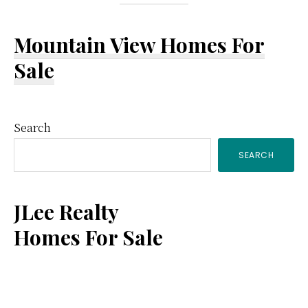
Mountain View Homes For
Sale
Primary
Search
SEARCH
Sidebar
JLee Realty
Homes For Sale