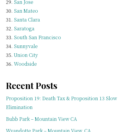
San Jose
San Mateo
Santa Clara
Saratoga
South San Francisco
Sunnyvale
Union City
Woodside
Recent Posts
Proposition 19: Death Tax & Proposition 13 Slow
Elimination
Bubb Park – Mountain View CA
Wyandotte Park – Mountain View, CA