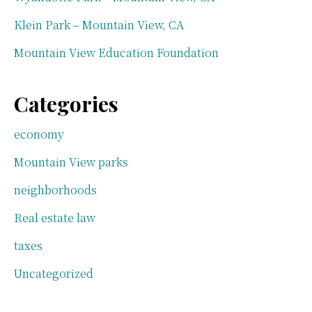
Klein Park – Mountain View, CA
Mountain View Education Foundation
Categories
economy
Mountain View parks
neighborhoods
Real estate law
taxes
Uncategorized