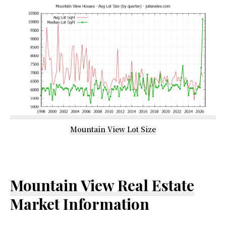
Mountain View Lot Size
Mountain View Real Estate
Market Information