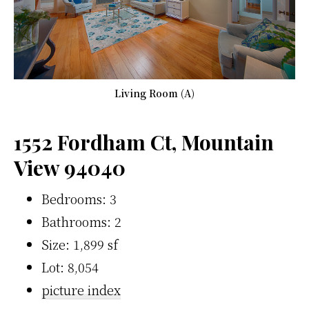
Living Room (A)
1552 Fordham Ct, Mountain
View 94040
Bedrooms: 3
Bathrooms: 2
Size: 1,899 sf
Lot: 8,054
picture index