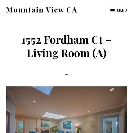
Skip
Skip
Mountain View CA
MENU
to
to
mountain-
main
primary
view-
content
sidebar
1552 Fordham Ct –
ca.com
Living Room (A)