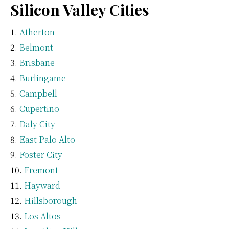
Silicon Valley Cities
Atherton
Belmont
Brisbane
Burlingame
Campbell
Cupertino
Daly City
East Palo Alto
Foster City
Fremont
Hayward
Hillsborough
Los Altos