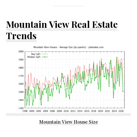
Mountain View Real Estate
Trends
Mountain View House Size