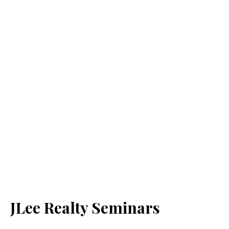
JLee Realty Seminars