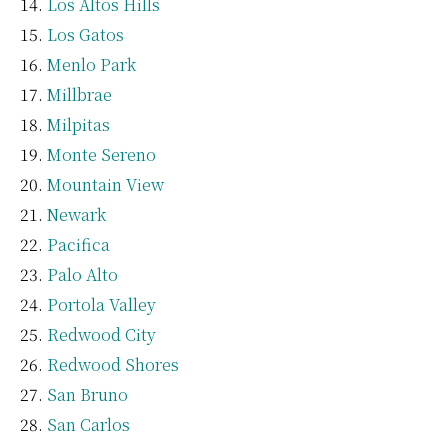
Los Altos Hills
Los Gatos
Menlo Park
Millbrae
Milpitas
Monte Sereno
Mountain View
Newark
Pacifica
Palo Alto
Portola Valley
Redwood City
Redwood Shores
San Bruno
San Carlos