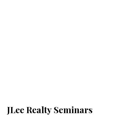
JLee Realty Seminars