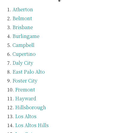
Atherton
Belmont
Brisbane
Burlingame
Campbell
Cupertino
Daly City
East Palo Alto
Foster City
Fremont
Hayward
Hillsborough
Los Altos
Los Altos Hills