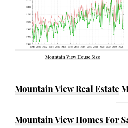
Mountain View House Size
Mountain View Real Estate
M
Mountain View Homes For S