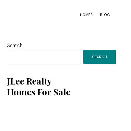
HOMES
BLOG
Primary
Search
SEARCH
Sidebar
JLee Realty
Homes For Sale