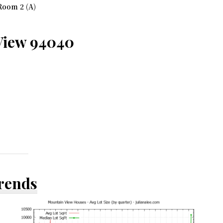
Room 2 (A)
View 94040
Trends