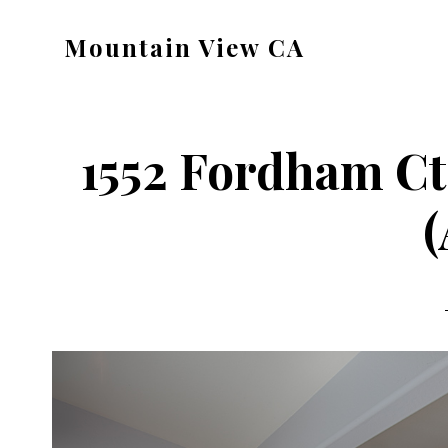
Skip
Skip
Mountain View CA
to
to
mountain-
main
primary
view-
content
sidebar
ca.com
1552 Fordham Ct
(