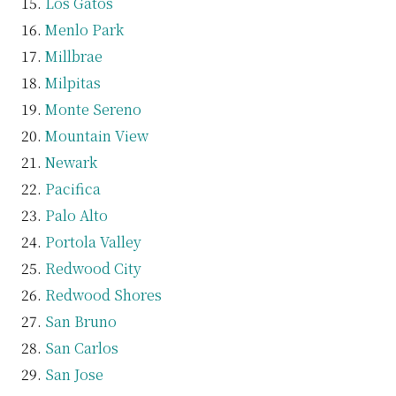
Los Gatos
Menlo Park
Millbrae
Milpitas
Monte Sereno
Mountain View
Newark
Pacifica
Palo Alto
Portola Valley
Redwood City
Redwood Shores
San Bruno
San Carlos
San Jose