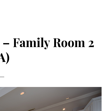
 – Family Room 2
A)