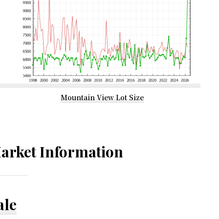
Mountain View Lot Size
arket Information
ale