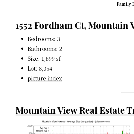
Family 
1552 Fordham Ct, Mountain 
Bedrooms: 3
Bathrooms: 2
Size: 1,899 sf
Lot: 8,054
picture index
Mountain View Real Estate 