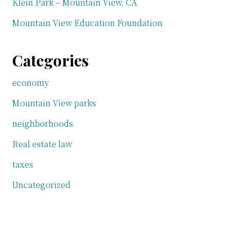
Klein Park – Mountain View, CA
Mountain View Education Foundation
Categories
economy
Mountain View parks
neighborhoods
Real estate law
taxes
Uncategorized