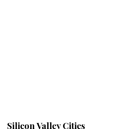
Silicon Valley Cities