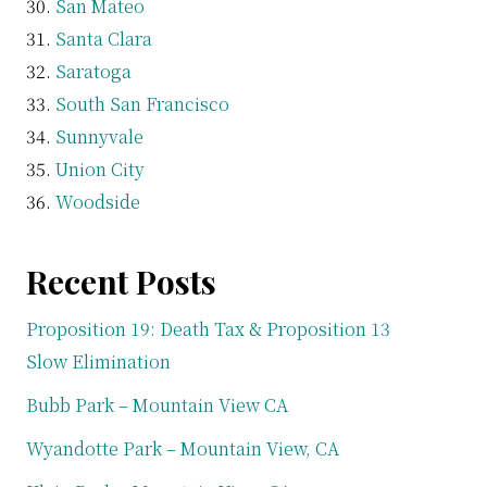
San Mateo
Santa Clara
Saratoga
South San Francisco
Sunnyvale
Union City
Woodside
Recent Posts
Proposition 19: Death Tax & Proposition 13
Slow Elimination
Bubb Park – Mountain View CA
Wyandotte Park – Mountain View, CA