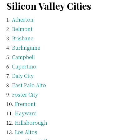
Silicon Valley Cities
Atherton
Belmont
Brisbane
Burlingame
Campbell
Cupertino
Daly City
East Palo Alto
Foster City
Fremont
Hayward
Hillsborough
Los Altos