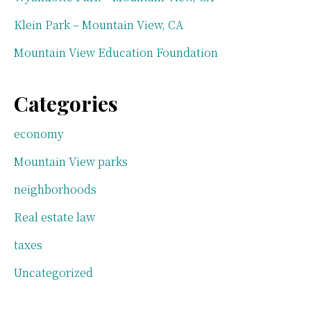
Klein Park – Mountain View, CA
Mountain View Education Foundation
Categories
economy
Mountain View parks
neighborhoods
Real estate law
taxes
Uncategorized