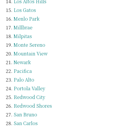
Los Altos Hills
Los Gatos
Menlo Park
Millbrae
Milpitas
Monte Sereno
Mountain View
Newark
Pacifica
Palo Alto
Portola Valley
Redwood City
Redwood Shores
San Bruno
San Carlos