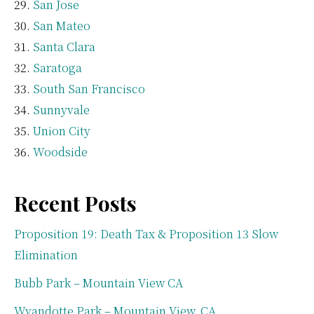
San Jose
San Mateo
Santa Clara
Saratoga
South San Francisco
Sunnyvale
Union City
Woodside
Recent Posts
Proposition 19: Death Tax & Proposition 13 Slow
Elimination
Bubb Park – Mountain View CA
Wyandotte Park – Mountain View, CA