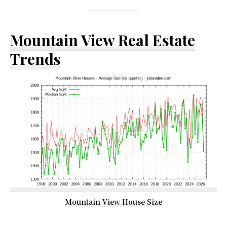
Mountain View Real Estate
Trends
Mountain View House Size