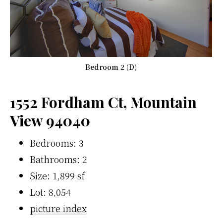
Bedroom 2 (D)
1552 Fordham Ct, Mountain
View 94040
Bedrooms: 3
Bathrooms: 2
Size: 1,899 sf
Lot: 8,054
picture index