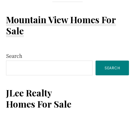
Mountain View Homes For
Sale
Primary
Search
SEARCH
Sidebar
JLee Realty
Homes For Sale