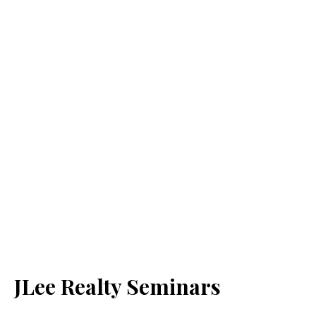
JLee Realty Seminars