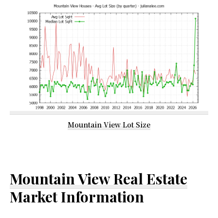
Mountain View Lot Size
Mountain View Real Estate
Market Information