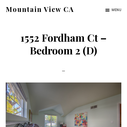
Skip
Skip
Mountain View CA
MENU
to
to
mountain-
main
primary
view-
content
sidebar
1552 Fordham Ct –
ca.com
Bedroom 2 (D)