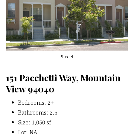
Street
151 Pacchetti Way, Mountain
View 94040
Bedrooms: 2+
Bathrooms: 2.5
Size: 1,050 sf
Lot: NA