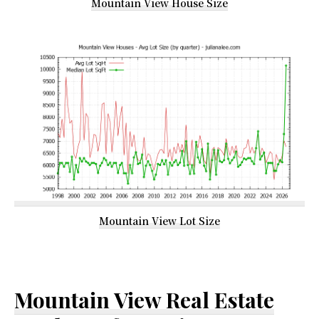
Mountain View House Size
Mountain View Lot Size
Mountain View Real Estate