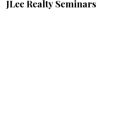
JLee Realty Seminars