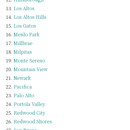
Los Altos
Los Altos Hills
Los Gatos
Menlo Park
Millbrae
Milpitas
Monte Sereno
Mountain View
Newark
Pacifica
Palo Alto
Portola Valley
Redwood City
Redwood Shores