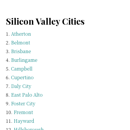
Silicon Valley Cities
Atherton
Belmont
Brisbane
Burlingame
Campbell
Cupertino
Daly City
East Palo Alto
Foster City
Fremont
Hayward
Hillsborough