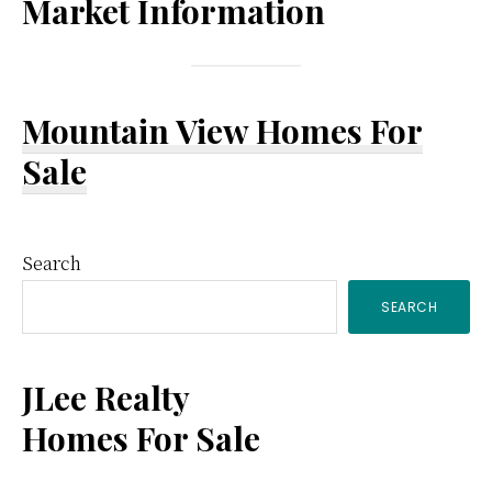
Market Information
Mountain View Homes For
Sale
Primary
Search
SEARCH
Sidebar
JLee Realty
Homes For Sale