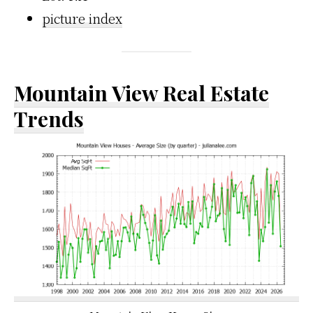
picture index
Mountain View Real Estate
Trends