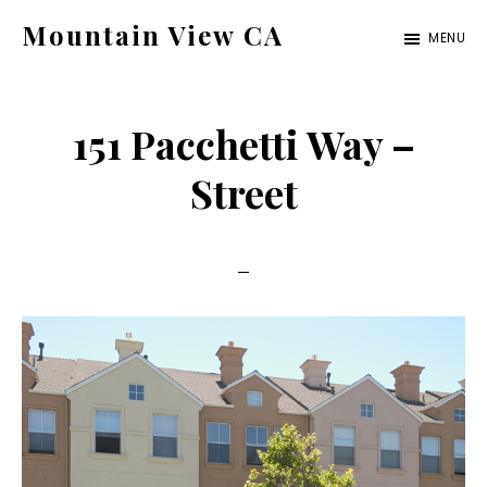
Skip
Skip
Mountain View CA
MENU
to
to
mountain-
main
primary
view-
content
sidebar
151 Pacchetti Way –
ca.com
Street