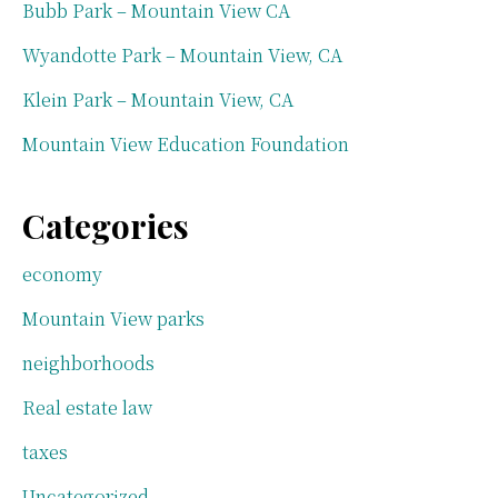
Bubb Park – Mountain View CA
Wyandotte Park – Mountain View, CA
Klein Park – Mountain View, CA
Mountain View Education Foundation
Categories
economy
Mountain View parks
neighborhoods
Real estate law
taxes
Uncategorized