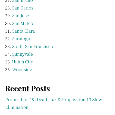
San Bruno
San Carlos
San Jose
San Mateo
Santa Clara
Saratoga
South San Francisco
Sunnyvale
Union City
Woodside
Recent Posts
Proposition 19: Death Tax & Proposition 13 Slow
Elimination