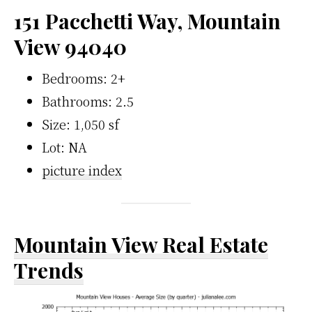
151 Pacchetti Way, Mountain
View 94040
Bedrooms: 2+
Bathrooms: 2.5
Size: 1,050 sf
Lot: NA
picture index
Mountain View Real Estate
Trends