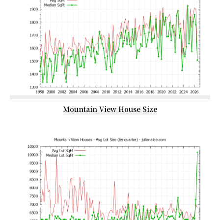
Mountain View House Size