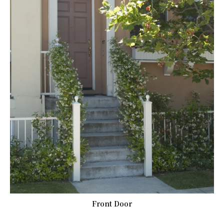
Front Door