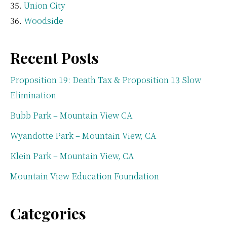
Union City
Woodside
Recent Posts
Proposition 19: Death Tax & Proposition 13 Slow
Elimination
Bubb Park – Mountain View CA
Wyandotte Park – Mountain View, CA
Klein Park – Mountain View, CA
Mountain View Education Foundation
Categories