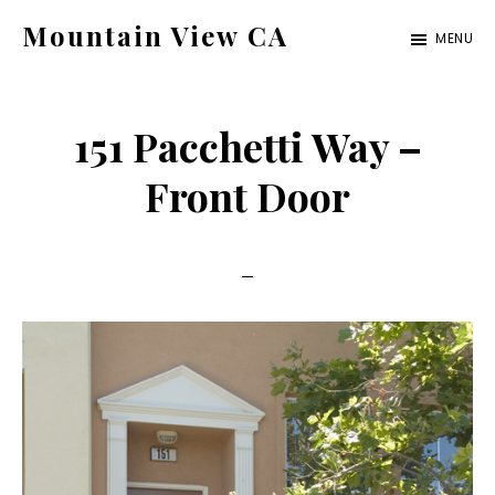
Skip
Skip
Mountain View CA
MENU
to
to
mountain-
main
primary
view-
content
sidebar
151 Pacchetti Way –
ca.com
Front Door