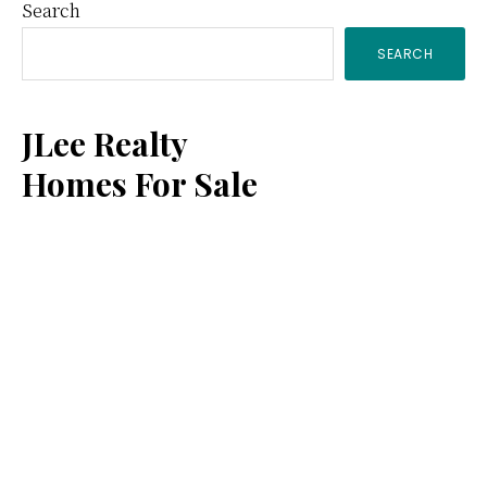
Primary
Search
SEARCH
Sidebar
JLee Realty
Homes For Sale