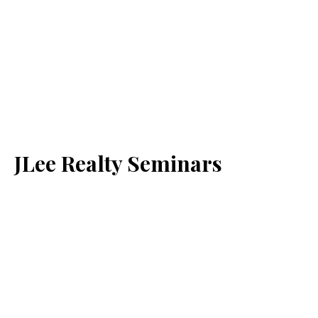
JLee Realty Seminars