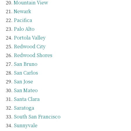
Mountain View
Newark
Pacifica
Palo Alto
Portola Valley
Redwood City
Redwood Shores
San Bruno
San Carlos
San Jose
San Mateo
Santa Clara
Saratoga
South San Francisco
Sunnyvale