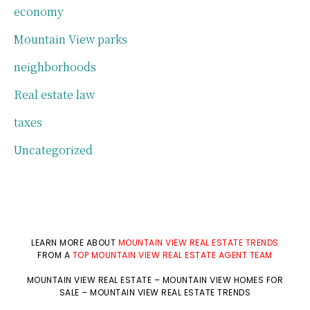
economy
Mountain View parks
neighborhoods
Real estate law
taxes
Uncategorized
LEARN MORE ABOUT
MOUNTAIN VIEW REAL ESTATE TRENDS
FROM A
TOP MOUNTAIN VIEW REAL ESTATE AGENT TEAM
MOUNTAIN VIEW REAL ESTATE
–
MOUNTAIN VIEW HOMES FOR
SALE
–
MOUNTAIN VIEW REAL ESTATE TRENDS