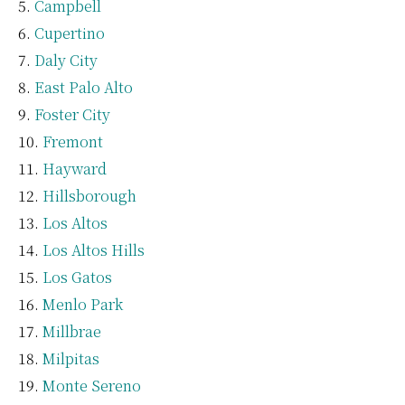
Campbell
Cupertino
Daly City
East Palo Alto
Foster City
Fremont
Hayward
Hillsborough
Los Altos
Los Altos Hills
Los Gatos
Menlo Park
Millbrae
Milpitas
Monte Sereno