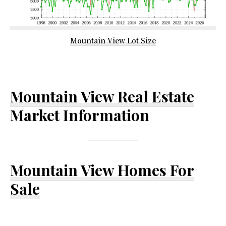
Mountain View Lot Size
Mountain View Real Estate
Market Information
Mountain View Homes For
Sale