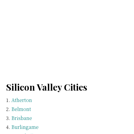
Silicon Valley Cities
Atherton
Belmont
Brisbane
Burlingame