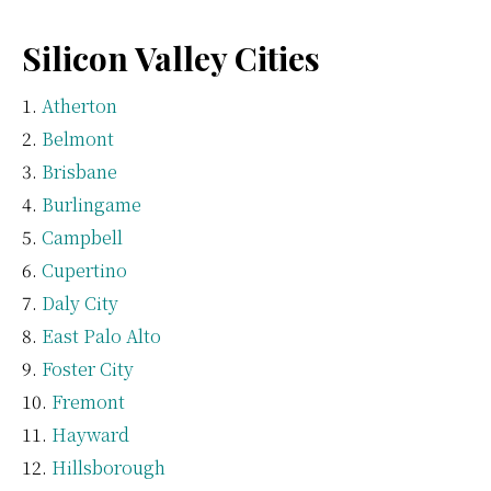
Silicon Valley Cities
Atherton
Belmont
Brisbane
Burlingame
Campbell
Cupertino
Daly City
East Palo Alto
Foster City
Fremont
Hayward
Hillsborough