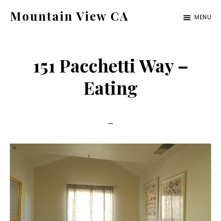
Skip
Skip
Mountain View CA
MENU
to
to
mountain-
main
primary
view-
content
sidebar
151 Pacchetti Way –
ca.com
Eating