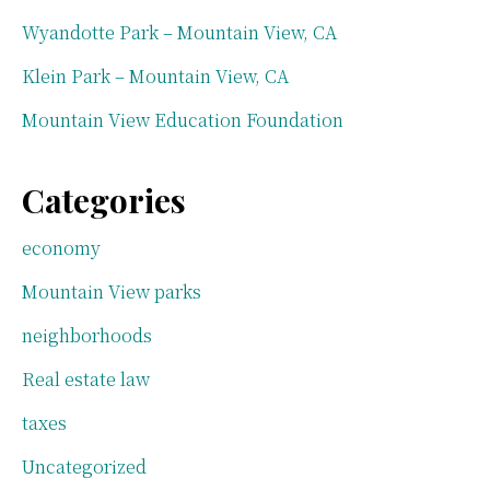
Wyandotte Park – Mountain View, CA
Klein Park – Mountain View, CA
Mountain View Education Foundation
Categories
economy
Mountain View parks
neighborhoods
Real estate law
taxes
Uncategorized