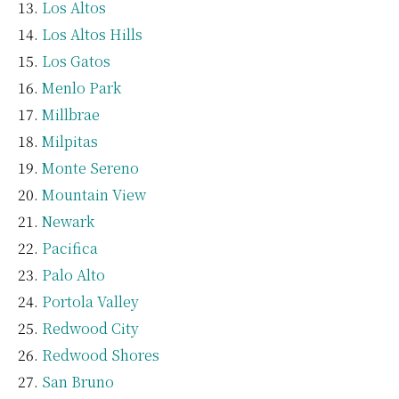
Los Altos
Los Altos Hills
Los Gatos
Menlo Park
Millbrae
Milpitas
Monte Sereno
Mountain View
Newark
Pacifica
Palo Alto
Portola Valley
Redwood City
Redwood Shores
San Bruno