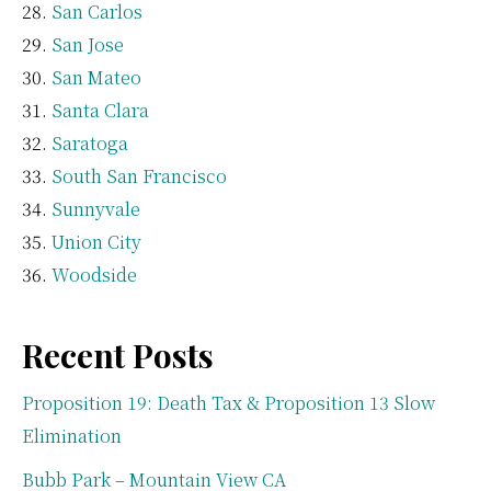
San Carlos
San Jose
San Mateo
Santa Clara
Saratoga
South San Francisco
Sunnyvale
Union City
Woodside
Recent Posts
Proposition 19: Death Tax & Proposition 13 Slow
Elimination
Bubb Park – Mountain View CA