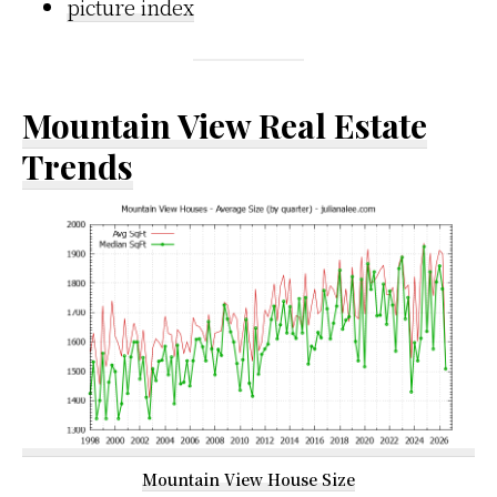
picture index
Mountain View Real Estate
Trends
Mountain View House Size