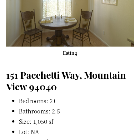
Eating
151 Pacchetti Way, Mountain
View 94040
Bedrooms: 2+
Bathrooms: 2.5
Size: 1,050 sf
Lot: NA