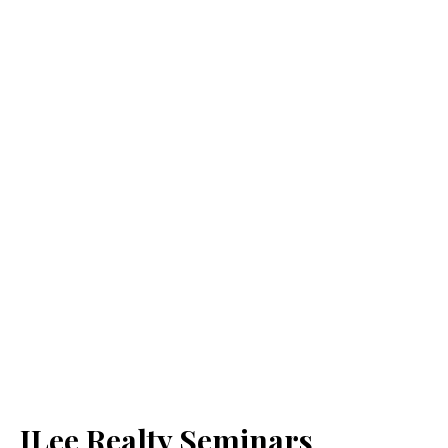
JLee Realty Seminars