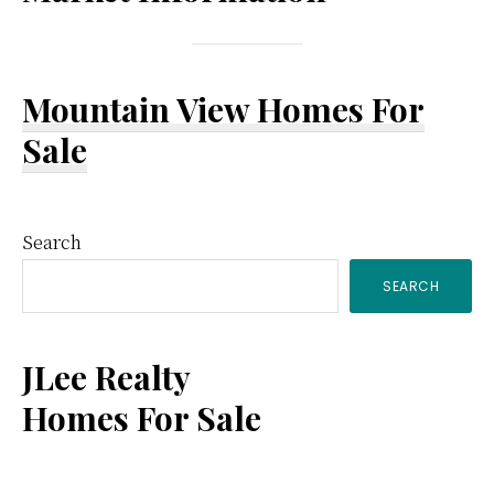
Mountain View Homes For
Sale
Primary
Search
SEARCH
Sidebar
JLee Realty
Homes For Sale