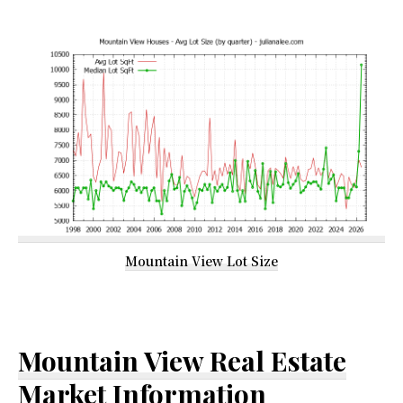
Mountain View Lot Size
Mountain View Real Estate
Market Information