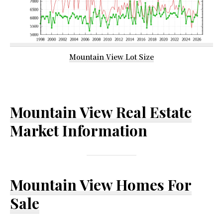
Mountain View Lot Size
Mountain View Real Estate
Market Information
Mountain View Homes For
Sale