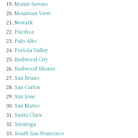
Monte Sereno
Mountain View
Newark
Pacifica
Palo Alto
Portola Valley
Redwood City
Redwood Shores
San Bruno
San Carlos
San Jose
San Mateo
Santa Clara
Saratoga
South San Francisco