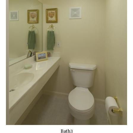
Bath3