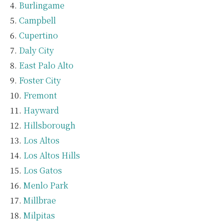
Burlingame
Campbell
Cupertino
Daly City
East Palo Alto
Foster City
Fremont
Hayward
Hillsborough
Los Altos
Los Altos Hills
Los Gatos
Menlo Park
Millbrae
Milpitas