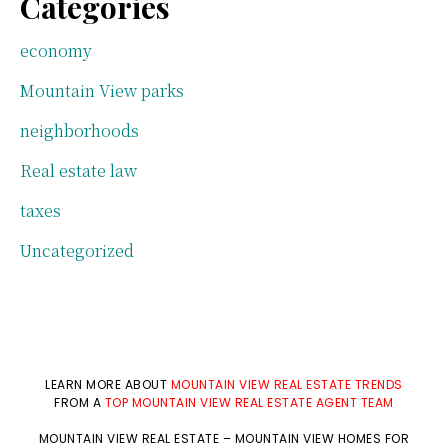
Categories
economy
Mountain View parks
neighborhoods
Real estate law
taxes
Uncategorized
LEARN MORE ABOUT
MOUNTAIN VIEW REAL ESTATE TRENDS
FROM A
TOP MOUNTAIN VIEW REAL ESTATE AGENT TEAM
MOUNTAIN VIEW REAL ESTATE
–
MOUNTAIN VIEW HOMES FOR