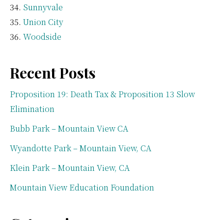
Sunnyvale
Union City
Woodside
Recent Posts
Proposition 19: Death Tax & Proposition 13 Slow
Elimination
Bubb Park – Mountain View CA
Wyandotte Park – Mountain View, CA
Klein Park – Mountain View, CA
Mountain View Education Foundation