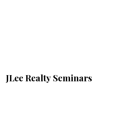
JLee Realty Seminars