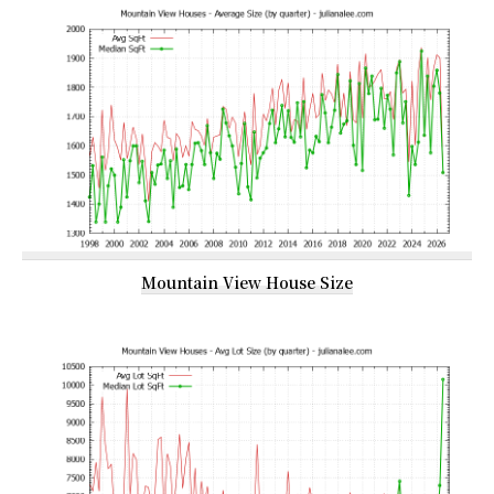
Mountain View House Size