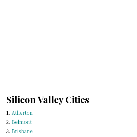
Silicon Valley Cities
Atherton
Belmont
Brisbane