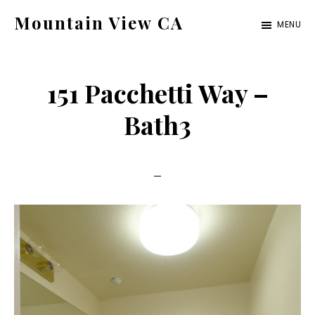
Skip
Skip
Mountain View CA
MENU
to
to
mountain-
main
primary
view-
content
sidebar
151 Pacchetti Way –
ca.com
Bath3