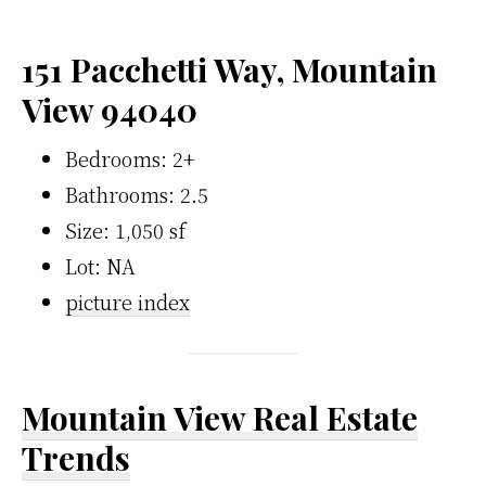
151 Pacchetti Way, Mountain
View 94040
Bedrooms: 2+
Bathrooms: 2.5
Size: 1,050 sf
Lot: NA
picture index
Mountain View Real Estate
Trends