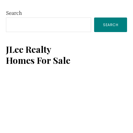
Primary
Search
SEARCH
Sidebar
JLee Realty
Homes For Sale