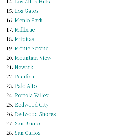
Los Altos Hills
Los Gatos
Menlo Park
Millbrae
Milpitas
Monte Sereno
Mountain View
Newark
Pacifica
Palo Alto
Portola Valley
Redwood City
Redwood Shores
San Bruno
San Carlos