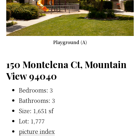
Playground (A)
150 Montelena Ct, Mountain
View 94040
Bedrooms: 3
Bathrooms: 3
Size: 1,651 sf
Lot: 1,777
picture index