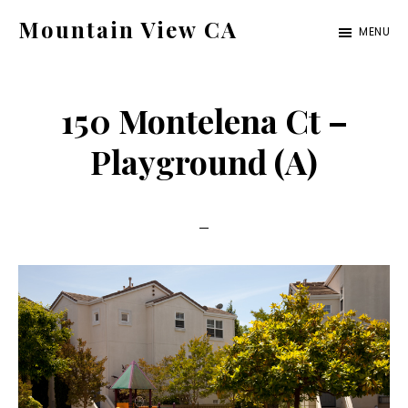
Skip
Skip
Mountain View CA
MENU
to
to
mountain-
main
primary
view-
content
sidebar
150 Montelena Ct –
ca.com
Playground (A)