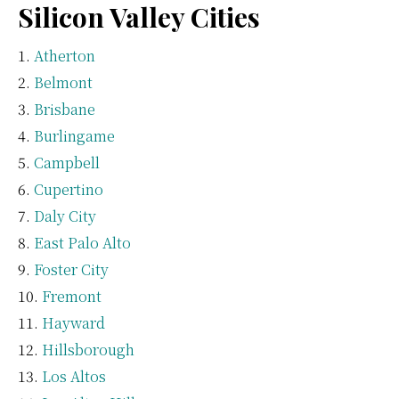
Silicon Valley Cities
Atherton
Belmont
Brisbane
Burlingame
Campbell
Cupertino
Daly City
East Palo Alto
Foster City
Fremont
Hayward
Hillsborough
Los Altos