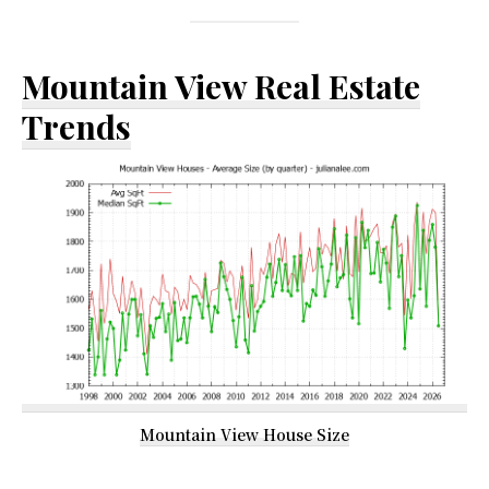
Mountain View Real Estate
Trends
Mountain View House Size