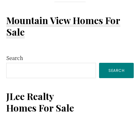
Mountain View Homes For
Sale
Primary
Search
SEARCH
Sidebar
JLee Realty
Homes For Sale