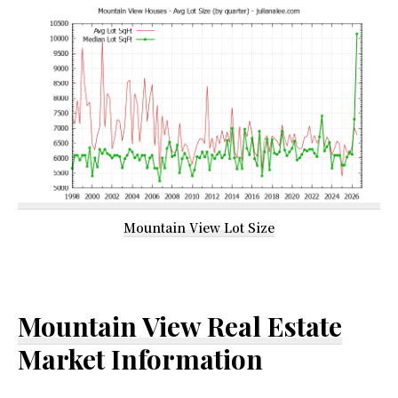
Mountain View Lot Size
Mountain View Real Estate
Market Information