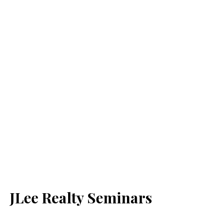
JLee Realty Seminars