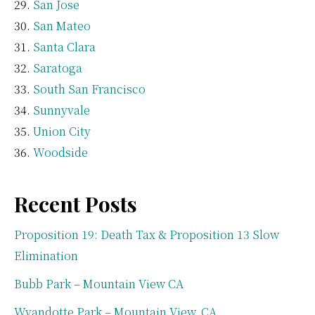
San Jose
San Mateo
Santa Clara
Saratoga
South San Francisco
Sunnyvale
Union City
Woodside
Recent Posts
Proposition 19: Death Tax & Proposition 13 Slow
Elimination
Bubb Park – Mountain View CA
Wyandotte Park – Mountain View, CA