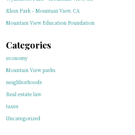
Klein Park – Mountain View, CA
Mountain View Education Foundation
Categories
economy
Mountain View parks
neighborhoods
Real estate law
taxes
Uncategorized