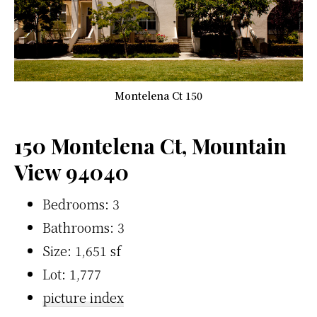
Montelena Ct 150
150 Montelena Ct, Mountain
View 94040
Bedrooms: 3
Bathrooms: 3
Size: 1,651 sf
Lot: 1,777
picture index