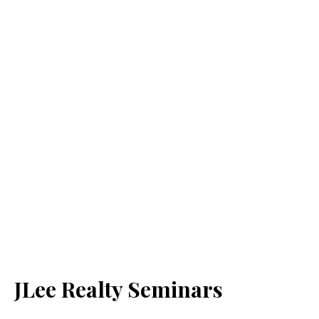
JLee Realty Seminars