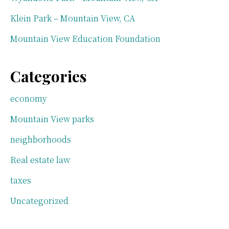
Klein Park – Mountain View, CA
Mountain View Education Foundation
Categories
economy
Mountain View parks
neighborhoods
Real estate law
taxes
Uncategorized