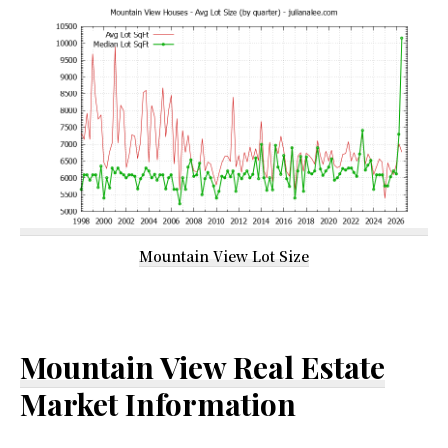
Mountain View Lot Size
Mountain View Real Estate
Market Information