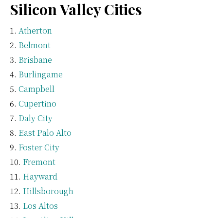
Silicon Valley Cities
Atherton
Belmont
Brisbane
Burlingame
Campbell
Cupertino
Daly City
East Palo Alto
Foster City
Fremont
Hayward
Hillsborough
Los Altos