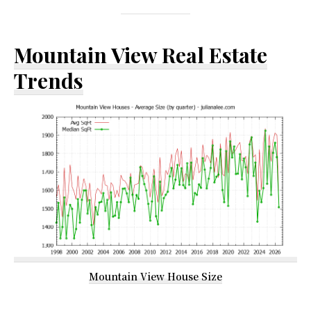
Mountain View Real Estate
Trends
Mountain View House Size