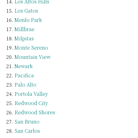
Los Altos Hills
Los Gatos
Menlo Park
Millbrae
Milpitas
Monte Sereno
Mountain View
Newark
Pacifica
Palo Alto
Portola Valley
Redwood City
Redwood Shores
San Bruno
San Carlos