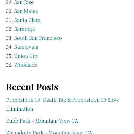
San Jose
San Mateo
Santa Clara
Saratoga
South San Francisco
Sunnyvale
Union City
Woodside
Recent Posts
Proposition 19: Death Tax & Proposition 13 Slow
Elimination
Bubb Park – Mountain View CA
Wyandotte Park – Mountain View, CA