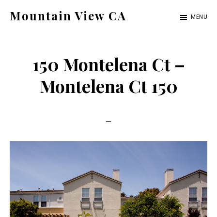
Skip
Skip
Mountain View CA
MENU
to
to
mountain-
main
primary
view-
content
sidebar
150 Montelena Ct –
ca.com
Montelena Ct 150