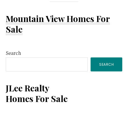
Mountain View Homes For
Sale
Primary
Search
SEARCH
Sidebar
JLee Realty
Homes For Sale