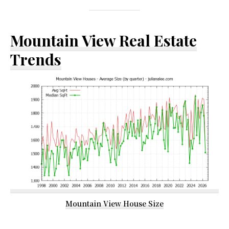
Mountain View Real Estate
Trends
Mountain View House Size