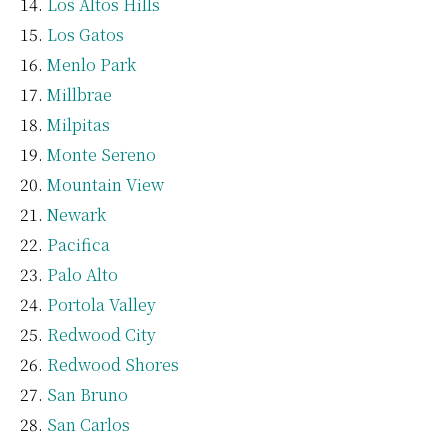
Los Altos Hills
Los Gatos
Menlo Park
Millbrae
Milpitas
Monte Sereno
Mountain View
Newark
Pacifica
Palo Alto
Portola Valley
Redwood City
Redwood Shores
San Bruno
San Carlos