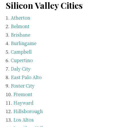
Silicon Valley Cities
Atherton
Belmont
Brisbane
Burlingame
Campbell
Cupertino
Daly City
East Palo Alto
Foster City
Fremont
Hayward
Hillsborough
Los Altos