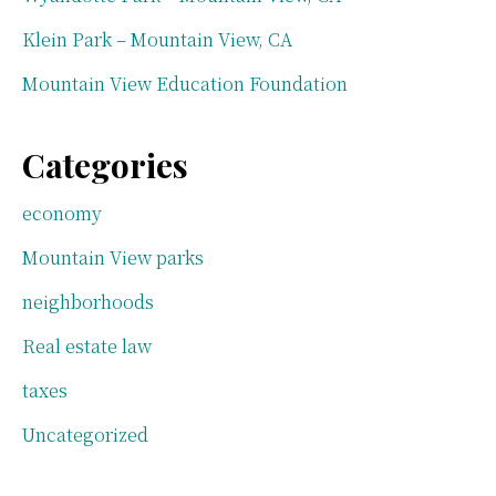
Klein Park – Mountain View, CA
Mountain View Education Foundation
Categories
economy
Mountain View parks
neighborhoods
Real estate law
taxes
Uncategorized