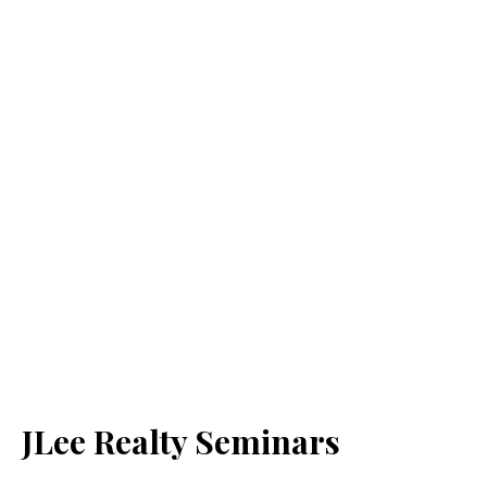
JLee Realty Seminars