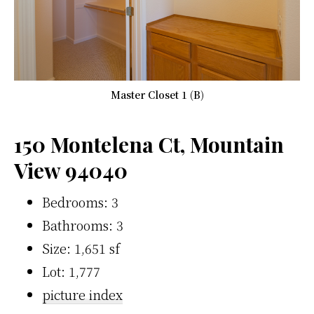
Master Closet 1 (B)
150 Montelena Ct, Mountain
View 94040
Bedrooms: 3
Bathrooms: 3
Size: 1,651 sf
Lot: 1,777
picture index