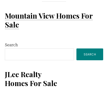
Mountain View Homes For
Sale
Primary
Search
SEARCH
Sidebar
JLee Realty
Homes For Sale