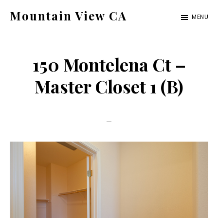
Skip
Skip
Mountain View CA
MENU
to
to
mountain-
main
primary
view-
content
sidebar
150 Montelena Ct –
ca.com
Master Closet 1 (B)