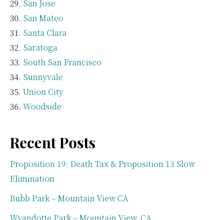
San Jose
San Mateo
Santa Clara
Saratoga
South San Francisco
Sunnyvale
Union City
Woodside
Recent Posts
Proposition 19: Death Tax & Proposition 13 Slow
Elimination
Bubb Park – Mountain View CA
Wyandotte Park – Mountain View, CA