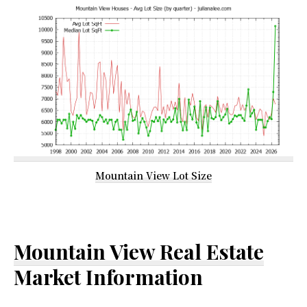
Mountain View Lot Size
Mountain View Real Estate
Market Information