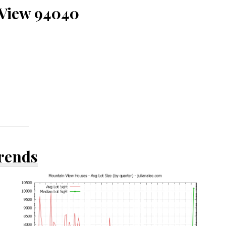
 View 94040
Trends