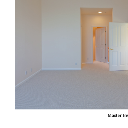
Master Be