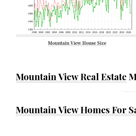
Mountain View House Size
Mountain View Real Estate
M
Mountain View Homes For S