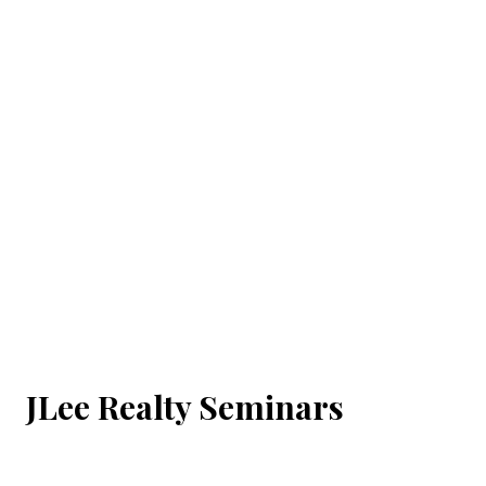
JLee Realty Seminars