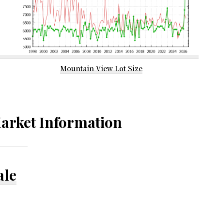
Mountain View Lot Size
arket Information
ale