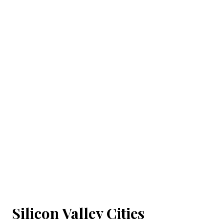
Silicon Valley Cities