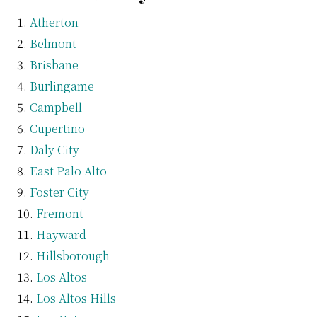
Atherton
Belmont
Brisbane
Burlingame
Campbell
Cupertino
Daly City
East Palo Alto
Foster City
Fremont
Hayward
Hillsborough
Los Altos
Los Altos Hills