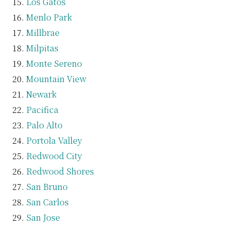
Los Gatos
Menlo Park
Millbrae
Milpitas
Monte Sereno
Mountain View
Newark
Pacifica
Palo Alto
Portola Valley
Redwood City
Redwood Shores
San Bruno
San Carlos
San Jose