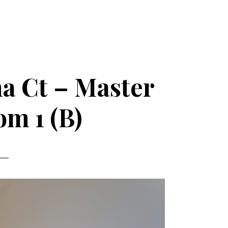
a Ct – Master
m 1 (B)