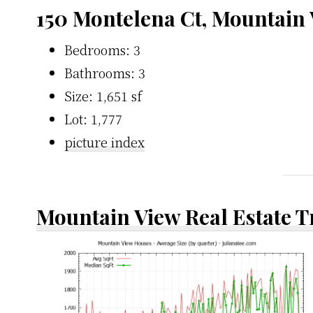
150 Montelena Ct, Mountain
Bedrooms: 3
Bathrooms: 3
Size: 1,651 sf
Lot: 1,777
picture index
Mountain View Real Estate 