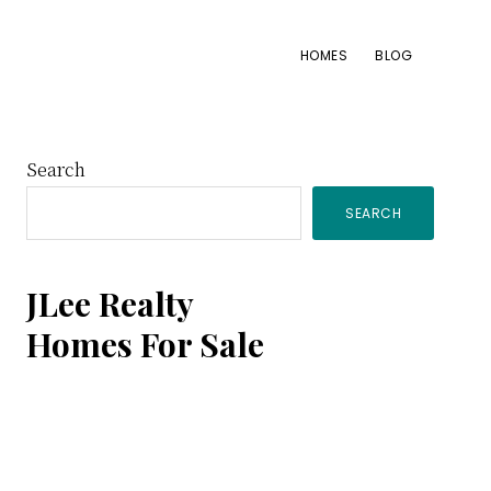
HOMES
BLOG
Primary
Search
SEARCH
Sidebar
JLee Realty
Homes For Sale