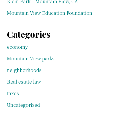
Klein Park – Mountain View, CA
Mountain View Education Foundation
Categories
economy
Mountain View parks
neighborhoods
Real estate law
taxes
Uncategorized