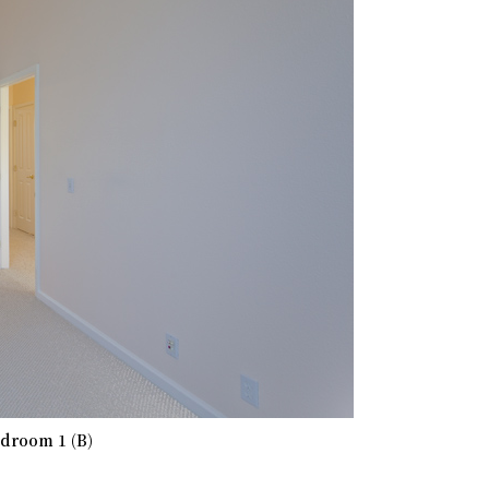
droom 1 (B)