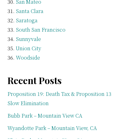
San Mateo
Santa Clara
Saratoga
South San Francisco
Sunnyvale
Union City
Woodside
Recent Posts
Proposition 19: Death Tax & Proposition 13
Slow Elimination
Bubb Park – Mountain View CA
Wyandotte Park – Mountain View, CA