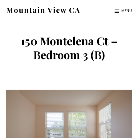
Skip
Skip
Mountain View CA
MENU
to
to
mountain-
main
primary
view-
content
sidebar
150 Montelena Ct –
ca.com
Bedroom 3 (B)