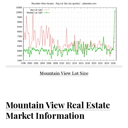
Mountain View Lot Size
Mountain View Real Estate
Market Information