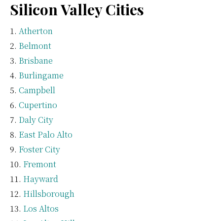
Silicon Valley Cities
Atherton
Belmont
Brisbane
Burlingame
Campbell
Cupertino
Daly City
East Palo Alto
Foster City
Fremont
Hayward
Hillsborough
Los Altos