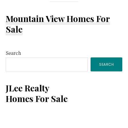
Mountain View Homes For
Sale
Primary
Search
SEARCH
Sidebar
JLee Realty
Homes For Sale