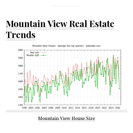
Mountain View Real Estate
Trends
Mountain View House Size