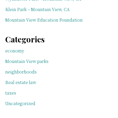
Klein Park – Mountain View, CA
Mountain View Education Foundation
Categories
economy
Mountain View parks
neighborhoods
Real estate law
taxes
Uncategorized