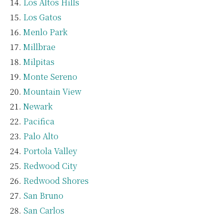
Los Altos Hills
Los Gatos
Menlo Park
Millbrae
Milpitas
Monte Sereno
Mountain View
Newark
Pacifica
Palo Alto
Portola Valley
Redwood City
Redwood Shores
San Bruno
San Carlos