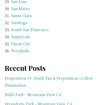
San Jose
San Mateo
Santa Clara
Saratoga
South San Francisco
Sunnyvale
Union City
Woodside
Recent Posts
Proposition 19: Death Tax & Proposition 13 Slow
Elimination
Bubb Park – Mountain View CA
Wyandotte Park – Mountain View, CA