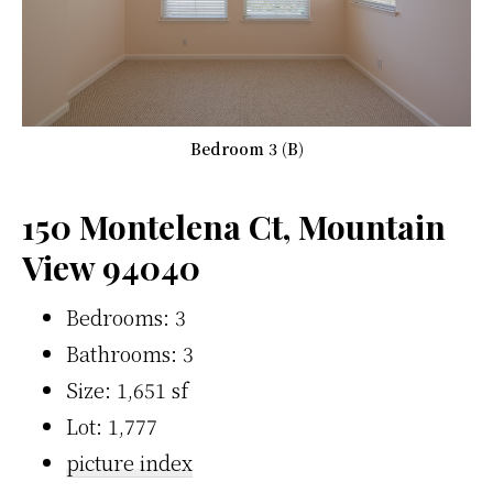
Bedroom 3 (B)
150 Montelena Ct, Mountain
View 94040
Bedrooms: 3
Bathrooms: 3
Size: 1,651 sf
Lot: 1,777
picture index