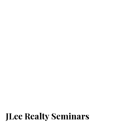
JLee Realty Seminars