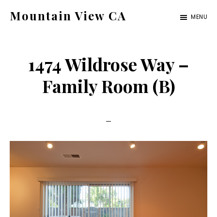
Skip
Skip
Mountain View CA
MENU
to
to
mountain-
main
primary
view-
content
sidebar
1474 Wildrose Way –
ca.com
Family Room (B)