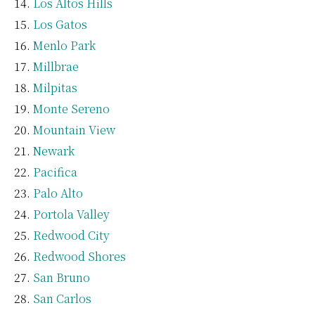
Los Altos Hills
Los Gatos
Menlo Park
Millbrae
Milpitas
Monte Sereno
Mountain View
Newark
Pacifica
Palo Alto
Portola Valley
Redwood City
Redwood Shores
San Bruno
San Carlos