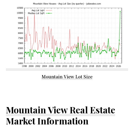
Mountain View Lot Size
Mountain View Real Estate
Market Information