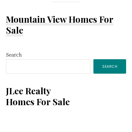
Mountain View Homes For
Sale
Primary
Search
SEARCH
Sidebar
JLee Realty
Homes For Sale