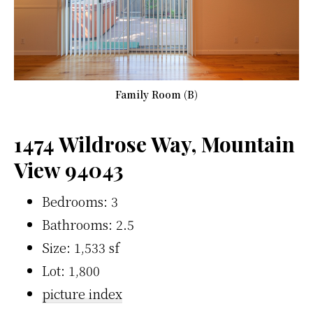
Family Room (B)
1474 Wildrose Way, Mountain
View 94043
Bedrooms: 3
Bathrooms: 2.5
Size: 1,533 sf
Lot: 1,800
picture index