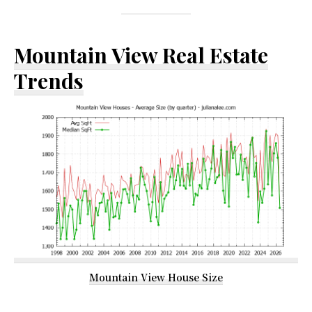
Mountain View Real Estate
Trends
Mountain View House Size