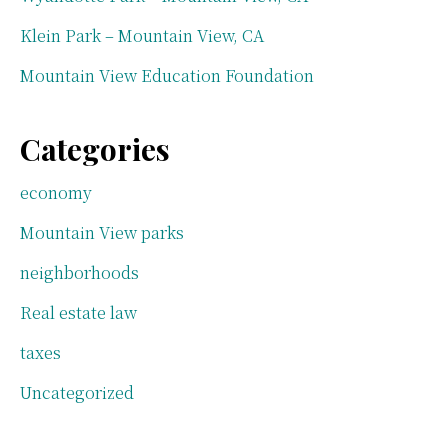
Klein Park – Mountain View, CA
Mountain View Education Foundation
Categories
economy
Mountain View parks
neighborhoods
Real estate law
taxes
Uncategorized