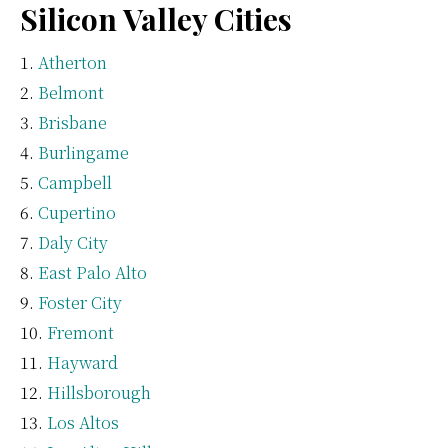
Silicon Valley Cities
Atherton
Belmont
Brisbane
Burlingame
Campbell
Cupertino
Daly City
East Palo Alto
Foster City
Fremont
Hayward
Hillsborough
Los Altos