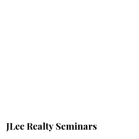
JLee Realty Seminars