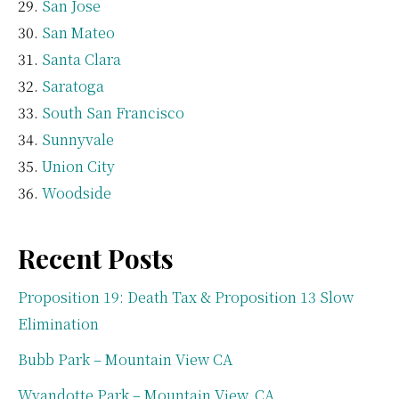
San Jose
San Mateo
Santa Clara
Saratoga
South San Francisco
Sunnyvale
Union City
Woodside
Recent Posts
Proposition 19: Death Tax & Proposition 13 Slow
Elimination
Bubb Park – Mountain View CA
Wyandotte Park – Mountain View, CA