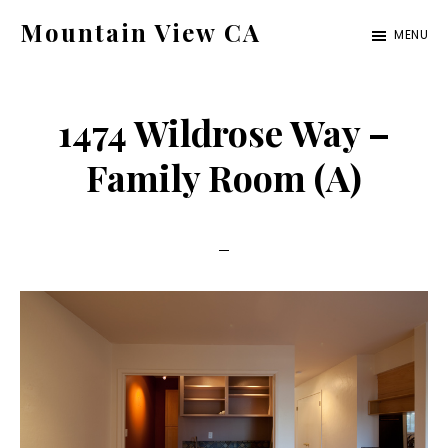
Skip
Skip
Mountain View CA
MENU
to
to
mountain-
main
primary
view-
content
sidebar
1474 Wildrose Way –
ca.com
Family Room (A)