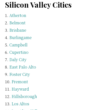
Silicon Valley Cities
Atherton
Belmont
Brisbane
Burlingame
Campbell
Cupertino
Daly City
East Palo Alto
Foster City
Fremont
Hayward
Hillsborough
Los Altos