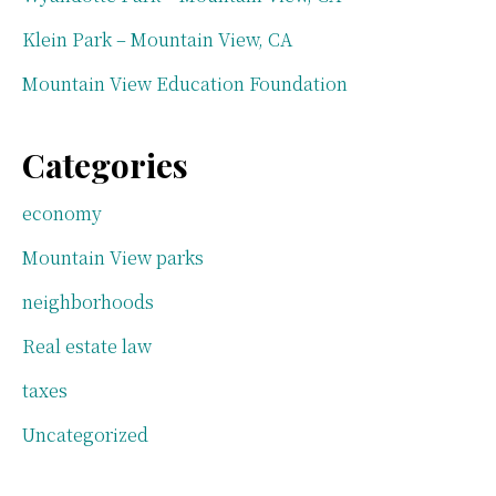
Klein Park – Mountain View, CA
Mountain View Education Foundation
Categories
economy
Mountain View parks
neighborhoods
Real estate law
taxes
Uncategorized