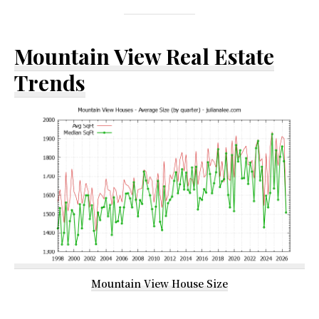
Mountain View Real Estate
Trends
Mountain View House Size