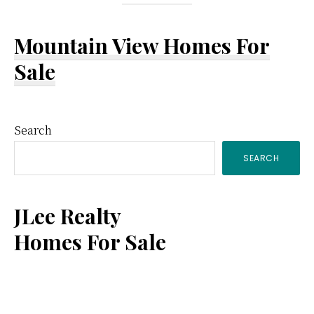
Mountain View Homes For
Sale
Primary
Search
SEARCH
Sidebar
JLee Realty
Homes For Sale