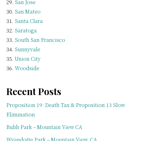
San Jose
San Mateo
Santa Clara
Saratoga
South San Francisco
Sunnyvale
Union City
Woodside
Recent Posts
Proposition 19: Death Tax & Proposition 13 Slow
Elimination
Bubb Park – Mountain View CA
Wyandotte Park – Mountain View, CA