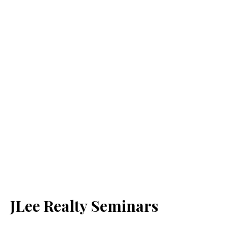
JLee Realty Seminars