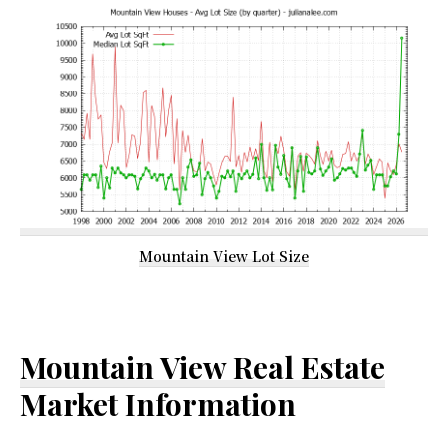
Mountain View Lot Size
Mountain View Real Estate
Market Information