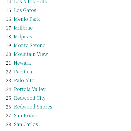
Los Altos Hills
Los Gatos
Menlo Park
Millbrae
Milpitas
Monte Sereno
Mountain View
Newark
Pacifica
Palo Alto
Portola Valley
Redwood City
Redwood Shores
San Bruno
San Carlos