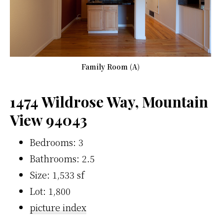
Family Room (A)
1474 Wildrose Way, Mountain
View 94043
Bedrooms: 3
Bathrooms: 2.5
Size: 1,533 sf
Lot: 1,800
picture index