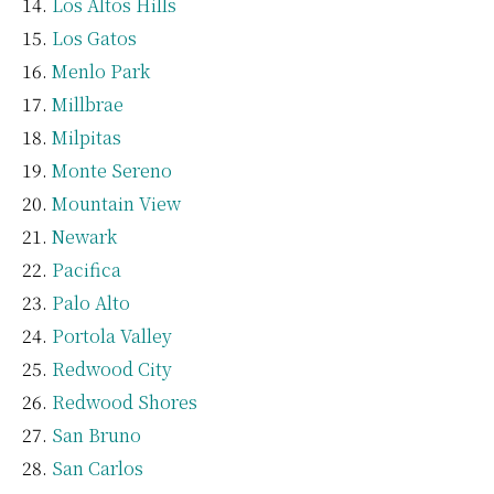
Los Altos Hills
Los Gatos
Menlo Park
Millbrae
Milpitas
Monte Sereno
Mountain View
Newark
Pacifica
Palo Alto
Portola Valley
Redwood City
Redwood Shores
San Bruno
San Carlos