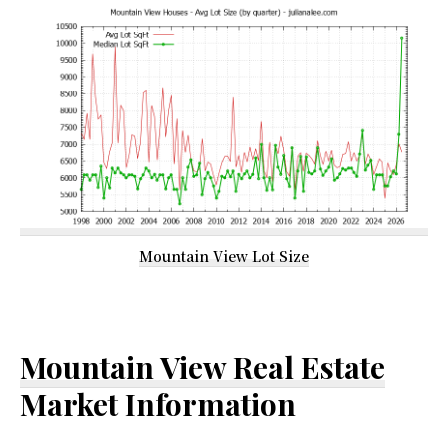
Mountain View Lot Size
Mountain View Real Estate
Market Information