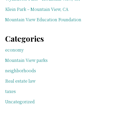
Klein Park – Mountain View, CA
Mountain View Education Foundation
Categories
economy
Mountain View parks
neighborhoods
Real estate law
taxes
Uncategorized