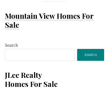
Mountain View Homes For
Sale
Primary
Search
SEARCH
Sidebar
JLee Realty
Homes For Sale