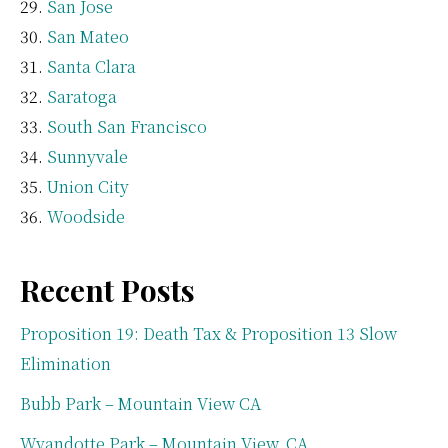
San Jose
San Mateo
Santa Clara
Saratoga
South San Francisco
Sunnyvale
Union City
Woodside
Recent Posts
Proposition 19: Death Tax & Proposition 13 Slow
Elimination
Bubb Park – Mountain View CA
Wyandotte Park – Mountain View, CA