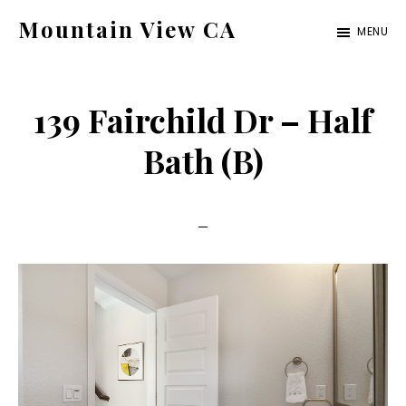
Skip
Skip
Mountain View CA
MENU
to
to
mountain-
main
primary
view-
content
sidebar
139 Fairchild Dr – Half
ca.com
Bath (B)