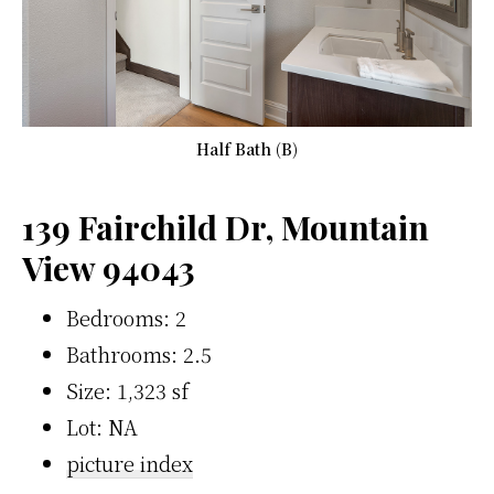
Half Bath (B)
139 Fairchild Dr, Mountain
View 94043
Bedrooms: 2
Bathrooms: 2.5
Size: 1,323 sf
Lot: NA
picture index