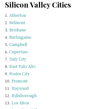
Silicon Valley Cities
Atherton
Belmont
Brisbane
Burlingame
Campbell
Cupertino
Daly City
East Palo Alto
Foster City
Fremont
Hayward
Hillsborough
Los Altos