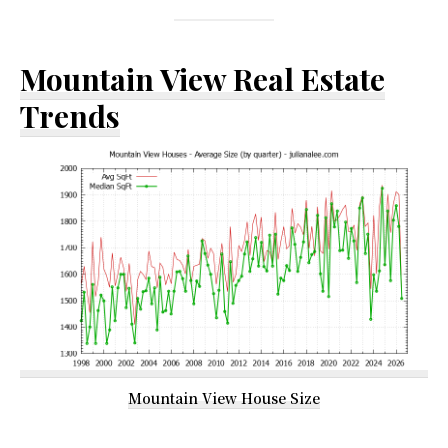
Mountain View Real Estate
Trends
Mountain View House Size