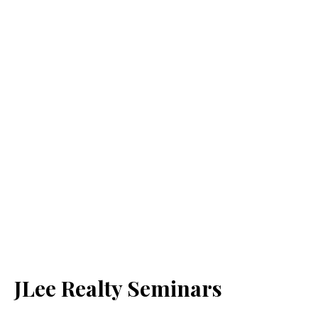
JLee Realty Seminars