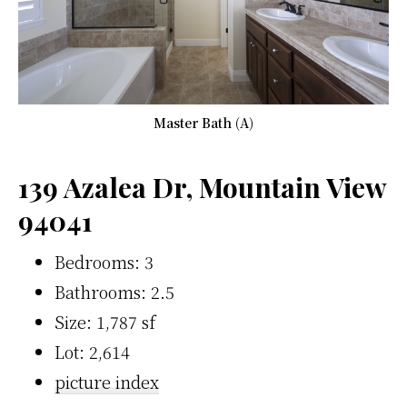
Master Bath (A)
139 Azalea Dr, Mountain View
94041
Bedrooms: 3
Bathrooms: 2.5
Size: 1,787 sf
Lot: 2,614
picture index