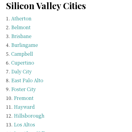
Silicon Valley Cities
Atherton
Belmont
Brisbane
Burlingame
Campbell
Cupertino
Daly City
East Palo Alto
Foster City
Fremont
Hayward
Hillsborough
Los Altos