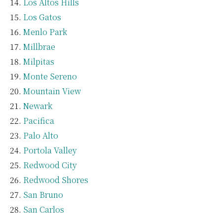
Los Altos Hills
Los Gatos
Menlo Park
Millbrae
Milpitas
Monte Sereno
Mountain View
Newark
Pacifica
Palo Alto
Portola Valley
Redwood City
Redwood Shores
San Bruno
San Carlos