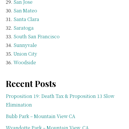
San Jose
San Mateo
Santa Clara
Saratoga
South San Francisco
Sunnyvale
Union City
Woodside
Recent Posts
Proposition 19: Death Tax & Proposition 13 Slow
Elimination
Bubb Park – Mountain View CA
Wyandotte Park – Mountain View, CA