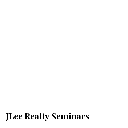
JLee Realty Seminars