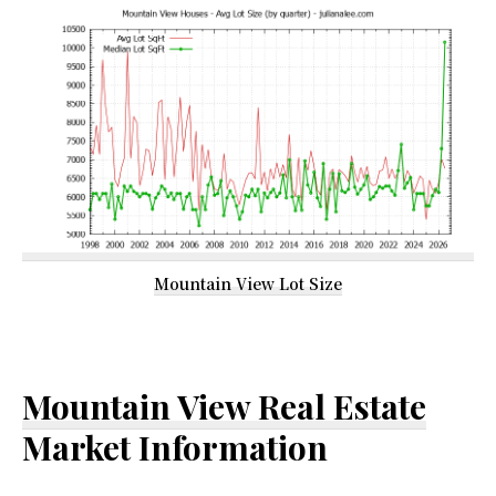
Mountain View Lot Size
Mountain View Real Estate
Market Information