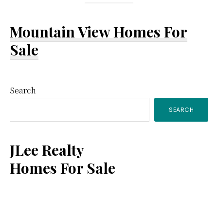
Mountain View Homes For
Sale
Primary
Search
SEARCH
Sidebar
JLee Realty
Homes For Sale