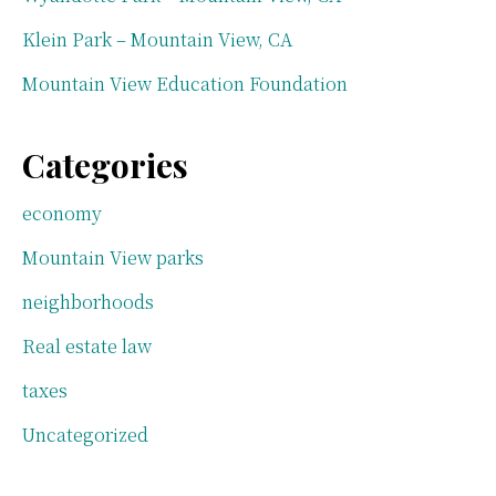
Klein Park – Mountain View, CA
Mountain View Education Foundation
Categories
economy
Mountain View parks
neighborhoods
Real estate law
taxes
Uncategorized