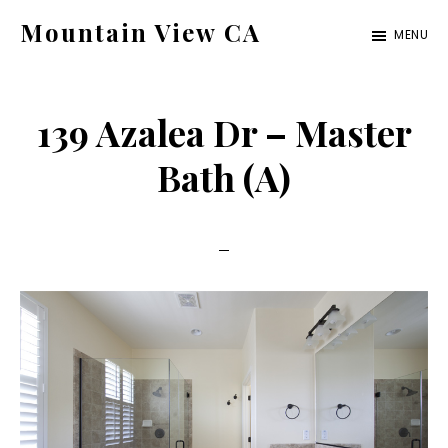
Skip
Skip
Mountain View CA
MENU
to
to
mountain-
main
primary
view-
content
sidebar
139 Azalea Dr – Master
ca.com
Bath (A)