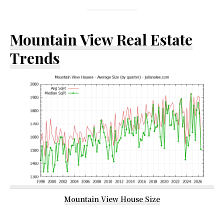
Mountain View Real Estate
Trends
Mountain View House Size