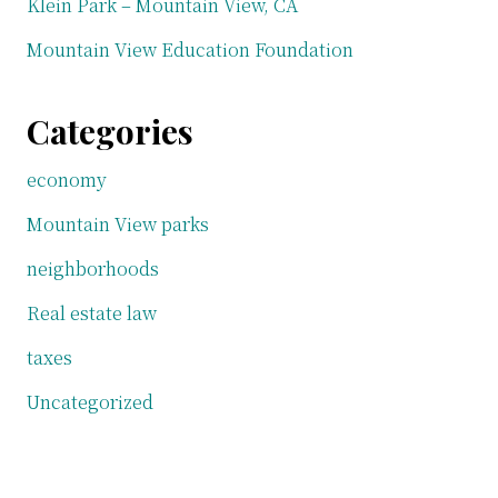
Klein Park – Mountain View, CA
Mountain View Education Foundation
Categories
economy
Mountain View parks
neighborhoods
Real estate law
taxes
Uncategorized