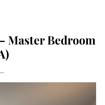
3 – Master Bedroom
A)