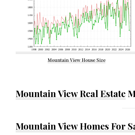
Mountain View House Size
Mountain View Real Estate
M
Mountain View Homes For S