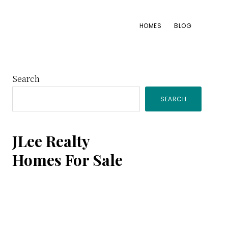
HOMES
BLOG
Primary
Search
SEARCH
Sidebar
JLee Realty
Homes For Sale