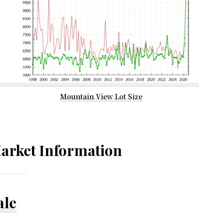
Mountain View Lot Size
arket Information
ale