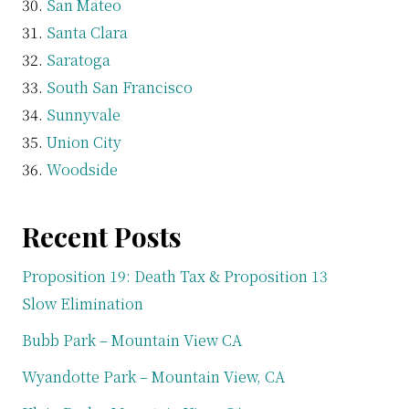
San Mateo
Santa Clara
Saratoga
South San Francisco
Sunnyvale
Union City
Woodside
Recent Posts
Proposition 19: Death Tax & Proposition 13
Slow Elimination
Bubb Park – Mountain View CA
Wyandotte Park – Mountain View, CA