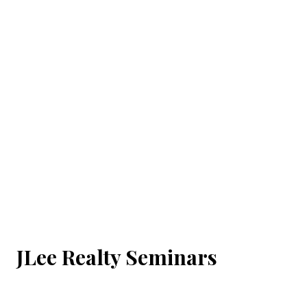
JLee Realty Seminars