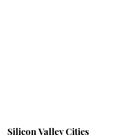
Silicon Valley Cities