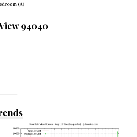
edroom (A)
 View 94040
Trends