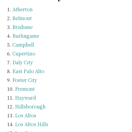
Atherton
Belmont
Brisbane
Burlingame
Campbell
Cupertino
Daly City
East Palo Alto
Foster City
Fremont
Hayward
Hillsborough
Los Altos
Los Altos Hills