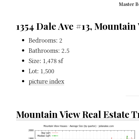
Master B
1354 Dale Ave #13, Mountain
Bedrooms: 2
Bathrooms: 2.5
Size: 1,478 sf
Lot: 1,500
picture index
Mountain View Real Estate 