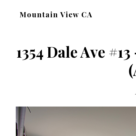
Skip
Skip
Mountain View CA
to
to
mountain-
main
primary
view-
content
sidebar
ca.com
1354 Dale Ave #1
(