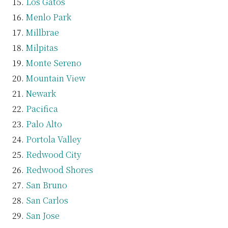
Los Gatos
Menlo Park
Millbrae
Milpitas
Monte Sereno
Mountain View
Newark
Pacifica
Palo Alto
Portola Valley
Redwood City
Redwood Shores
San Bruno
San Carlos
San Jose