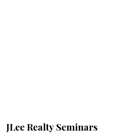
JLee Realty Seminars