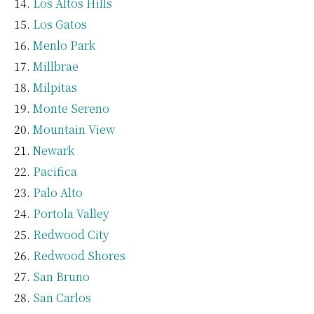
Los Altos Hills
Los Gatos
Menlo Park
Millbrae
Milpitas
Monte Sereno
Mountain View
Newark
Pacifica
Palo Alto
Portola Valley
Redwood City
Redwood Shores
San Bruno
San Carlos