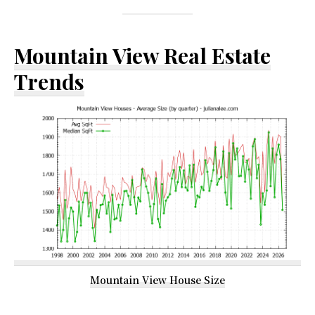
Mountain View Real Estate
Trends
Mountain View House Size