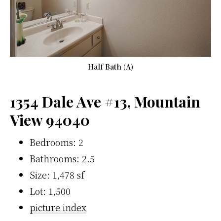
Half Bath (A)
1354 Dale Ave #13, Mountain
View 94040
Bedrooms: 2
Bathrooms: 2.5
Size: 1,478 sf
Lot: 1,500
picture index