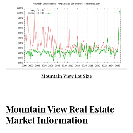
Mountain View Lot Size
Mountain View Real Estate
Market Information