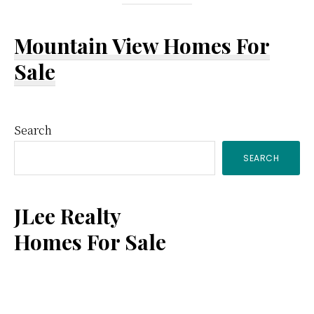
Mountain View Homes For
Sale
Primary
Search
SEARCH
Sidebar
JLee Realty
Homes For Sale