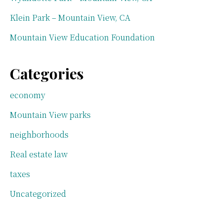
Klein Park – Mountain View, CA
Mountain View Education Foundation
Categories
economy
Mountain View parks
neighborhoods
Real estate law
taxes
Uncategorized