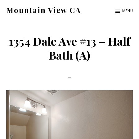
Skip
Skip
Mountain View CA
MENU
to
to
mountain-
main
primary
view-
content
sidebar
1354 Dale Ave #13 – Half
ca.com
Bath (A)