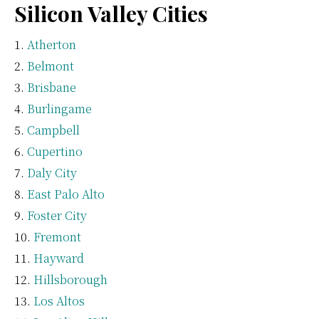
Silicon Valley Cities
Atherton
Belmont
Brisbane
Burlingame
Campbell
Cupertino
Daly City
East Palo Alto
Foster City
Fremont
Hayward
Hillsborough
Los Altos