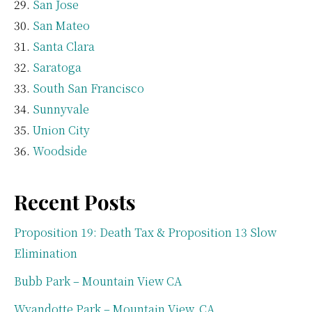
San Jose
San Mateo
Santa Clara
Saratoga
South San Francisco
Sunnyvale
Union City
Woodside
Recent Posts
Proposition 19: Death Tax & Proposition 13 Slow
Elimination
Bubb Park – Mountain View CA
Wyandotte Park – Mountain View, CA