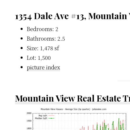
1354 Dale Ave #13, Mountain
Bedrooms: 2
Bathrooms: 2.5
Size: 1,478 sf
Lot: 1,500
picture index
Mountain View Real Estate 