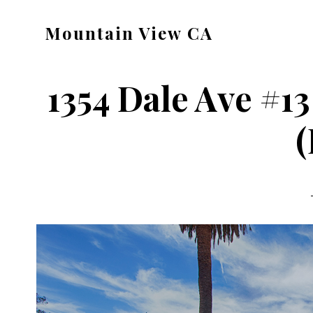
Skip
Skip
Mountain View CA
to
to
mountain-
main
primary
view-
content
sidebar
1354 Dale Ave #13
ca.com
(