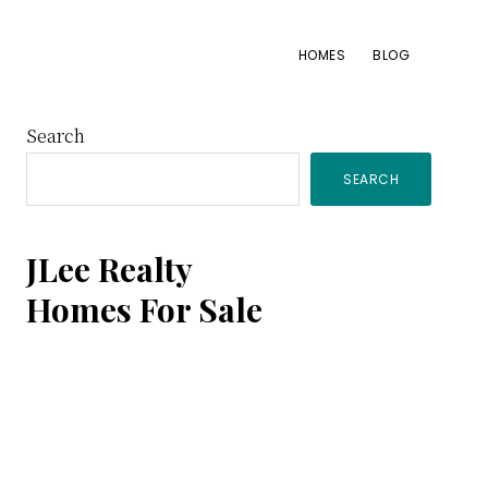
HOMES
BLOG
Primary
Search
SEARCH
Sidebar
JLee Realty
Homes For Sale