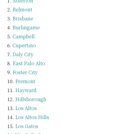
Atherton
Belmont
Brisbane
Burlingame
Campbell
Cupertino
Daly City
East Palo Alto
Foster City
Fremont
Hayward
Hillsborough
Los Altos
Los Altos Hills
Los Gatos