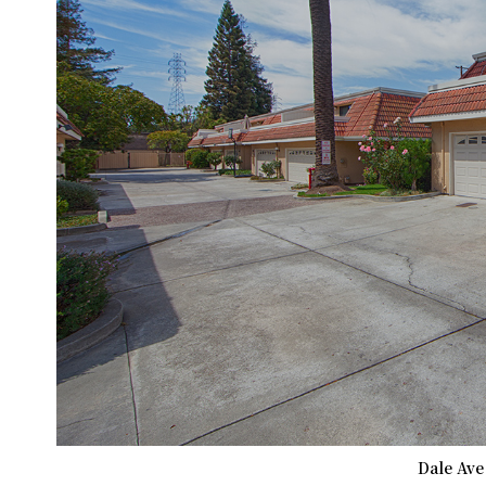
Dale Ave 