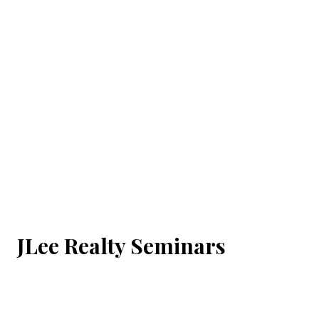
JLee Realty Seminars