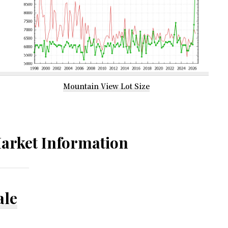
Mountain View Lot Size
arket Information
ale