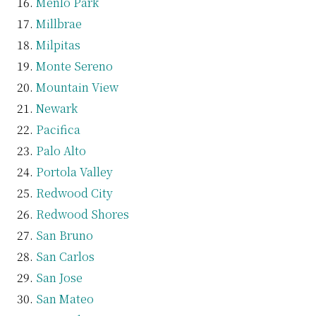
Menlo Park
Millbrae
Milpitas
Monte Sereno
Mountain View
Newark
Pacifica
Palo Alto
Portola Valley
Redwood City
Redwood Shores
San Bruno
San Carlos
San Jose
San Mateo