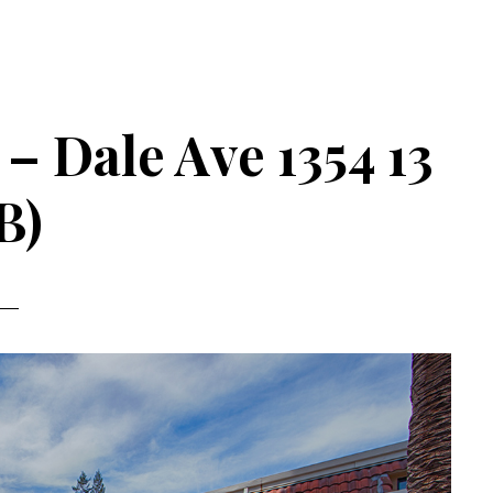
 – Dale Ave 1354 13
B)