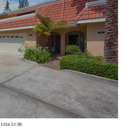
1354 13 (B)