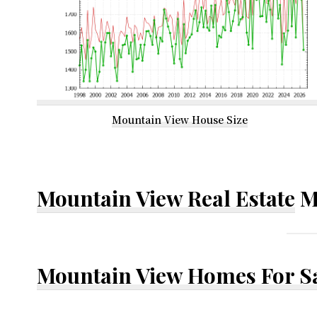
Mountain View House Size
Mountain View Real Estate
M
Mountain View Homes For S