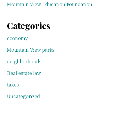
Mountain View Education Foundation
Categories
economy
Mountain View parks
neighborhoods
Real estate law
taxes
Uncategorized