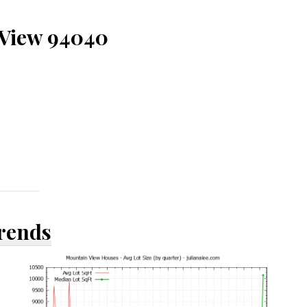
 View 94040
Trends