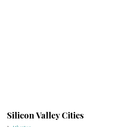
Silicon Valley Cities