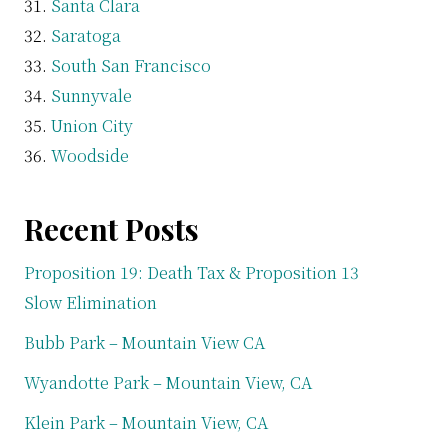
Santa Clara
Saratoga
South San Francisco
Sunnyvale
Union City
Woodside
Recent Posts
Proposition 19: Death Tax & Proposition 13
Slow Elimination
Bubb Park – Mountain View CA
Wyandotte Park – Mountain View, CA
Klein Park – Mountain View, CA