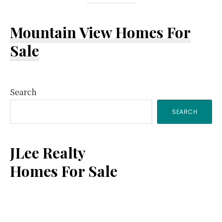
Mountain View Homes For
Sale
Primary
Search
SEARCH
Sidebar
JLee Realty
Homes For Sale