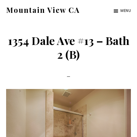
Skip
Skip
Mountain View CA
MENU
to
to
mountain-
main
primary
view-
content
sidebar
1354 Dale Ave #13 – Bath
ca.com
2 (B)