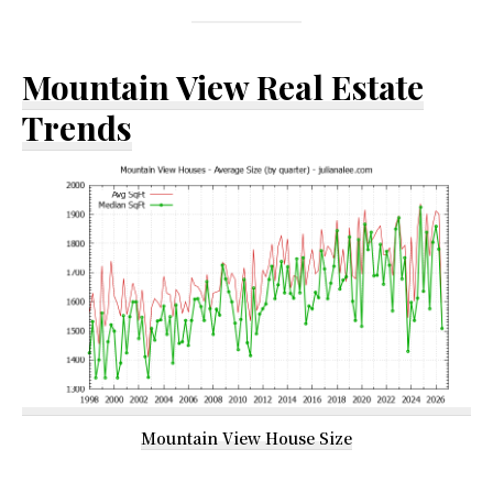
Mountain View Real Estate
Trends
Mountain View House Size