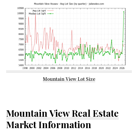
Mountain View Lot Size
Mountain View Real Estate
Market Information