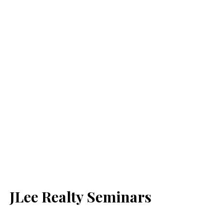
JLee Realty Seminars