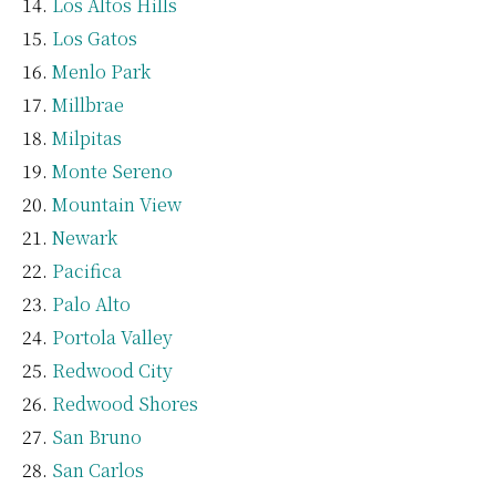
Los Altos Hills
Los Gatos
Menlo Park
Millbrae
Milpitas
Monte Sereno
Mountain View
Newark
Pacifica
Palo Alto
Portola Valley
Redwood City
Redwood Shores
San Bruno
San Carlos