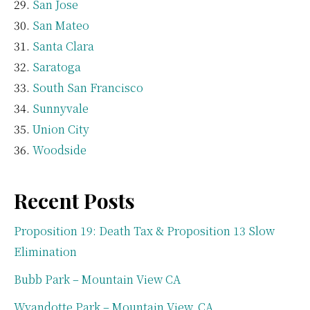
San Jose
San Mateo
Santa Clara
Saratoga
South San Francisco
Sunnyvale
Union City
Woodside
Recent Posts
Proposition 19: Death Tax & Proposition 13 Slow
Elimination
Bubb Park – Mountain View CA
Wyandotte Park – Mountain View, CA