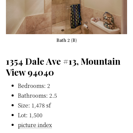
Bath 2 (B)
1354 Dale Ave #13, Mountain
View 94040
Bedrooms: 2
Bathrooms: 2.5
Size: 1,478 sf
Lot: 1,500
picture index