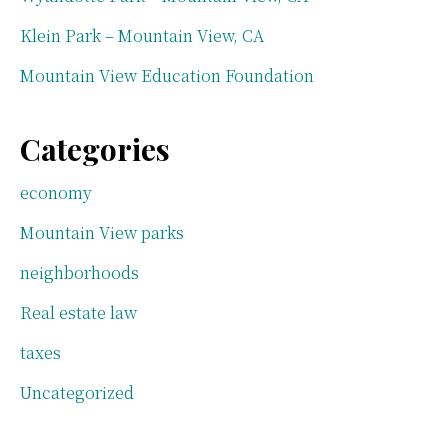
Klein Park – Mountain View, CA
Mountain View Education Foundation
Categories
economy
Mountain View parks
neighborhoods
Real estate law
taxes
Uncategorized