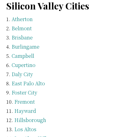
Silicon Valley Cities
Atherton
Belmont
Brisbane
Burlingame
Campbell
Cupertino
Daly City
East Palo Alto
Foster City
Fremont
Hayward
Hillsborough
Los Altos